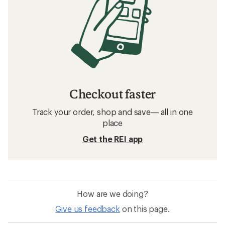
Checkout faster
Track your order, shop and save— all in one
place
Get the REI app
How are we doing?
Give us feedback
on this page.