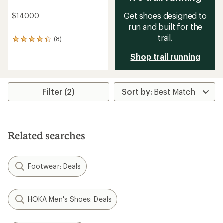
Get shoes designed to
$140.00
run and built for the
trail.
(8)
8
reviews
Shop trail running
with
an
average
rating
of
Filter (2)
4.3
out
of
5
stars
Related searches
Footwear: Deals
HOKA Men's Shoes: Deals