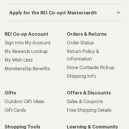
Apply for the REI Co-op® Mastercard®
REI Co-op Account
Orders & Returns
Sign Into My Account
Order Status
My Rewards Lookup
Return Policy &
Information
My Wish Lists
Store Curbside Pickup
Membership Benefits
Shipping Info
Gifts
Offers & Discounts
Outdoor Gift Ideas
Sales & Coupons
Gift Cards
Free Shipping Details
Shopping Tools
Learning & Community