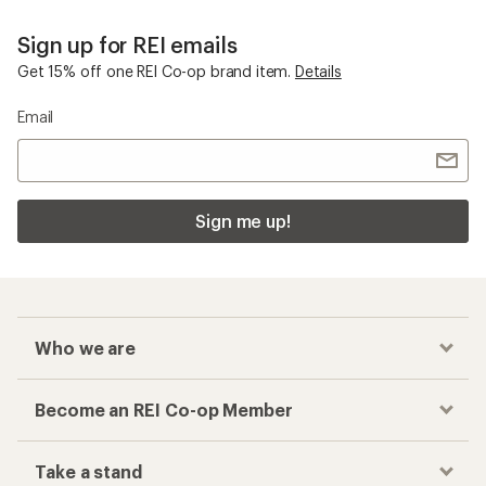
Sign up for REI emails
Get 15% off one REI Co-op brand item.
Details
Email
Sign me up!
Who we are
Become an REI Co-op Member
Take a stand