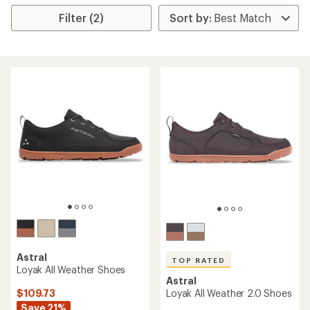
Filter (2)
Astral
TOP RATED
Loyak All Weather Shoes
Astral
$109.73
Loyak All Weather 2.0 Shoes
Save 21%