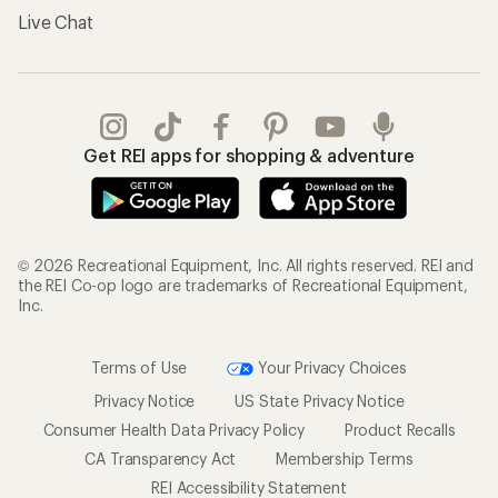
Live Chat
Get REI apps for shopping & adventure
© 2026 Recreational Equipment, Inc. All rights reserved. REI and
the REI Co-op logo are trademarks of Recreational Equipment,
Inc.
Terms of Use
Your Privacy Choices
Privacy Notice
US State Privacy Notice
Consumer Health Data Privacy Policy
Product Recalls
CA Transparency Act
Membership Terms
REI Accessibility Statement