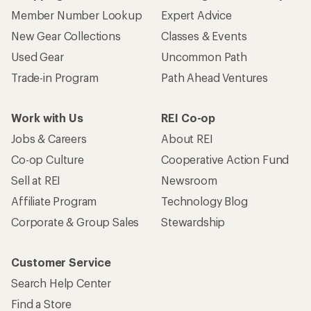
Member Number Lookup
Expert Advice
New Gear Collections
Classes & Events
Used Gear
Uncommon Path
Trade-in Program
Path Ahead Ventures
Work with Us
REI Co-op
Jobs & Careers
About REI
Co-op Culture
Cooperative Action Fund
Sell at REI
Newsroom
Affiliate Program
Technology Blog
Corporate & Group Sales
Stewardship
Customer Service
Search Help Center
Find a Store