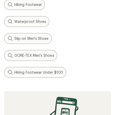
Hiking Footwear
Waterproof Shoes
Slip-on Men's Shoes
GORE-TEX Men's Shoes
Hiking Footwear Under $100