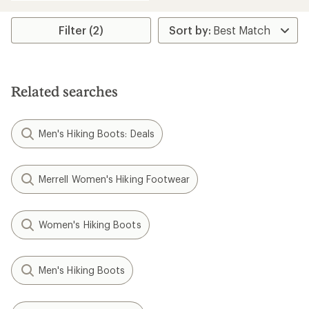
an
average
rating
Filter (2)
of
4.4
out
of
5
Related searches
stars
Men's Hiking Boots: Deals
Merrell Women's Hiking Footwear
Women's Hiking Boots
Men's Hiking Boots