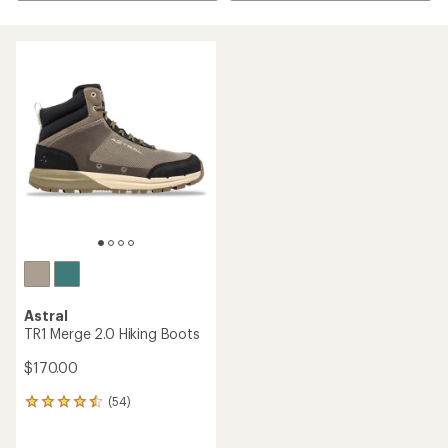
Astral
TR1 Merge 2.0 Hiking Boots
$170.00
(54)
54
reviews
with