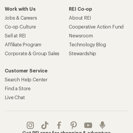
Work with Us
REI Co-op
Jobs & Careers
About REI
Co-op Culture
Cooperative Action Fund
Sell at REI
Newsroom
Affiliate Program
Technology Blog
Corporate & Group Sales
Stewardship
Customer Service
Search Help Center
Find a Store
Live Chat
Get REI apps for shopping & adventure