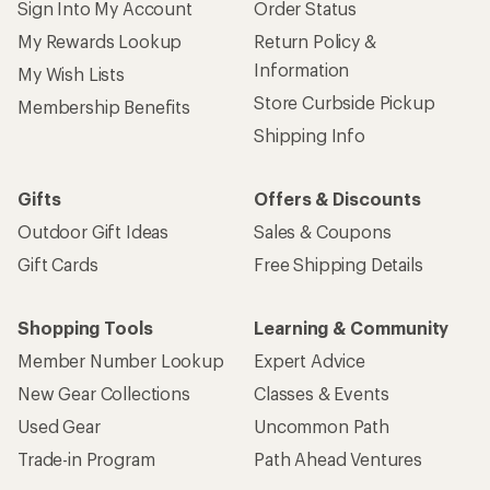
Sign Into My Account
Order Status
My Rewards Lookup
Return Policy &
Information
My Wish Lists
Store Curbside Pickup
Membership Benefits
Shipping Info
Gifts
Offers & Discounts
Outdoor Gift Ideas
Sales & Coupons
Gift Cards
Free Shipping Details
Shopping Tools
Learning & Community
Member Number Lookup
Expert Advice
New Gear Collections
Classes & Events
Used Gear
Uncommon Path
Trade-in Program
Path Ahead Ventures