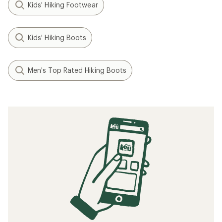
Kids' Hiking Footwear
Kids' Hiking Boots
Men's Top Rated Hiking Boots