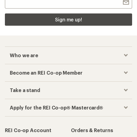
Sign me up!
Who we are
Become an REI Co-op Member
Take a stand
Apply for the REI Co-op® Mastercard®
REI Co-op Account
Orders & Returns