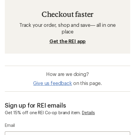
Checkout faster
Track your order, shop and save— all in one
place
Get the REI app
How are we doing?
Give us feedback
on this page.
Sign up for REI emails
Get 15% off one REI Co-op brand item.
Details
Email