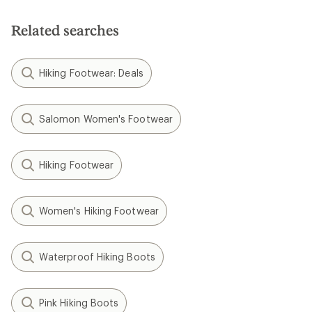
Related searches
Hiking Footwear: Deals
Salomon Women's Footwear
Hiking Footwear
Women's Hiking Footwear
Waterproof Hiking Boots
Pink Hiking Boots