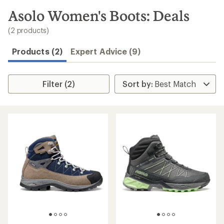
to
search
Asolo Women's Boots: Deals
results
(2 products)
Products (2)
Expert Advice (9)
Filter (2)