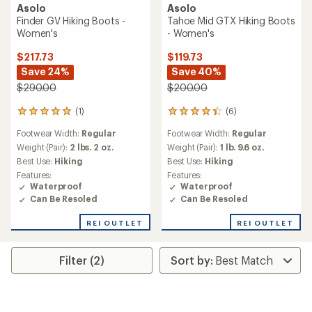
Asolo
Asolo
Finder GV Hiking Boots -
Tahoe Mid GTX Hiking Boots
Women's
- Women's
$217.73
$119.73
Save 24%
Save 40%
$290.00
$200.00
(1)
(6)
1
6
reviews
reviews
Footwear Width:
Regular
Footwear Width:
Regular
with
with
an
an
Weight (Pair):
2 lbs. 2 oz.
Weight (Pair):
1 lb. 9.6 oz.
average
average
Best Use:
Hiking
Best Use:
Hiking
rating
rating
Features:
Features:
of
of
Waterproof
Waterproof
5.0
4.2
Can Be Resoled
Can Be Resoled
out
out
of
of
REI OUTLET
REI OUTLET
5
5
stars
stars
Filter (2)