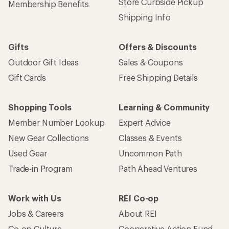
Store Curbside Pickup
Membership Benefits
Shipping Info
Gifts
Offers & Discounts
Outdoor Gift Ideas
Sales & Coupons
Gift Cards
Free Shipping Details
Shopping Tools
Learning & Community
Member Number Lookup
Expert Advice
New Gear Collections
Classes & Events
Used Gear
Uncommon Path
Trade-in Program
Path Ahead Ventures
Work with Us
REI Co-op
Jobs & Careers
About REI
Co-op Culture
Cooperative Action Fund