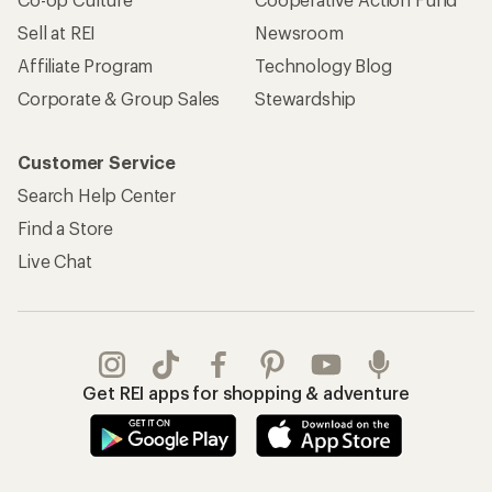
Sell at REI
Newsroom
Affiliate Program
Technology Blog
Corporate & Group Sales
Stewardship
Customer Service
Search Help Center
Find a Store
Live Chat
Get REI apps for shopping & adventure