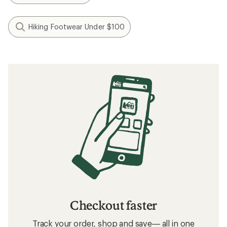
Hiking Footwear Under $100
Checkout faster
Track your order, shop and save— all in one