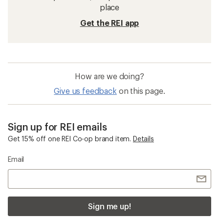
place
Get the REI app
How are we doing?
Give us feedback
on this page.
Sign up for REI emails
Get 15% off one REI Co-op brand item.
Details
Email
Sign me up!