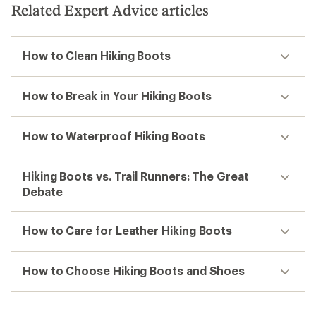
Related Expert Advice articles
How to Clean Hiking Boots
How to Break in Your Hiking Boots
How to Waterproof Hiking Boots
Hiking Boots vs. Trail Runners: The Great
Debate
How to Care for Leather Hiking Boots
How to Choose Hiking Boots and Shoes