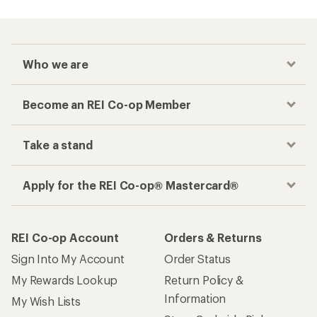
Who we are
Become an REI Co-op Member
Take a stand
Apply for the REI Co-op® Mastercard®
REI Co-op Account
Orders & Returns
Sign Into My Account
Order Status
My Rewards Lookup
Return Policy &
Information
My Wish Lists