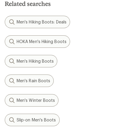
Related searches
Men's Hiking Boots: Deals
HOKA Men's Hiking Boots
Men's Hiking Boots
Men's Rain Boots
Men's Winter Boots
Slip-on Men's Boots