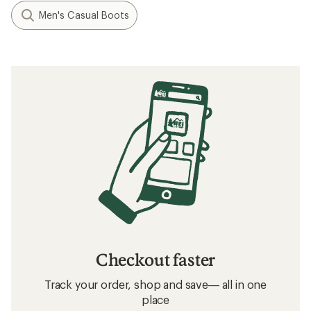
Men's Casual Boots
Checkout faster
Track your order, shop and save— all in one
place