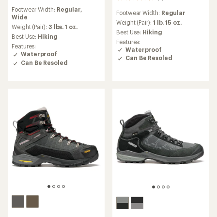
reviews
reviews
Footwear Width:
Regular,
with
Footwear Width:
Regular
with
Wide
an
an
Weight (Pair):
1 lb. 15 oz.
average
Weight (Pair):
3 lbs. 1 oz.
average
Best Use:
Hiking
rating
Best Use:
Hiking
rating
Features:
of
of
Features:
Waterproof
4.0
4.6
Waterproof
out
Can Be Resoled
out
Can Be Resoled
of
of
5
5
stars
stars