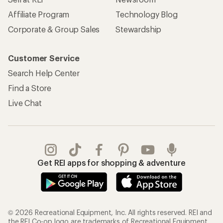
Affiliate Program
Technology Blog
Corporate & Group Sales
Stewardship
Customer Service
Search Help Center
Find a Store
Live Chat
Get REI apps for shopping & adventure
© 2026 Recreational Equipment, Inc. All rights reserved. REI and
the REI Co-op logo are trademarks of Recreational Equipment,