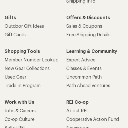
Shipping Info
Gifts
Offers & Discounts
Outdoor Gift Ideas
Sales & Coupons
Gift Cards
Free Shipping Details
Shopping Tools
Learning & Community
Member Number Lookup
Expert Advice
New Gear Collections
Classes & Events
Used Gear
Uncommon Path
Trade-in Program
Path Ahead Ventures
Work with Us
REI Co-op
Jobs & Careers
About REI
Co-op Culture
Cooperative Action Fund
Sell at REI
Newsroom