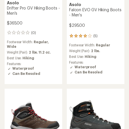
Asolo
Asolo
Drifter Pro GV Hiking Boots -
Falcon EVO GV Hiking Boots
Men's
- Men's
$365.00
$295.00
(0)
0
(5)
5
reviews
reviews
Footwear Width:
Regular,
Footwear Width:
Regular
with
Wide
an
Weight (Pair):
2 lbs.
Weight (Pair):
2 lbs. 11.2 oz.
average
Best Use:
Hiking
Best Use:
Hiking
rating
Features:
Features:
of
Waterproof
Waterproof
4.0
Can Be Resoled
Can Be Resoled
out
of
5
stars