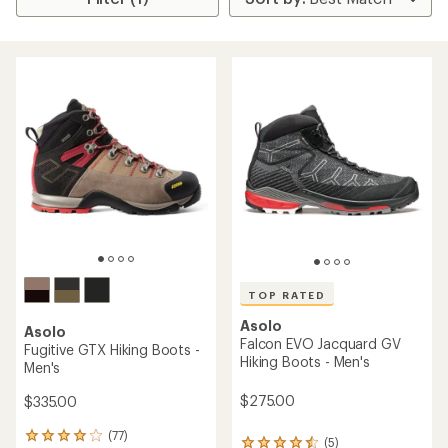
TOP RATED
Asolo
Asolo
Falcon EVO Jacquard GV
Fugitive GTX Hiking Boots -
Hiking Boots - Men's
Men's
$275.00
$335.00
(77)
77
(5)
5