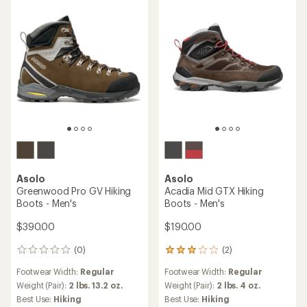
Asolo
Asolo
Greenwood Pro GV Hiking
Acadia Mid GTX Hiking
Boots - Men's
Boots - Men's
$390.00
$190.00
(0)
(2)
0
2
reviews
reviews
Footwear Width:
Regular
Footwear Width:
Regular
with
an
Weight (Pair):
2 lbs. 13.2 oz.
Weight (Pair):
2 lbs. 4 oz.
average
Best Use:
Hiking
Best Use:
Hiking