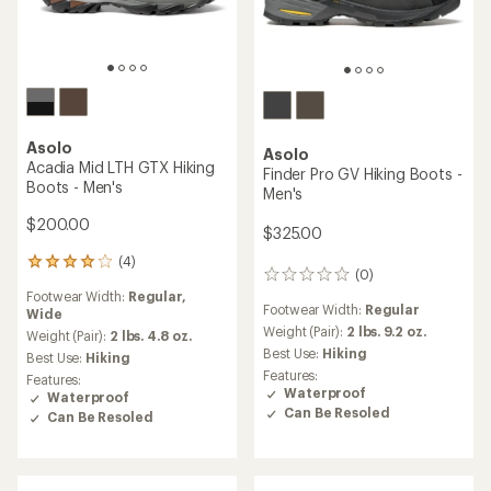
Asolo
Asolo
Acadia Mid LTH GTX Hiking
Finder Pro GV Hiking Boots -
Boots - Men's
Men's
$200.00
$325.00
(4)
4
(0)
0
reviews
reviews
Footwear Width:
Regular,
with
Footwear Width:
Regular
Wide
an
Weight (Pair):
2 lbs. 9.2 oz.
average
Weight (Pair):
2 lbs. 4.8 oz.
rating
Best Use:
Hiking
Best Use:
Hiking
of
Features:
Features:
4.0
Waterproof
Waterproof
out
Can Be Resoled
Can Be Resoled
of
5
stars