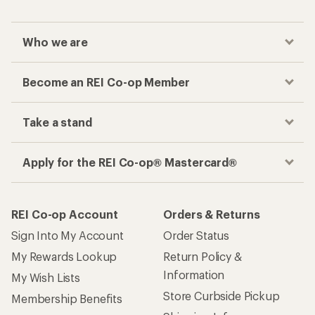
Who we are
Become an REI Co-op Member
Take a stand
Apply for the REI Co-op® Mastercard®
REI Co-op Account
Orders & Returns
Sign Into My Account
Order Status
My Rewards Lookup
Return Policy &
Information
My Wish Lists
Store Curbside Pickup
Membership Benefits