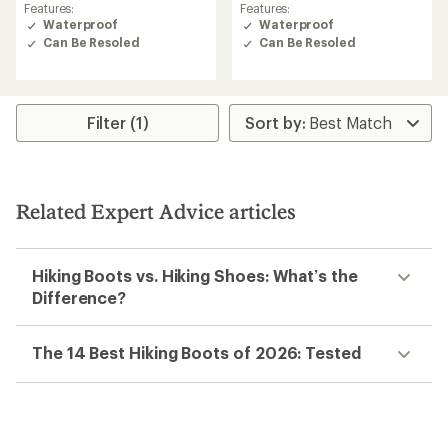
rating
Features:
Features:
of
Waterproof
Waterproof
3.0
Can Be Resoled
Can Be Resoled
out
of
5
stars
Filter (1)
Related Expert Advice articles
Hiking Boots vs. Hiking Shoes: What’s the
Difference?
The 14 Best Hiking Boots of 2026: Tested