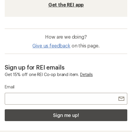
Get the REI app
How are we doing?
Give us feedback
on this page.
Sign up for REI emails
Get 15% off one REI Co-op brand item.
Details
Email
Sign me up!