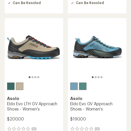
out
out
Can Be Resoled
Can Be Resoled
of
of
5
5
stars
stars
Asolo
Asolo
Eldo Evo LTH GV Approach
Eldo Evo GV Approach
Shoes - Women's
Shoes - Women's
$200.00
$190.00
(0)
(0)
0
0