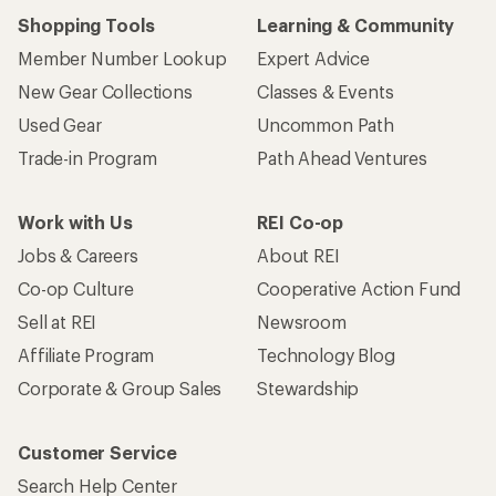
Shopping Tools
Learning & Community
Member Number Lookup
Expert Advice
New Gear Collections
Classes & Events
Used Gear
Uncommon Path
Trade-in Program
Path Ahead Ventures
Work with Us
REI Co-op
Jobs & Careers
About REI
Co-op Culture
Cooperative Action Fund
Sell at REI
Newsroom
Affiliate Program
Technology Blog
Corporate & Group Sales
Stewardship
Customer Service
Search Help Center