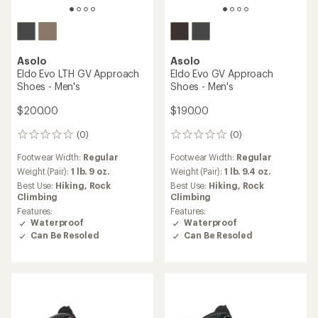
Asolo
Asolo
Eldo Evo LTH GV Approach
Eldo Evo GV Approach
Shoes - Men's
Shoes - Men's
$200.00
$190.00
(0)
(0)
0
0
reviews
reviews
Footwear Width:
Regular
Footwear Width:
Regular
Weight (Pair):
1 lb. 9 oz.
Weight (Pair):
1 lb. 9.4 oz.
Best Use:
Hiking,
Rock
Best Use:
Hiking,
Rock
Climbing
Climbing
Features:
Features:
Waterproof
Waterproof
Can Be Resoled
Can Be Resoled