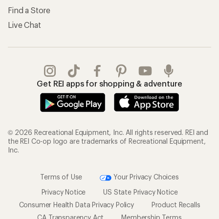
Find a Store
Live Chat
Get REI apps for shopping & adventure
© 2026 Recreational Equipment, Inc. All rights reserved. REI and
the REI Co-op logo are trademarks of Recreational Equipment,
Inc.
Terms of Use
Your Privacy Choices
Privacy Notice
US State Privacy Notice
Consumer Health Data Privacy Policy
Product Recalls
CA Transparency Act
Membership Terms