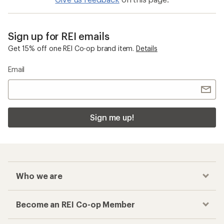
Sign up for REI emails
Get 15% off one REI Co-op brand item.
Details
Email
Sign me up!
Who we are
Become an REI Co-op Member