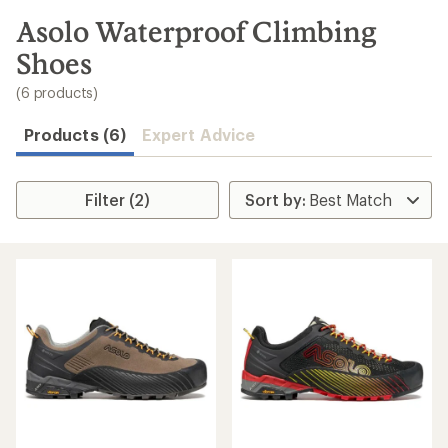
to
search
Asolo Waterproof Climbing
results
Shoes
(6 products)
Products (6)
Expert Advice
Filter (2)