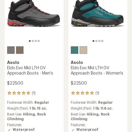
Asolo
Asolo
Eldo Evo Mid LTH GV
Eldo Evo Mid LTH GV
Approach Boots - Men's
Approach Boots - Women's
$225.00
$225.00
(1)
(1)
1
1
reviews
reviews
Footwear Width:
Regular
Footwear Width:
Regular
with
with
an
an
Weight (Pair):
1 lb. 15 oz.
Weight (Pair):
1 lb. 11.6 oz.
average
average
Best Use:
Hiking,
Rock
Best Use:
Hiking,
Rock
rating
rating
Climbing
Climbing
of
of
Features:
Features:
5.0
5.0
Waterproof
Waterproof