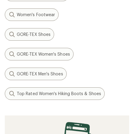
Women's Footwear
GORE-TEX Shoes
GORE-TEX Women's Shoes
GORE-TEX Men's Shoes
Top Rated Women's Hiking Boots & Shoes