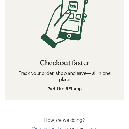
Checkout faster
Track your order, shop and save— all in one
place
Get the REI app
How are we doing?
Give us feedback
on this page.