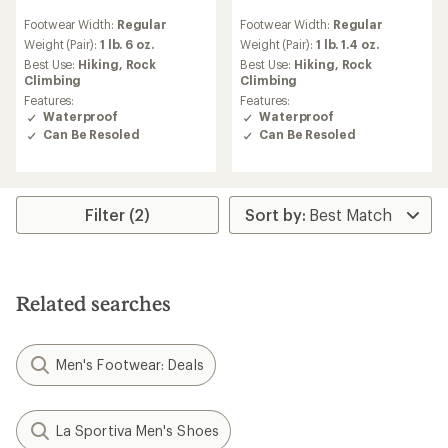
reviews
reviews
Footwear Width:
Regular
Footwear Width:
Regular
Weight (Pair):
1 lb. 6 oz.
Weight (Pair):
1 lb. 1.4 oz.
Best Use:
Hiking,
Rock
Best Use:
Hiking,
Rock
Climbing
Climbing
Features:
Features:
Waterproof
Waterproof
Can Be Resoled
Can Be Resoled
Filter (2)
Related searches
Men's Footwear: Deals
La Sportiva Men's Shoes