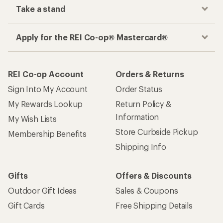
Take a stand
Apply for the REI Co-op® Mastercard®
REI Co-op Account
Orders & Returns
Sign Into My Account
Order Status
My Rewards Lookup
Return Policy &
Information
My Wish Lists
Store Curbside Pickup
Membership Benefits
Shipping Info
Gifts
Offers & Discounts
Outdoor Gift Ideas
Sales & Coupons
Gift Cards
Free Shipping Details