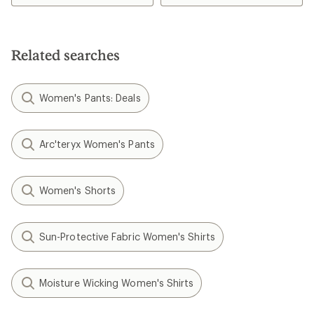
of
3.6
4.3
out
out
of
of
5
5
stars
Related searches
stars
Women's Pants: Deals
Arc'teryx Women's Pants
Women's Shorts
Sun-Protective Fabric Women's Shirts
Moisture Wicking Women's Shirts