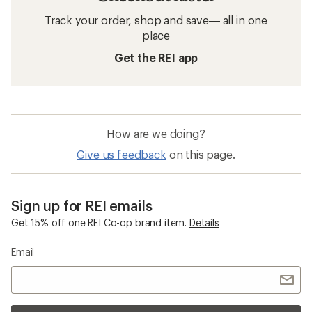
Track your order, shop and save— all in one
place
Get the REI app
How are we doing?
Give us feedback
on this page.
Sign up for REI emails
Get 15% off one REI Co-op brand item.
Details
Email