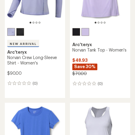
NEW ARRIVAL
Arc'teryx
Norvan Tank Top - Women's
Arc'teryx
Norvan Crew Long-Sleeve
$48.93
Shirt - Women's
Save 30%
$90.00
$70.00
(0)
(0)
0
0
reviews
reviews