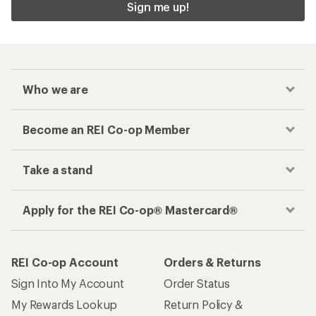
Sign me up!
Who we are
Become an REI Co-op Member
Take a stand
Apply for the REI Co-op® Mastercard®
REI Co-op Account
Orders & Returns
Sign Into My Account
Order Status
My Rewards Lookup
Return Policy &