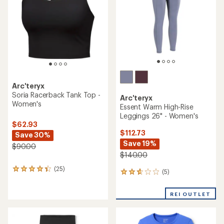
5
5
stars
stars
Arc'teryx
Soria Racerback Tank Top -
Arc'teryx
Women's
Essent Warm High-Rise
Leggings 26" - Women's
$62.93
$112.73
Save 30%
Save 19%
$90.00
$140.00
(25)
25
(5)
5
reviews
reviews
with
with
an
REI OUTLET
an
average
average
rating
rating
of
of