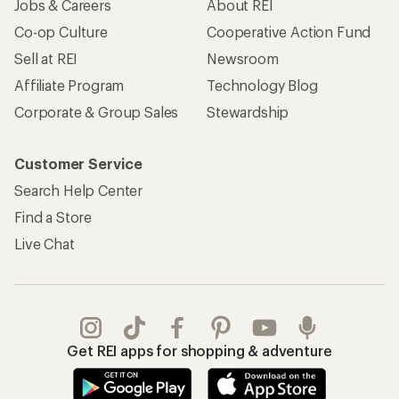
Jobs & Careers
About REI
Co-op Culture
Cooperative Action Fund
Sell at REI
Newsroom
Affiliate Program
Technology Blog
Corporate & Group Sales
Stewardship
Customer Service
Search Help Center
Find a Store
Live Chat
Get REI apps for shopping & adventure