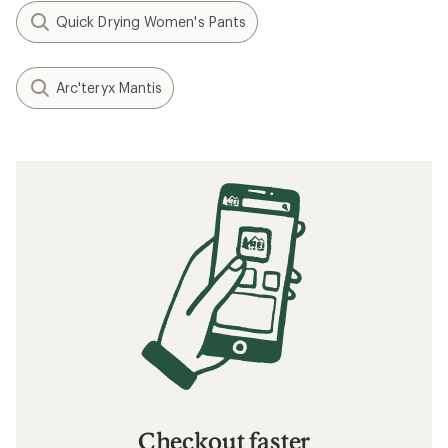
Quick Drying Women's Pants
Arc'teryx Mantis
Checkout faster