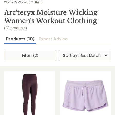
to
Women's Workout Clothing
search
Arc'teryx Moisture Wicking
results
Women's Workout Clothing
(10 products)
Products (10)
Expert Advice
Filter (2)