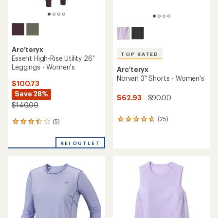
Arc'teryx
TOP RATED
Essent High-Rise Utility 26"
Leggings - Women's
Arc'teryx
Norvan 3" Shorts - Women's
$100.73
Save 28%
$62.93
- $90.00
$140.00
(25)
25
(5)
5
reviews
reviews
with
with
REI OUTLET
an
an
average
average
rating
rating
of
of
4.7
3.4
out
out
of
of
5
5
stars
stars