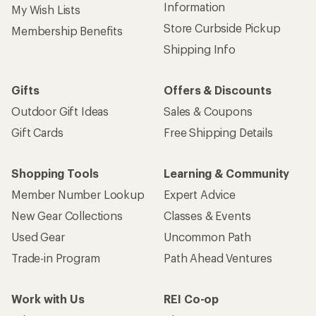
Information
My Wish Lists
Store Curbside Pickup
Membership Benefits
Shipping Info
Gifts
Offers & Discounts
Outdoor Gift Ideas
Sales & Coupons
Gift Cards
Free Shipping Details
Shopping Tools
Learning & Community
Member Number Lookup
Expert Advice
New Gear Collections
Classes & Events
Used Gear
Uncommon Path
Trade-in Program
Path Ahead Ventures
Work with Us
REI Co-op