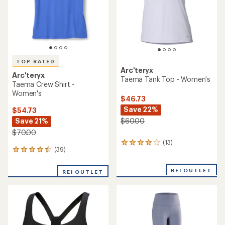
TOP RATED
Arc'teryx
Arc'teryx
Taema Tank Top - Women's
Taema Crew Shirt -
Women's
$46.73
Save 22%
$54.73
Save 21%
$60.00
$70.00
(13)
13
(39)
39
reviews
reviews
with
with
an
REI OUTLET
REI OUTLET
an
average
average
rating
rating
of
of
4.1
4.6
out
out
of
of