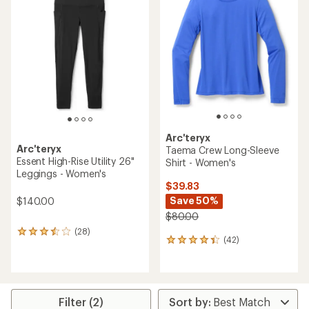
4.3
2.8
out
out
of
of
5
5
stars
stars
Arc'teryx
Arc'teryx
Taema Crew Long-Sleeve
Essent High-Rise Utility 26"
Shirt - Women's
Leggings - Women's
$39.83
Save 50%
$140.00
$80.00
(28)
28
(42)
42
reviews
reviews
with
with
an
an
average
average
rating
rating
of
Filter (2)