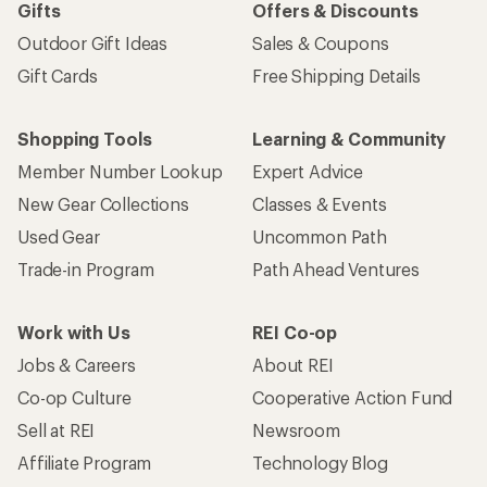
Gifts
Offers & Discounts
Outdoor Gift Ideas
Sales & Coupons
Gift Cards
Free Shipping Details
Shopping Tools
Learning & Community
Member Number Lookup
Expert Advice
New Gear Collections
Classes & Events
Used Gear
Uncommon Path
Trade-in Program
Path Ahead Ventures
Work with Us
REI Co-op
Jobs & Careers
About REI
Co-op Culture
Cooperative Action Fund
Sell at REI
Newsroom
Affiliate Program
Technology Blog