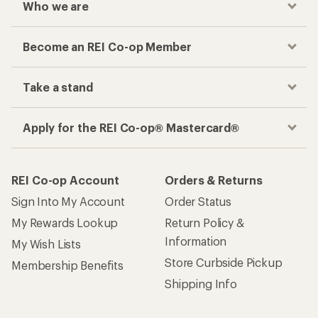
Who we are
Become an REI Co-op Member
Take a stand
Apply for the REI Co-op® Mastercard®
REI Co-op Account
Orders & Returns
Sign Into My Account
Order Status
My Rewards Lookup
Return Policy &
Information
My Wish Lists
Store Curbside Pickup
Membership Benefits
Shipping Info