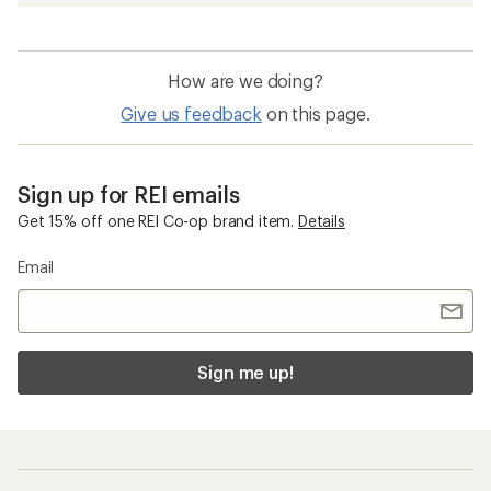
How are we doing?
Give us feedback
on this page.
Sign up for REI emails
Get 15% off one REI Co-op brand item.
Details
Email
Sign me up!