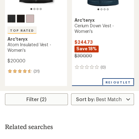
Arc'teryx
Cerium Down Vest -
Women's
TOP RATED
Arc'teryx
$244.73
Atom Insulated Vest -
Save 18%
Women's
$300.00
$200.00
(0)
0
(31)
31
reviews
reviews
with
REI OUTLET
an
average
rating
Filter (2)
of
4.5
out
of
5
Related searches
stars