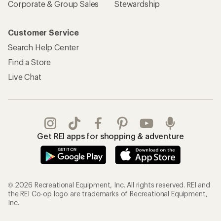
Corporate & Group Sales
Stewardship
Customer Service
Search Help Center
Find a Store
Live Chat
Get REI apps for shopping & adventure
© 2026 Recreational Equipment, Inc. All rights reserved. REI and
the REI Co-op logo are trademarks of Recreational Equipment,
Inc.