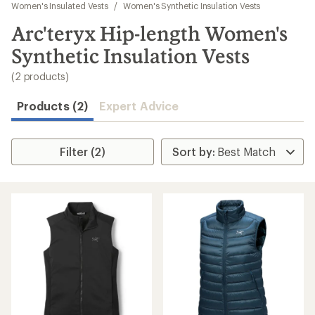
to
Women's Insulated Vests
/
Women's Synthetic Insulation Vests
search
Arc'teryx Hip-length Women's
results
Synthetic Insulation Vests
(2 products)
Products (2)
Expert Advice
Filter (2)