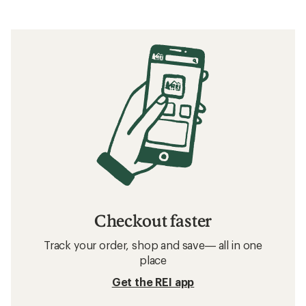
Checkout faster
Track your order, shop and save— all in one
place
Get the REI app