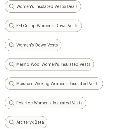
Women's Insulated Vests: Deals
REI Co-op Women's Down Vests
Women's Down Vests
Merino Wool Women's Insulated Vests
Moisture Wicking Women's Insulated Vests
Polartec Women's Insulated Vests
Arc'teryx Beta