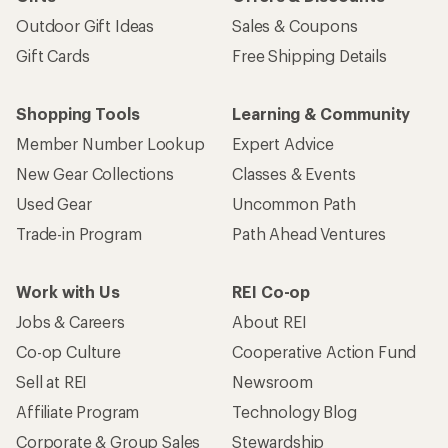
Outdoor Gift Ideas
Sales & Coupons
Gift Cards
Free Shipping Details
Shopping Tools
Learning & Community
Member Number Lookup
Expert Advice
New Gear Collections
Classes & Events
Used Gear
Uncommon Path
Trade-in Program
Path Ahead Ventures
Work with Us
REI Co-op
Jobs & Careers
About REI
Co-op Culture
Cooperative Action Fund
Sell at REI
Newsroom
Affiliate Program
Technology Blog
Corporate & Group Sales
Stewardship