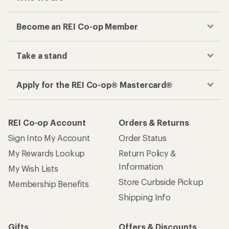
Become an REI Co-op Member
Take a stand
Apply for the REI Co-op® Mastercard®
REI Co-op Account
Orders & Returns
Sign Into My Account
Order Status
My Rewards Lookup
Return Policy &
Information
My Wish Lists
Store Curbside Pickup
Membership Benefits
Shipping Info
Gifts
Offers & Discounts