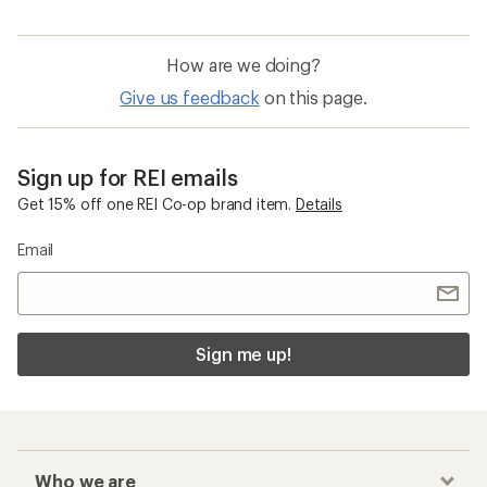
How are we doing?
Give us feedback
on this page.
Sign up for REI emails
Get 15% off one REI Co-op brand item.
Details
Email
Sign me up!
Who we are