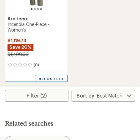
Arc'teryx
Incendia One-Piece -
Women's
$1,119.73
Save 20%
$1,400.00
(0)
0
reviews
REI OUTLET
Filter (2)
Related searches