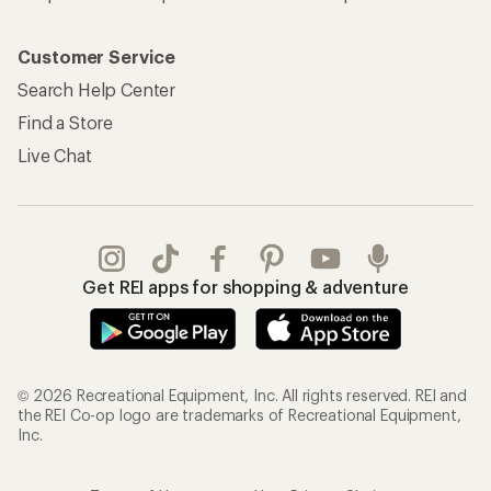
Customer Service
Search Help Center
Find a Store
Live Chat
Get REI apps for shopping & adventure
© 2026 Recreational Equipment, Inc. All rights reserved. REI and
the REI Co-op logo are trademarks of Recreational Equipment,
Inc.