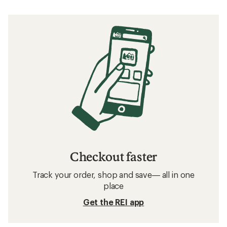
Checkout faster
Track your order, shop and save— all in one
place
Get the REI app