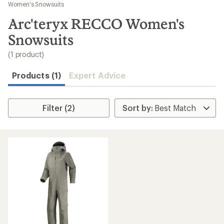
to
Women's Snowsuits
search
Arc'teryx RECCO Women's
results
Snowsuits
(1 product)
Products (1)
Expert Advice
Filter (2)