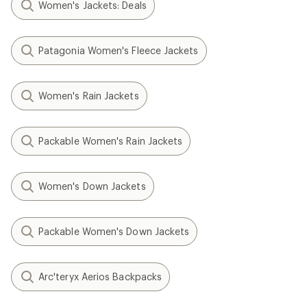
Women's Jackets: Deals
Patagonia Women's Fleece Jackets
Women's Rain Jackets
Packable Women's Rain Jackets
Women's Down Jackets
Packable Women's Down Jackets
Arc'teryx Aerios Backpacks