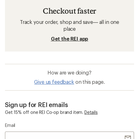
Checkout faster
Track your order, shop and save— all in one
place
Get the REI app
How are we doing?
Give us feedback
on this page.
Sign up for REI emails
Get 15% off one REI Co-op brand item.
Details
Email