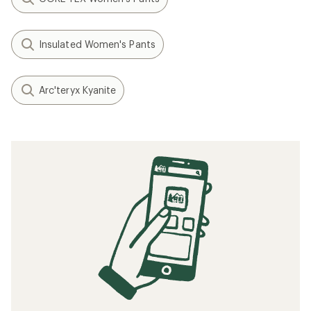
Insulated Women's Pants
Arc'teryx Kyanite