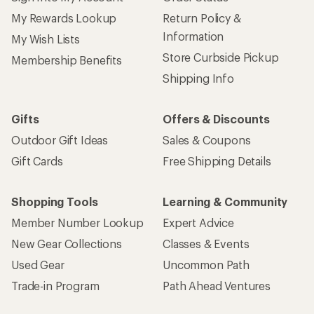
My Rewards Lookup
Return Policy &
Information
My Wish Lists
Store Curbside Pickup
Membership Benefits
Shipping Info
Gifts
Offers & Discounts
Outdoor Gift Ideas
Sales & Coupons
Gift Cards
Free Shipping Details
Shopping Tools
Learning & Community
Member Number Lookup
Expert Advice
New Gear Collections
Classes & Events
Used Gear
Uncommon Path
Trade-in Program
Path Ahead Ventures