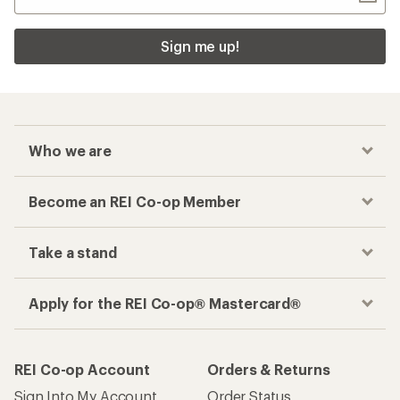
Sign me up!
Who we are
Become an REI Co-op Member
Take a stand
Apply for the REI Co-op® Mastercard®
REI Co-op Account
Orders & Returns
Sign Into My Account
Order Status