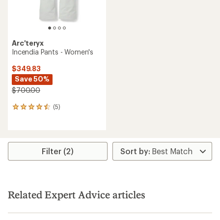
Arc'teryx
Incendia Pants - Women's
$349.83
Save 50%
$700.00
(5)
5
reviews
with
an
average
rating
Filter (2)
of
4.4
out
of
5
Related Expert Advice articles
stars