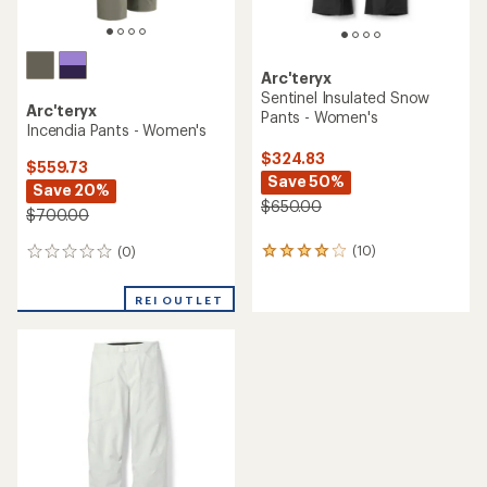
Arc'teryx
Sentinel Insulated Snow
Arc'teryx
Pants - Women's
Incendia Pants - Women's
$324.83
$559.73
Save 50%
Save 20%
$650.00
$700.00
(10)
(0)
10
0
reviews
reviews
with
REI OUTLET
an
average
rating
of
4.1
out
of
5
stars