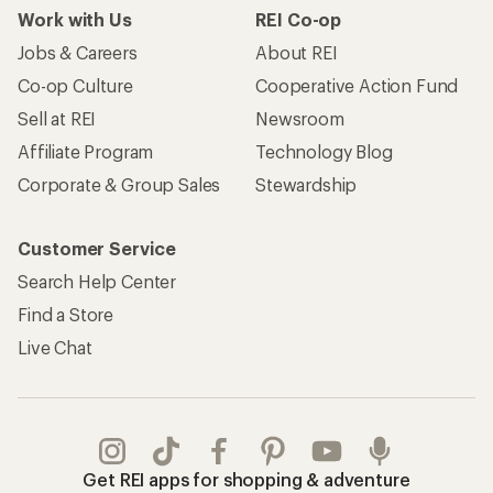
Work with Us
REI Co-op
Jobs & Careers
About REI
Co-op Culture
Cooperative Action Fund
Sell at REI
Newsroom
Affiliate Program
Technology Blog
Corporate & Group Sales
Stewardship
Customer Service
Search Help Center
Find a Store
Live Chat
Get REI apps for shopping & adventure