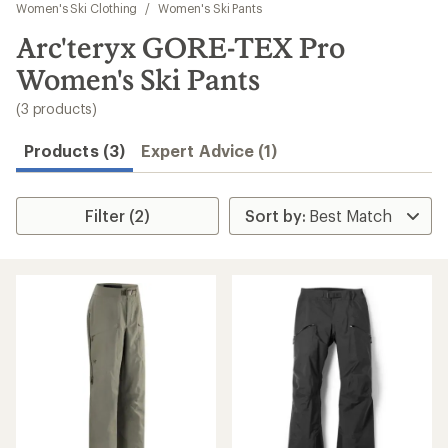
to
Women's Ski Clothing
/
Women's Ski Pants
search
Arc'teryx GORE-TEX Pro
results
Women's Ski Pants
(3 products)
Products (3)
Expert Advice (1)
Filter (2)