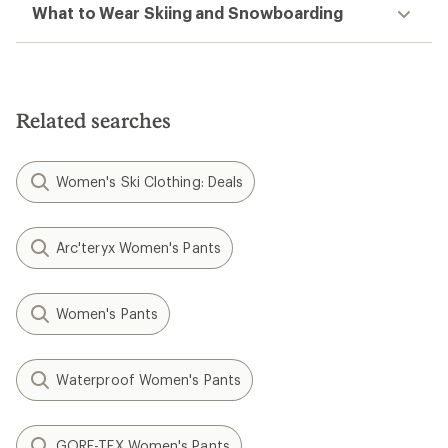
What to Wear Skiing and Snowboarding
Related searches
Women's Ski Clothing: Deals
Arc'teryx Women's Pants
Women's Pants
Waterproof Women's Pants
GORE-TEX Women's Pants