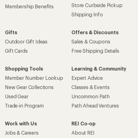
Store Curbside Pickup
Membership Benefits
Shipping Info
Gifts
Offers & Discounts
Outdoor Gift Ideas
Sales & Coupons
Gift Cards
Free Shipping Details
Shopping Tools
Learning & Community
Member Number Lookup
Expert Advice
New Gear Collections
Classes & Events
Used Gear
Uncommon Path
Trade-in Program
Path Ahead Ventures
Work with Us
REI Co-op
Jobs & Careers
About REI