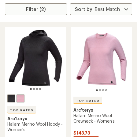
Filter (2)
TOP RATED
Arc'teryx
TOP RATED
Hallam Merino Wool
Arc'teryx
Crewneck - Women's
Hallam Merino Wool Hoody -
Women's
$143.73