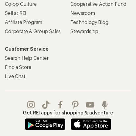
Co-op Culture
Cooperative Action Fund
Sell at REI
Newsroom
Affiliate Program
Technology Blog
Corporate & Group Sales
Stewardship
Customer Service
Search Help Center
Find a Store
Live Chat
Get REI apps for shopping & adventure