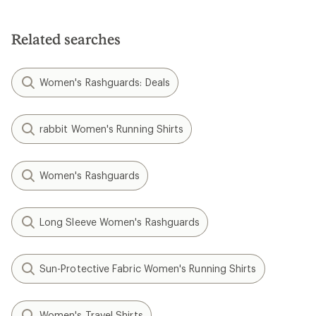
Related searches
Women's Rashguards: Deals
rabbit Women's Running Shirts
Women's Rashguards
Long Sleeve Women's Rashguards
Sun-Protective Fabric Women's Running Shirts
Women's Travel Shirts