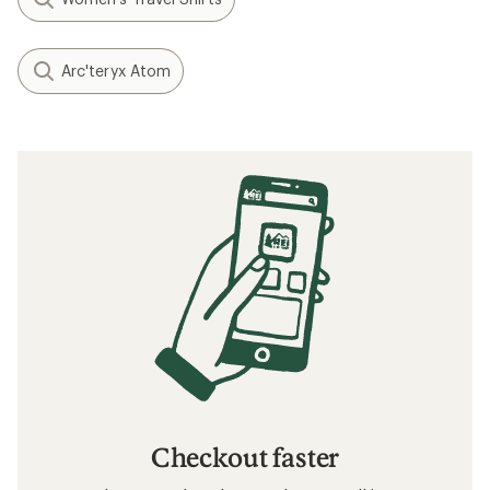
Arc'teryx Atom
Checkout faster