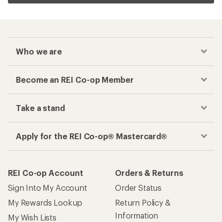
Who we are
Become an REI Co-op Member
Take a stand
Apply for the REI Co-op® Mastercard®
REI Co-op Account
Orders & Returns
Sign Into My Account
Order Status
My Rewards Lookup
Return Policy &
Information
My Wish Lists