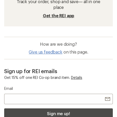
Track your order, shop and save— all in one
place
Get the REI app
How are we doing?
Give us feedback
on this page.
Sign up for REI emails
Get 15% off one REI Co-op brand item.
Details
Email
Sign me up!