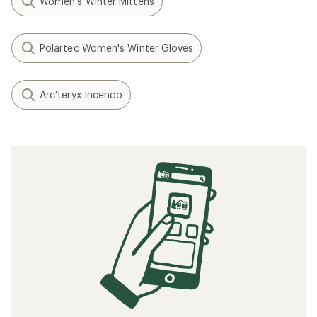
Women's Winter Mittens
Polartec Women's Winter Gloves
Arc'teryx Incendo