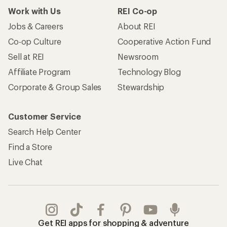
Work with Us
REI Co-op
Jobs & Careers
About REI
Co-op Culture
Cooperative Action Fund
Sell at REI
Newsroom
Affiliate Program
Technology Blog
Corporate & Group Sales
Stewardship
Customer Service
Search Help Center
Find a Store
Live Chat
Get REI apps for shopping & adventure