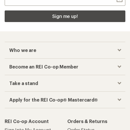
Sign me up!
Who we are
Become an REI Co-op Member
Take a stand
Apply for the REI Co-op® Mastercard®
REI Co-op Account
Orders & Returns
Sign Into My Account
Order Status