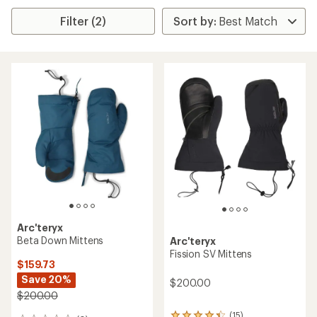
Filter (2)
Arc'teryx
Beta Down Mittens
Arc'teryx
Fission SV Mittens
$159.73
Save 20%
$200.00
$200.00
(15)