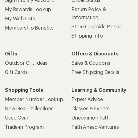
My Rewards Lookup
Return Policy &
Information
My Wish Lists
Store Curbside Pickup
Membership Benefits
Shipping Info
Gifts
Offers & Discounts
Outdoor Gift Ideas
Sales & Coupons
Gift Cards
Free Shipping Details
Shopping Tools
Learning & Community
Member Number Lookup
Expert Advice
New Gear Collections
Classes & Events
Used Gear
Uncommon Path
Trade-in Program
Path Ahead Ventures