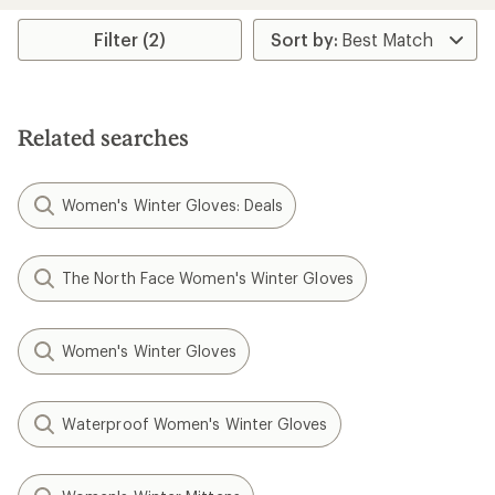
average
rating
Filter (2)
of
3.8
out
of
5
Related searches
stars
Women's Winter Gloves: Deals
The North Face Women's Winter Gloves
Women's Winter Gloves
Waterproof Women's Winter Gloves