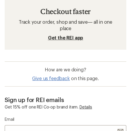
Checkout faster
Track your order, shop and save— all in one
place
Get the REI app
How are we doing?
Give us feedback
on this page.
Sign up for REI emails
Get 15% off one REI Co-op brand item.
Details
Email