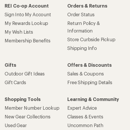
REI Co-op Account
Orders & Returns
Sign Into My Account
Order Status
My Rewards Lookup
Return Policy &
Information
My Wish Lists
Store Curbside Pickup
Membership Benefits
Shipping Info
Gifts
Offers & Discounts
Outdoor Gift Ideas
Sales & Coupons
Gift Cards
Free Shipping Details
Shopping Tools
Learning & Community
Member Number Lookup
Expert Advice
New Gear Collections
Classes & Events
Used Gear
Uncommon Path