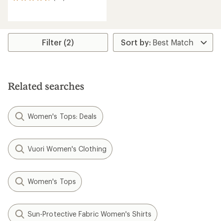
30
reviews
with
an
average
rating
Filter (2)
of
4.7
out
of
5
Related searches
stars
Women's Tops: Deals
Vuori Women's Clothing
Women's Tops
Sun-Protective Fabric Women's Shirts