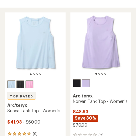
Arc'teryx
TOP RATED
Norvan Tank Top - Women's
Arc'teryx
Sunna Tank Top - Women's
$48.93
Save 30%
$41.93
- $60.00
$70.00
(9)
9
(0)