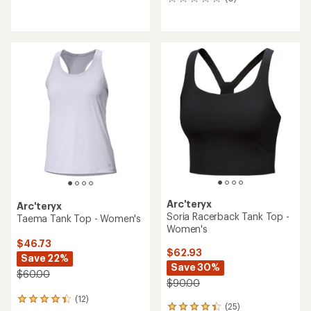
0
reviews
reviews
with
an
average
rating
of
4.7
out
of
5
stars
Arc'teryx
Arc'teryx
Soria Racerback Tank Top -
Taema Tank Top - Women's
Women's
$46.73
$62.93
Save 22%
Save 30%
$60.00
$90.00
(12)
12
(25)
25