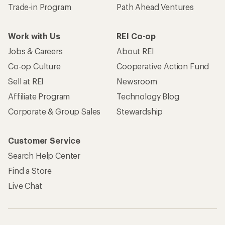
Trade-in Program
Path Ahead Ventures
Work with Us
REI Co-op
Jobs & Careers
About REI
Co-op Culture
Cooperative Action Fund
Sell at REI
Newsroom
Affiliate Program
Technology Blog
Corporate & Group Sales
Stewardship
Customer Service
Search Help Center
Find a Store
Live Chat