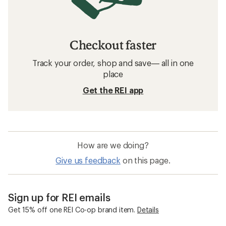
Checkout faster
Track your order, shop and save— all in one
place
Get the REI app
How are we doing?
Give us feedback
on this page.
Sign up for REI emails
Get 15% off one REI Co-op brand item.
Details