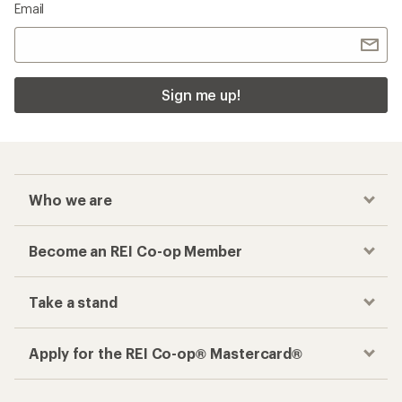
Email
Sign me up!
Who we are
Become an REI Co-op Member
Take a stand
Apply for the REI Co-op® Mastercard®