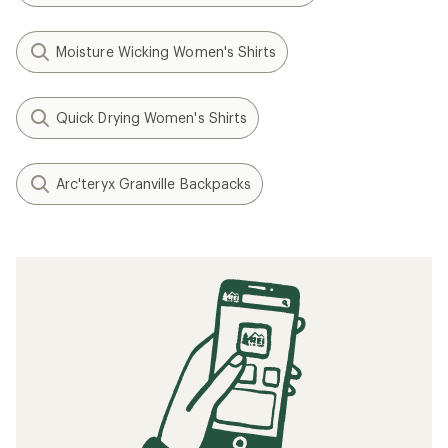
Moisture Wicking Women's Shirts
Quick Drying Women's Shirts
Arc'teryx Granville Backpacks