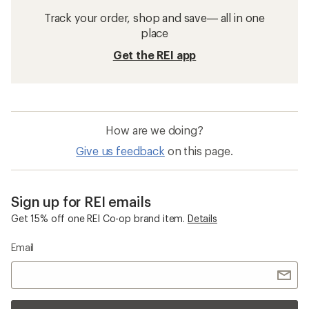
Track your order, shop and save— all in one
place
Get the REI app
How are we doing?
Give us feedback
on this page.
Sign up for REI emails
Get 15% off one REI Co-op brand item.
Details
Email