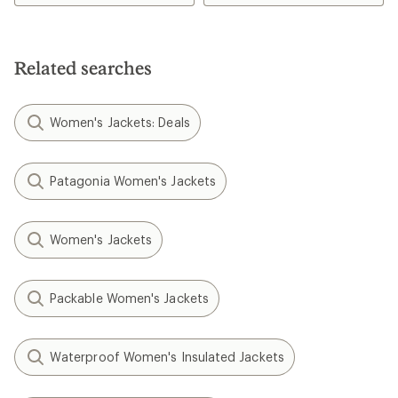
Related searches
Women's Jackets: Deals
Patagonia Women's Jackets
Women's Jackets
Packable Women's Jackets
Waterproof Women's Insulated Jackets