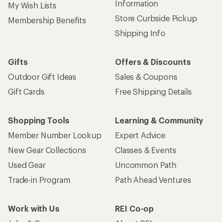
Information
My Wish Lists
Store Curbside Pickup
Membership Benefits
Shipping Info
Gifts
Offers & Discounts
Outdoor Gift Ideas
Sales & Coupons
Gift Cards
Free Shipping Details
Shopping Tools
Learning & Community
Member Number Lookup
Expert Advice
New Gear Collections
Classes & Events
Used Gear
Uncommon Path
Trade-in Program
Path Ahead Ventures
Work with Us
REI Co-op