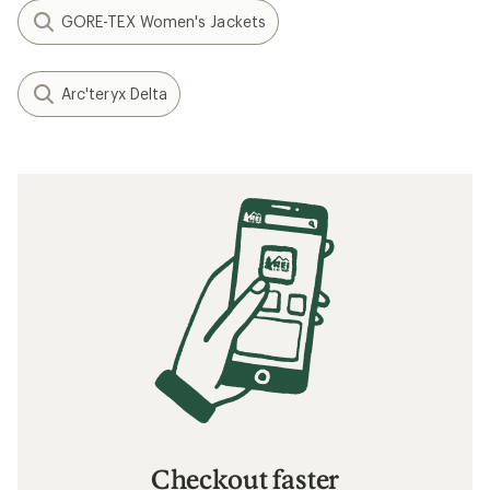
GORE-TEX Women's Jackets
Arc'teryx Delta
Checkout faster