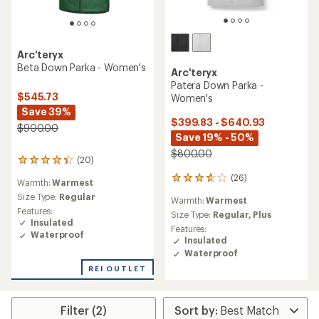
Arc'teryx
Beta Down Parka - Women's
Arc'teryx
Patera Down Parka -
$545.73
Women's
Save 39%
$399.83 - $640.93
$900.00
Save 19% - 50%
$800.00
(20)
20
reviews
(26)
26
Warmth:
Warmest
with
reviews
an
Size Type:
Regular
Warmth:
Warmest
with
average
Features:
an
Size Type:
Regular,
Plus
rating
Insulated
average
Features:
of
Waterproof
rating
Insulated
4.2
of
Waterproof
out
3.7
of
REI OUTLET
out
5
of
stars
5
stars
Filter (2)