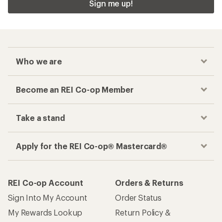
Sign me up!
Who we are
Become an REI Co-op Member
Take a stand
Apply for the REI Co-op® Mastercard®
REI Co-op Account
Orders & Returns
Sign Into My Account
Order Status
My Rewards Lookup
Return Policy &