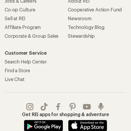
Jobs & Careers
About REI
Co-op Culture
Cooperative Action Fund
Sell at REI
Newsroom
Affiliate Program
Technology Blog
Corporate & Group Sales
Stewardship
Customer Service
Search Help Center
Find a Store
Live Chat
Get REI apps for shopping & adventure