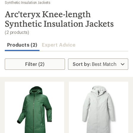
to
Synthetic Insulation Jackets
search
Arc'teryx Knee-length
results
Synthetic Insulation Jackets
(2 products)
Products (2)
Expert Advice
Filter (2)