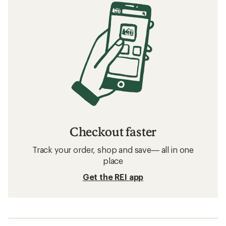
Checkout faster
Track your order, shop and save— all in one
place
Get the REI app