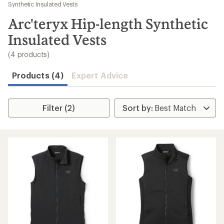
to
Synthetic Insulated Vests
search
Arc'teryx Hip-length Synthetic
results
Insulated Vests
(4 products)
Products (4)
Expert Advice
Filter (2)