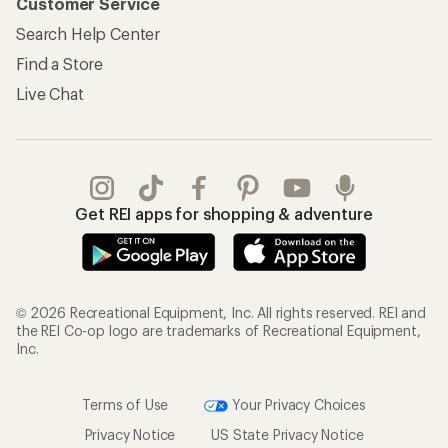
Customer Service
Search Help Center
Find a Store
Live Chat
Get REI apps for shopping & adventure
© 2026 Recreational Equipment, Inc. All rights reserved. REI and
the REI Co-op logo are trademarks of Recreational Equipment,
Inc.
Terms of Use
Your Privacy Choices
Privacy Notice
US State Privacy Notice