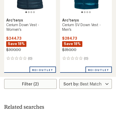
Arc'teryx
Arc'teryx
Cerium Down Vest -
Cerium SV Down Vest -
Women's
Men's
$244.73
$284.73
Save 18%
Save 18%
$300.00
$350.00
(0)
(0)
0
0
reviews
reviews
REI OUTLET
REI OUTLET
Filter (2)
Related searches