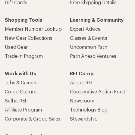
Gift Cards
Free Shipping Details
Shopping Tools
Learning & Community
Member Number Lookup
Expert Advice
New Gear Collections
Classes & Events
Used Gear
Uncommon Path
Trade-in Program
Path Ahead Ventures
Work with Us
REI Co-op
Jobs & Careers
About REI
Co-op Culture
Cooperative Action Fund
Sell at REI
Newsroom
Affiliate Program
Technology Blog
Corporate & Group Sales
Stewardship