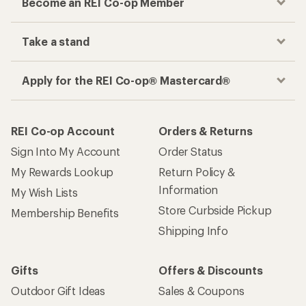
Become an REI Co-op Member
Take a stand
Apply for the REI Co-op® Mastercard®
REI Co-op Account
Orders & Returns
Sign Into My Account
Order Status
My Rewards Lookup
Return Policy &
Information
My Wish Lists
Store Curbside Pickup
Membership Benefits
Shipping Info
Gifts
Offers & Discounts
Outdoor Gift Ideas
Sales & Coupons