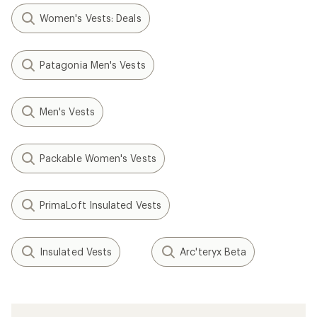
Women's Vests: Deals
Patagonia Men's Vests
Men's Vests
Packable Women's Vests
PrimaLoft Insulated Vests
Insulated Vests
Arc'teryx Beta