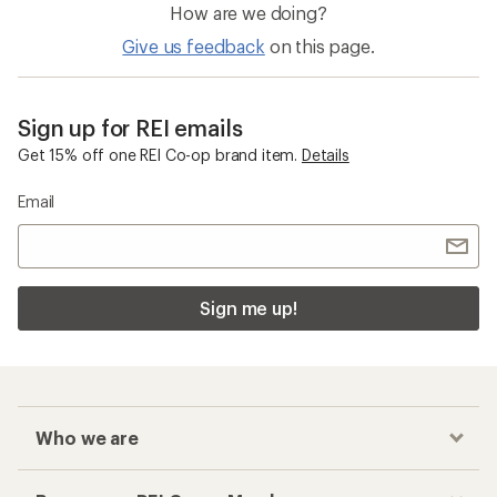
How are we doing?
Give us feedback
on this page.
Sign up for REI emails
Get 15% off one REI Co-op brand item.
Details
Email
Sign me up!
Who we are