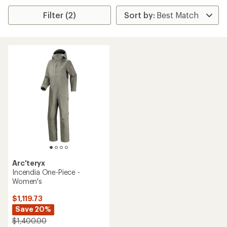
Filter (2)
Arc'teryx
Incendia One-Piece -
Women's
$1,119.73
Save 20%
$1,400.00