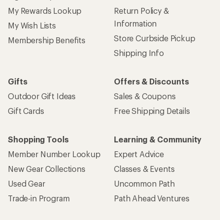
My Rewards Lookup
Return Policy &
Information
My Wish Lists
Store Curbside Pickup
Membership Benefits
Shipping Info
Gifts
Offers & Discounts
Outdoor Gift Ideas
Sales & Coupons
Gift Cards
Free Shipping Details
Shopping Tools
Learning & Community
Member Number Lookup
Expert Advice
New Gear Collections
Classes & Events
Used Gear
Uncommon Path
Trade-in Program
Path Ahead Ventures