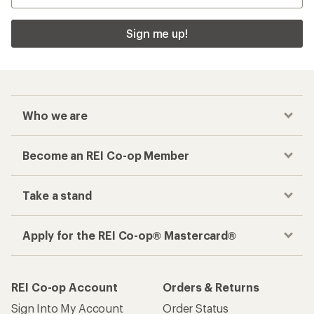
Sign me up!
Who we are
Become an REI Co-op Member
Take a stand
Apply for the REI Co-op® Mastercard®
REI Co-op Account
Orders & Returns
Sign Into My Account
Order Status