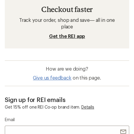
Checkout faster
Track your order, shop and save— all in one
place
Get the REI app
How are we doing?
Give us feedback
on this page.
Sign up for REI emails
Get 15% off one REI Co-op brand item.
Details
Email