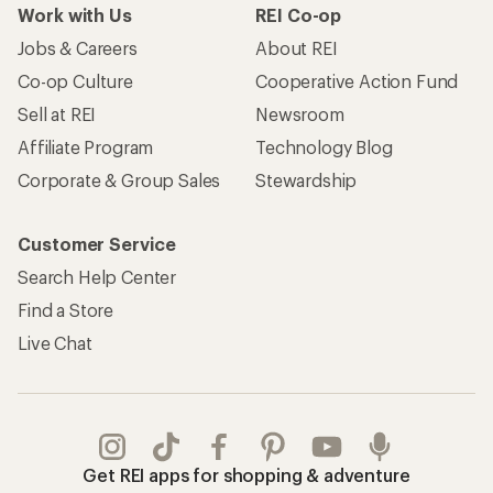
Work with Us
REI Co-op
Jobs & Careers
About REI
Co-op Culture
Cooperative Action Fund
Sell at REI
Newsroom
Affiliate Program
Technology Blog
Corporate & Group Sales
Stewardship
Customer Service
Search Help Center
Find a Store
Live Chat
Get REI apps for shopping & adventure