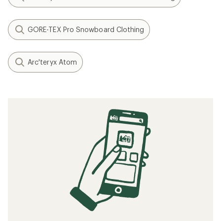
GORE-TEX Pro Snowboard Clothing
Arc'teryx Atom