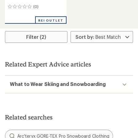
(0)
0
reviews
REI OUTLET
Filter (2)
Related Expert Advice articles
What to Wear Skiing and Snowboarding
Related searches
Arc'teryx GORE-TEX Pro Snowboard Clothing