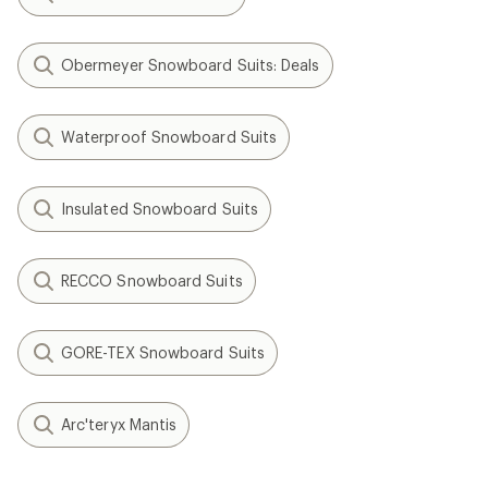
Obermeyer Snowboard Suits: Deals
Waterproof Snowboard Suits
Insulated Snowboard Suits
RECCO Snowboard Suits
GORE-TEX Snowboard Suits
Arc'teryx Mantis