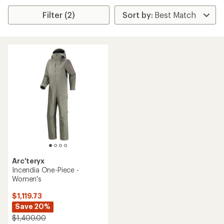
Filter (2)
Arc'teryx
Incendia One-Piece -
Women's
$1,119.73
Save 20%
$1,400.00