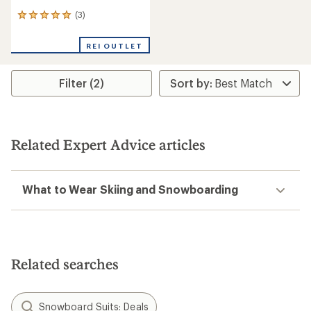
(3)
3
reviews
with
REI OUTLET
an
average
rating
Filter (2)
of
5.0
out
of
5
stars
Related Expert Advice articles
What to Wear Skiing and Snowboarding
Related searches
Snowboard Suits: Deals