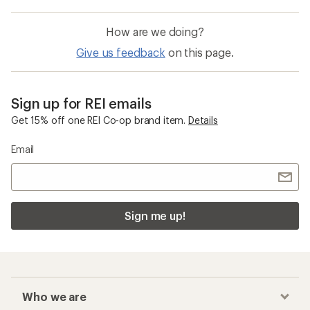
How are we doing?
Give us feedback
on this page.
Sign up for REI emails
Get 15% off one REI Co-op brand item.
Details
Email
Sign me up!
Who we are