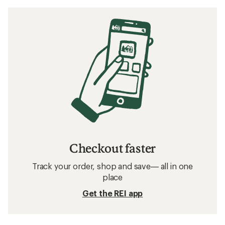
Checkout faster
Track your order, shop and save— all in one
place
Get the REI app