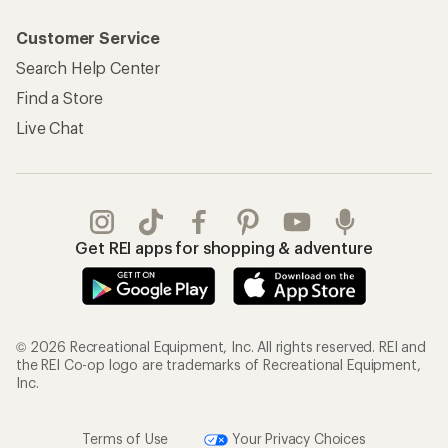
Customer Service
Search Help Center
Find a Store
Live Chat
Get REI apps for shopping & adventure
© 2026 Recreational Equipment, Inc. All rights reserved. REI and
the REI Co-op logo are trademarks of Recreational Equipment,
Inc.
Terms of Use
Your Privacy Choices