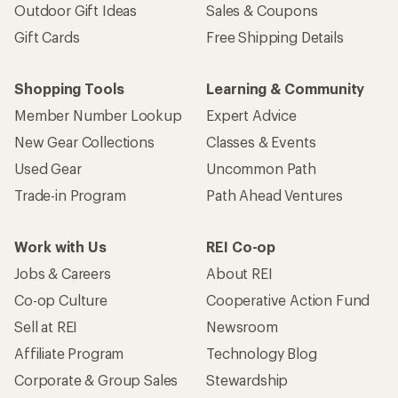
Outdoor Gift Ideas
Sales & Coupons
Gift Cards
Free Shipping Details
Shopping Tools
Learning & Community
Member Number Lookup
Expert Advice
New Gear Collections
Classes & Events
Used Gear
Uncommon Path
Trade-in Program
Path Ahead Ventures
Work with Us
REI Co-op
Jobs & Careers
About REI
Co-op Culture
Cooperative Action Fund
Sell at REI
Newsroom
Affiliate Program
Technology Blog
Corporate & Group Sales
Stewardship