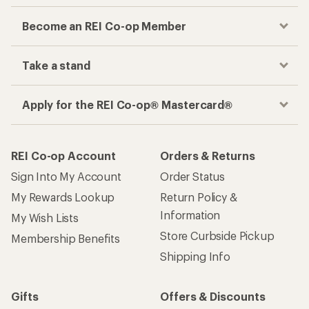
Become an REI Co-op Member
Take a stand
Apply for the REI Co-op® Mastercard®
REI Co-op Account
Orders & Returns
Sign Into My Account
Order Status
My Rewards Lookup
Return Policy &
Information
My Wish Lists
Store Curbside Pickup
Membership Benefits
Shipping Info
Gifts
Offers & Discounts