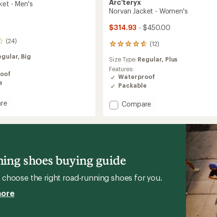
Arc'teryx
ket - Men's
Norvan Jacket - Women's
$314.93
- $450.00
(24)
(12)
12
reviews
egular,
Big
Size Type:
Regular,
Plus
with
an
Features:
oof
average
Waterproof
e
rating
Packable
of
4.8
re
Add
Compare
out
Norvan
of
Jacket
5
-
stars
Women's
to
ing shoes buying guide
choose the right road-running shoes for you.
more