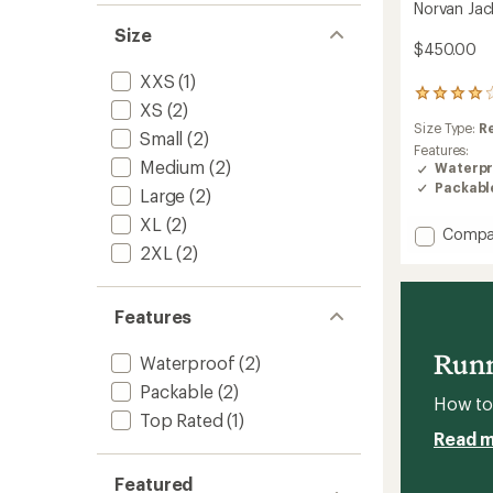
Norvan Jac
Size
$450.00
XXS
(1)
24
XS
(2)
reviews
Size Type:
R
with
Small
(2)
an
Features:
Medium
(2)
average
Waterpr
rating
Packabl
Large
(2)
of
4.1
XL
(2)
Add
Compa
out
2XL
(2)
Norvan
of
Jacket
5
stars
-
Men's
Features
to
Runn
Waterproof
(2)
Packable
(2)
How to 
Top Rated
(1)
Read 
Featured