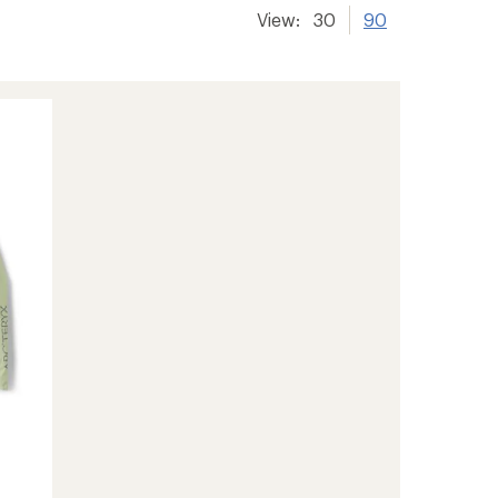
View:
30
90