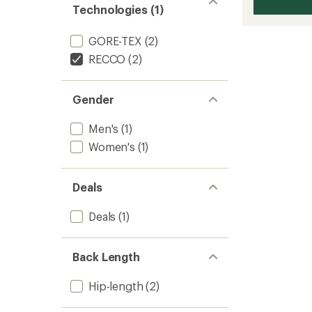
Technologies (1)
GORE-TEX
(2)
RECCO
(2)
Gender
Men's
(1)
Women's
(1)
Deals
Deals
(1)
Back Length
Hip-length
(2)