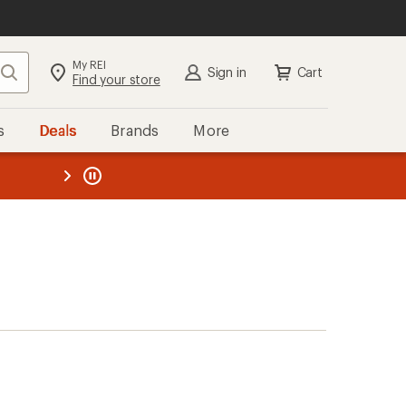
My REI
Search
Sign in
Cart
Find your store
s
Deals
Brands
More
the REI
ard
—