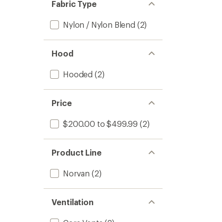
Fabric Type
Nylon / Nylon Blend
(2)
Hood
Hooded
(2)
Price
$200.00 to $499.99
(2)
Product Line
Norvan
(2)
Ventilation