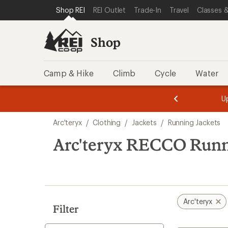
loaded
SKIP TO SHOP REI CATEGORIES
SKIP TO MAIN CONTENT
REI ACCESSIBILITY STATEMENT
Shop REI
REI Outlet
Trade-In
Travel
Classes &
2
results
Shop
Camp & Hike
Climb
Cycle
Water
message
message
Members,
Become a
m
U
3
2
1
of
of
Skip
o
3.
3.
Arc'teryx
/
Clothing
/
Jackets
/
Running Jackets
3.
to
search
Arc'teryx RECCO Runn
results
Arc'teryx
Filter