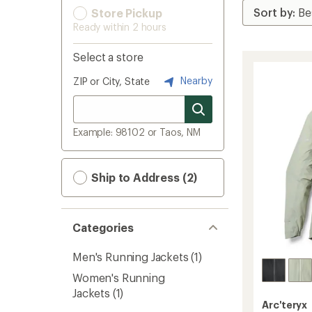
Store Pickup
Ready within 2 hours
Select a store
Nearby
ZIP or City, State
Example: 98102 or Taos, NM
Ship to Address (2)
Categories
Men's Running Jackets
(1)
Women's Running
Jackets
(1)
Arc'teryx