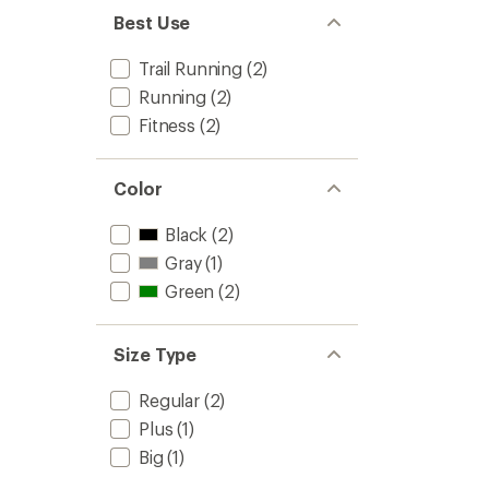
Best Use
Trail Running
(2)
Running
(2)
Fitness
(2)
Color
Black
(2)
Gray
(1)
Green
(2)
Size Type
Regular
(2)
Plus
(1)
Big
(1)