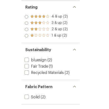
Rating
4 & up (2)
Rated
4.0
3 & up (2)
Rated
out
3.0
2 & up (2)
of 5
Rated
out
stars
2.0
1 & up (2)
of 5
Rated
out
stars
1.0
of 5
out
stars
of 5
Sustainability
stars
bluesign
(2)
Fair Trade
(1)
Recycled Materials
(2)
Fabric Pattern
Solid
(2)