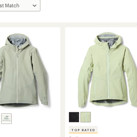
TOP RATED