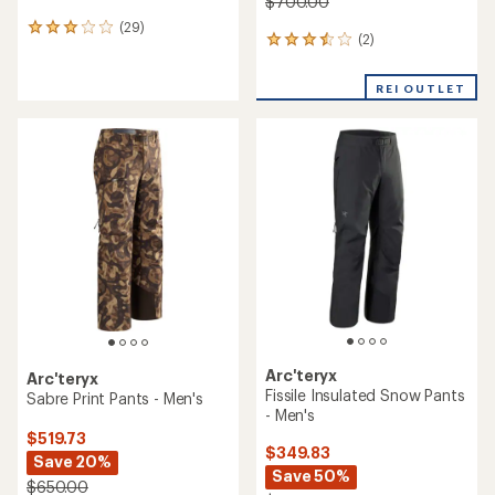
$700.00
(29)
29
(2)
2
reviews
reviews
with
with
an
REI OUTLET
an
average
average
rating
rating
of
of
3.1
3.5
out
out
of
of
5
5
stars
stars
Arc'teryx
Arc'teryx
Fissile Insulated Snow Pants
Sabre Print Pants - Men's
- Men's
$519.73
$349.83
Save 20%
Save 50%
$650.00