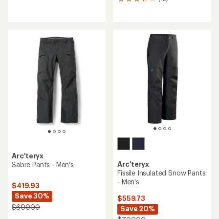
15
reviews
reviews
with
with
an
an
average
average
rating
rating
of
of
3.5
3.3
out
out
of
of
5
5
stars
stars
Arc'teryx
Arc'teryx
Sabre Pants - Men's
Fissile Insulated Snow Pants
- Men's
$419.93
Save 30%
$559.73
$600.00
Save 20%