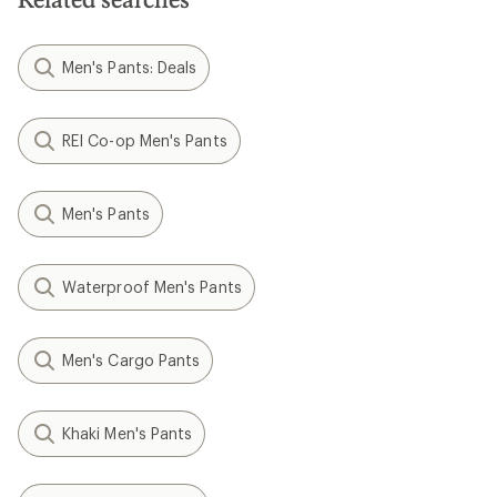
Men's Pants: Deals
REI Co-op Men's Pants
Men's Pants
Waterproof Men's Pants
Men's Cargo Pants
Khaki Men's Pants