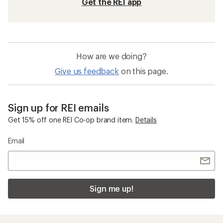
Get the REI app
How are we doing?
Give us feedback
on this page.
Sign up for REI emails
Get 15% off one REI Co-op brand item.
Details
Email
Sign me up!