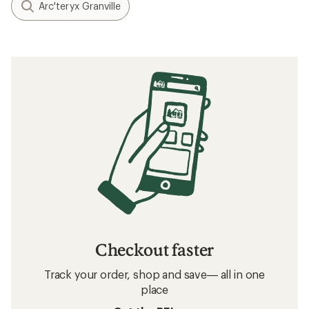
Arc'teryx Granville
Checkout faster
Track your order, shop and save— all in one
place