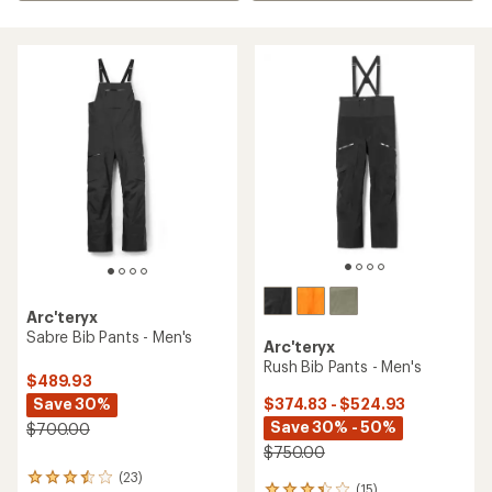
Arc'teryx
Sabre Bib Pants - Men's
Arc'teryx
Rush Bib Pants - Men's
$489.93
Save 30%
$374.83 - $524.93
Save 30% - 50%
$700.00
$750.00
(23)
23
(15)