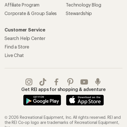
Affiliate Program
Technology Blog
Corporate & Group Sales
Stewardship
Customer Service
Search Help Center
Find a Store
Live Chat
Get REI apps for shopping & adventure
© 2026 Recreational Equipment, Inc. All rights reserved. REI and
the REI Co-op logo are trademarks of Recreational Equipment,