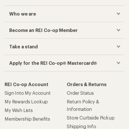
Who we are
Become an REI Co-op Member
Take a stand
Apply for the REI Co-op® Mastercard®
REI Co-op Account
Orders & Returns
Sign Into My Account
Order Status
My Rewards Lookup
Return Policy &
Information
My Wish Lists
Store Curbside Pickup
Membership Benefits
Shipping Info