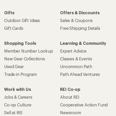
Gifts
Offers & Discounts
Outdoor Gift Ideas
Sales & Coupons
Gift Cards
Free Shipping Details
Shopping Tools
Learning & Community
Member Number Lookup
Expert Advice
New Gear Collections
Classes & Events
Used Gear
Uncommon Path
Trade-in Program
Path Ahead Ventures
Work with Us
REI Co-op
Jobs & Careers
About REI
Co-op Culture
Cooperative Action Fund
Sell at REI
Newsroom