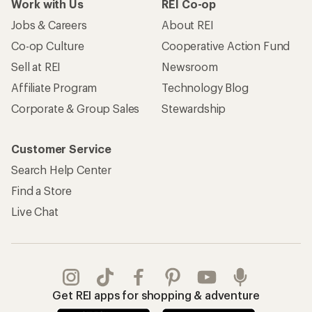
Work with Us
REI Co-op
Jobs & Careers
About REI
Co-op Culture
Cooperative Action Fund
Sell at REI
Newsroom
Affiliate Program
Technology Blog
Corporate & Group Sales
Stewardship
Customer Service
Search Help Center
Find a Store
Live Chat
Get REI apps for shopping & adventure