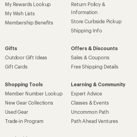
My Rewards Lookup
Return Policy &
Information
My Wish Lists
Store Curbside Pickup
Membership Benefits
Shipping Info
Gifts
Offers & Discounts
Outdoor Gift Ideas
Sales & Coupons
Gift Cards
Free Shipping Details
Shopping Tools
Learning & Community
Member Number Lookup
Expert Advice
New Gear Collections
Classes & Events
Used Gear
Uncommon Path
Trade-in Program
Path Ahead Ventures