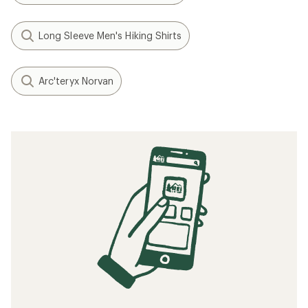
Long Sleeve Men's Hiking Shirts
Arc'teryx Norvan