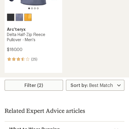
Arc'teryx
Delta Half-Zip Fleece
Pullover - Men's
$180.00
(25)
25
reviews
with
an
average
rating
Filter (2)
of
3.4
out
of
5
Related Expert Advice articles
stars