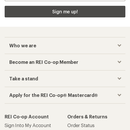
Sign me up!
Who we are
Become an REI Co-op Member
Take a stand
Apply for the REI Co-op® Mastercard®
REI Co-op Account
Orders & Returns
Sign Into My Account
Order Status