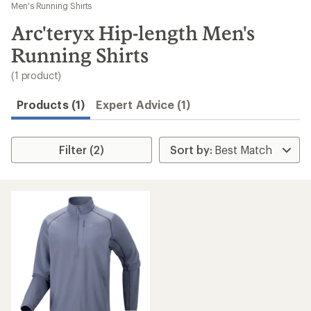
to
Men's Running Shirts
search
Arc'teryx Hip-length Men's
results
Running Shirts
(1 product)
Products (1)
Expert Advice (1)
Filter (2)