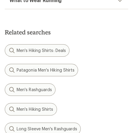
What to Wear Running
Related searches
Men's Hiking Shirts: Deals
Patagonia Men's Hiking Shirts
Men's Rashguards
Men's Hiking Shirts
Long Sleeve Men's Rashguards