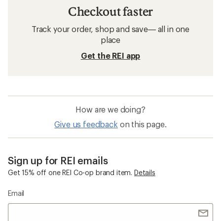
Checkout faster
Track your order, shop and save— all in one
place
Get the REI app
How are we doing?
Give us feedback
on this page.
Sign up for REI emails
Get 15% off one REI Co-op brand item.
Details
Email