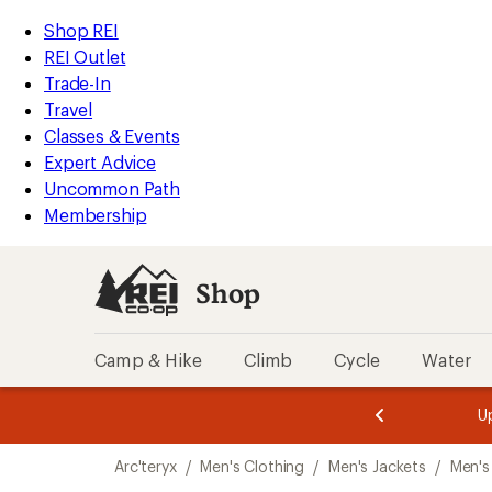
loaded
REI
Skip
Skip
Shop REI
1
Accessibility
to
to
REI Outlet
results
Statement
main
Shop
Trade-In
content
REI
Travel
categories
Classes & Events
Expert Advice
Uncommon Path
Membership
Shop
Camp & Hike
Climb
Cycle
Water
message
message
Members,
Become a
m
U
3
2
1
of
of
Skip
o
3.
3.
Arc'teryx
/
Men's Clothing
/
Men's Jackets
/
Men's
3.
to