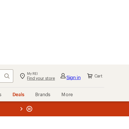
My REI
Search
Cart
Sign in
Find your store
s
Deals
Brands
More
the REI
ard
—