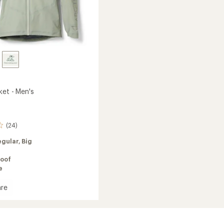
ket - Men's
(24)
egular,
Big
oof
e
re