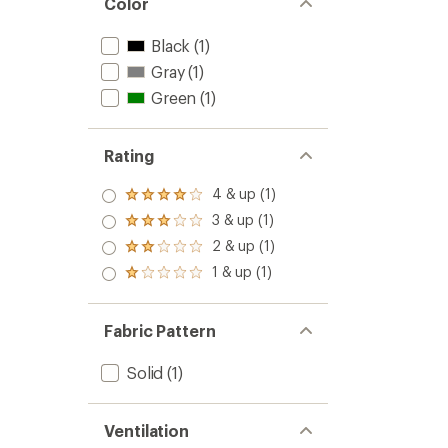
Color
Black
(1)
Gray
(1)
Green
(1)
Rating
4 & up (1)
Rated
4.0
3 & up (1)
Rated
out
3.0
2 & up (1)
of 5
Rated
out
stars
2.0
1 & up (1)
of 5
Rated
out
stars
1.0
of 5
out
stars
of 5
Fabric Pattern
stars
Solid
(1)
Ventilation