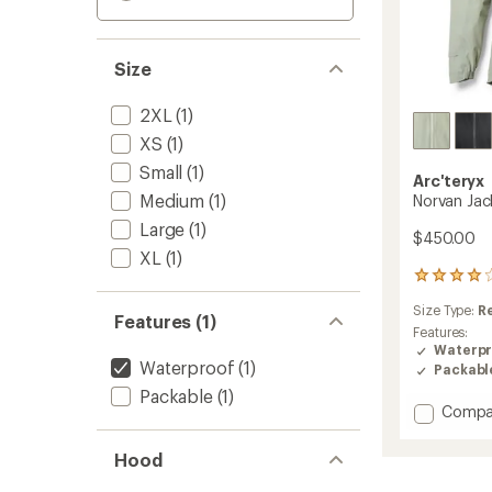
Size
2XL
(1)
XS
(1)
Small
(1)
Arc'teryx
Medium
(1)
Norvan Jac
Large
(1)
$450.00
XL
(1)
24
reviews
Size Type:
R
with
Features (1)
an
Features:
average
Waterpr
Waterproof
(1)
rating
Packabl
of
Packable
(1)
4.1
Add
Compa
out
Norvan
of
Jacket
5
Hood
-
stars
Men's