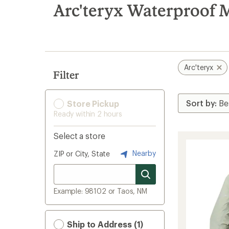
search
Arc'teryx Waterproof 
results
Arc'teryx
Filter
Store Pickup
Ready within 2 hours
Select a store
Nearby
ZIP or City, State
Example: 98102 or Taos, NM
Ship to Address (1)