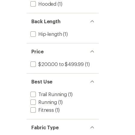
Hooded
(1)
to
Back Length
Hip-length
(1)
Price
$200.00 to $499.99
(1)
Best Use
Trail Running
(1)
Running
(1)
Fitness
(1)
Fabric Type