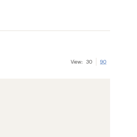
View:
30
90