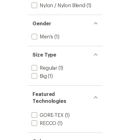
Nylon / Nylon Blend
(1)
Gender
Men's
(1)
Size Type
Regular
(1)
Big
(1)
Featured
Technologies
GORE-TEX
(1)
RECCO
(1)