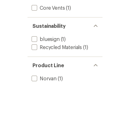
Core Vents
(1)
Sustainability
bluesign
(1)
Recycled Materials
(1)
Product Line
Norvan
(1)