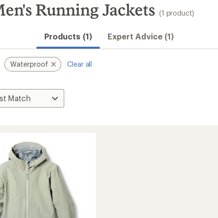
Men's Running Jackets
(1 product)
Products (1)
Expert Advice (1)
Waterproof
Clear all