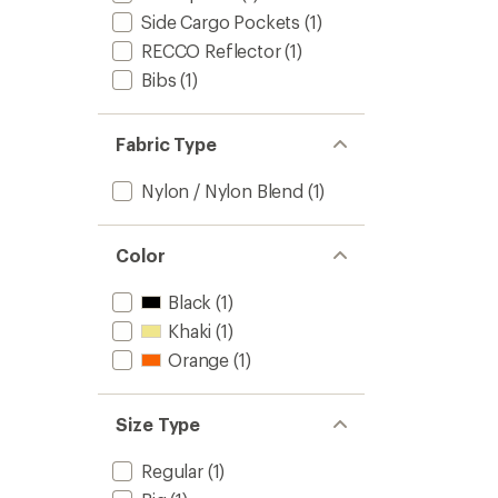
Side Cargo Pockets
(1)
RECCO Reflector
(1)
Bibs
(1)
Fabric Type
Nylon / Nylon Blend
(1)
Color
Black
(1)
Khaki
(1)
Orange
(1)
Size Type
Regular
(1)