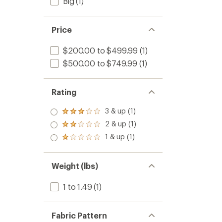
Big
(1)
Price
$200.00 to $499.99
(1)
$500.00 to $749.99
(1)
Rating
3 & up (1)
Rated
3.0
2 & up (1)
Rated
out
2.0
1 & up (1)
of 5
Rated
out
stars
1.0
of 5
out
stars
of 5
Weight (lbs)
stars
1 to 1.49
(1)
Fabric Pattern