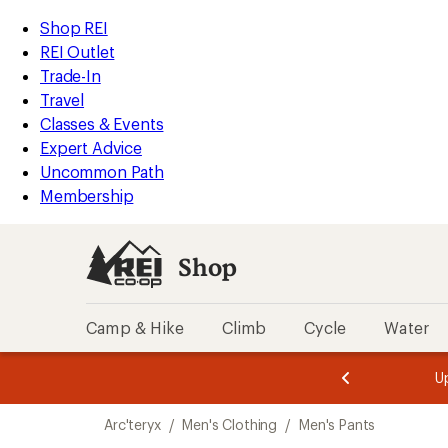
compared
loaded
to
REI
Skip
Skip
Shop REI
1
Accessibility
to
to
REI Outlet
results
Statement
main
Shop
Trade-In
content
REI
Travel
categories
Classes & Events
Expert Advice
Uncommon Path
Membership
Shop
Camp & Hike
Climb
Cycle
Water
message
message
Members,
Become a
m
U
3
2
1
of
of
Skip
o
3.
3.
Arc'teryx
/
Men's Clothing
/
Men's Pants
3.
to