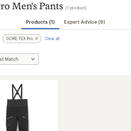
ro Men's Pants
(1 product)
Products (1)
Expert Advice (9)
GORE-TEX Pro
Clear all