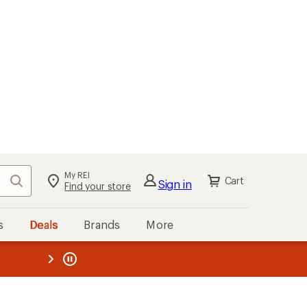
My REI
Search
Cart
Sign in
Find your store
s
Deals
Brands
More
the REI
ard
—