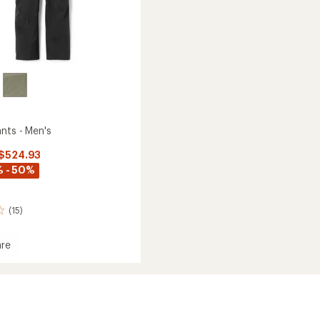
nts - Men's
 $524.93
 - 50%
(15)
re