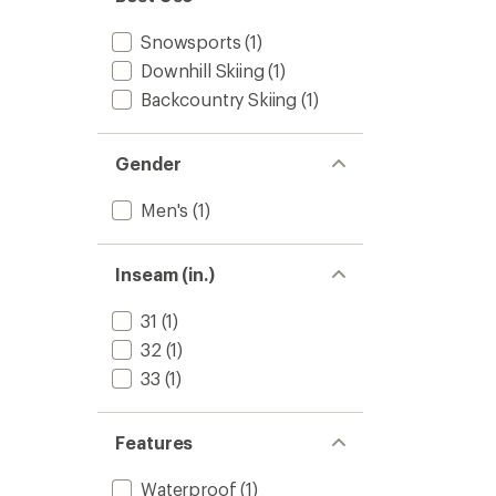
to
5
stars
Snowsports
(1)
Downhill Skiing
(1)
Backcountry Skiing
(1)
Gender
Men's
(1)
Inseam (in.)
31
(1)
32
(1)
33
(1)
Features
Waterproof
(1)