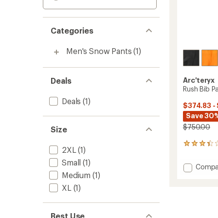
Categories
Men's Snow Pants
(1)
Deals
Arc'teryx
Rush Bib Pa
Deals
(1)
$374.83 -
Save 30%
$750.00
Size
15
2XL
(1)
reviews
with
Small
(1)
Add
Compa
an
Medium
(1)
Rush
average
Bib
rating
XL
(1)
of
Pants
3.3
-
out
Men's
Best Use
of