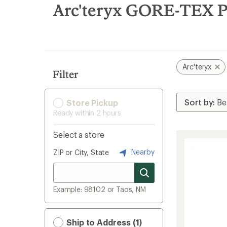
search
Arc'teryx GORE-TEX P
results
Arc'teryx
Filter
Store Pickup
Ready within 2 hours
Select a store
Nearby
ZIP or City, State
Example: 98102 or Taos, NM
Ship to Address (1)