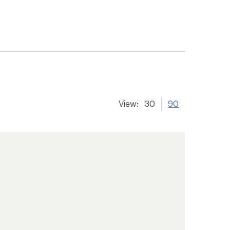
View:
30
90