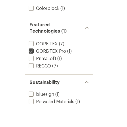
Colorblock
(1)
Featured
Technologies (1)
GORE-TEX
(7)
GORE-TEX Pro
(1)
PrimaLoft
(1)
RECCO
(7)
Sustainability
bluesign
(1)
Recycled Materials
(1)