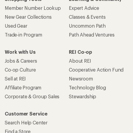
Member Number Lookup
Expert Advice
New Gear Collections
Classes & Events
Used Gear
Uncommon Path
Trade-in Program
Path Ahead Ventures
Work with Us
REI Co-op
Jobs & Careers
About REI
Co-op Culture
Cooperative Action Fund
Sell at REI
Newsroom
Affiliate Program
Technology Blog
Corporate & Group Sales
Stewardship
Customer Service
Search Help Center
Find a Store