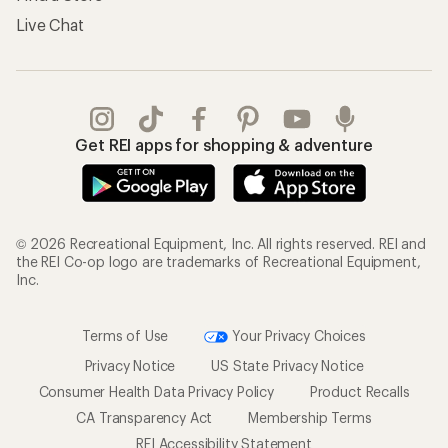
Live Chat
Get REI apps for shopping & adventure
© 2026 Recreational Equipment, Inc. All rights reserved. REI and
the REI Co-op logo are trademarks of Recreational Equipment,
Inc.
Terms of Use
Your Privacy Choices
Privacy Notice
US State Privacy Notice
Consumer Health Data Privacy Policy
Product Recalls
CA Transparency Act
Membership Terms
REI Accessibility Statement