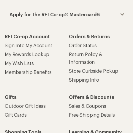
Apply for the REI Co-op® Mastercard®
REI Co-op Account
Orders & Returns
Sign Into My Account
Order Status
My Rewards Lookup
Return Policy &
Information
My Wish Lists
Store Curbside Pickup
Membership Benefits
Shipping Info
Gifts
Offers & Discounts
Outdoor Gift Ideas
Sales & Coupons
Gift Cards
Free Shipping Details
Shopping Tools
Learning & Community