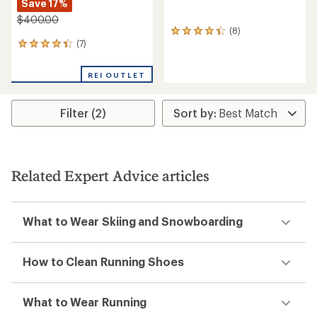
Save 17%
$400.00
(8)
8
(7)
reviews
7
with
reviews
an
with
REI OUTLET
average
an
rating
average
of
rating
Filter (2)
4.3
of
out
4.3
of
out
5
of
stars
5
stars
Related Expert Advice articles
What to Wear Skiing and Snowboarding
How to Clean Running Shoes
What to Wear Running