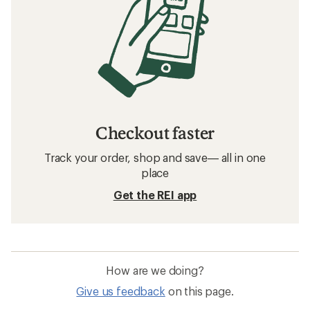
Checkout faster
Track your order, shop and save— all in one
place
Get the REI app
How are we doing?
Give us feedback
on this page.