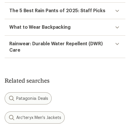
The 5 Best Rain Pants of 2025: Staff Picks
What to Wear Backpacking
Rainwear: Durable Water Repellent (DWR)
Care
Related searches
Patagonia: Deals
Arc'teryx Men's Jackets