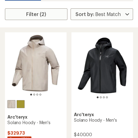
Filter (2)
Arc'teryx
Arc'teryx
Solano Hoody - Men's
Solano Hoody - Men's
$329.73
$400.00