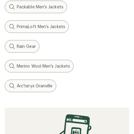
Packable Men's Jackets
PrimaLoft Men's Jackets
Rain Gear
Merino Wool Men's Jackets
Arc'teryx Granville