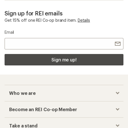
Sign up for REI emails
Get 15% off one REI Co-op brand item.
Details
Email
Sign me up!
Who we are
Become an REI Co-op Member
Take a stand