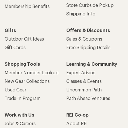
Store Curbside Pickup
Membership Benefits
Shipping Info
Gifts
Offers & Discounts
Outdoor Gift Ideas
Sales & Coupons
Gift Cards
Free Shipping Details
Shopping Tools
Learning & Community
Member Number Lookup
Expert Advice
New Gear Collections
Classes & Events
Used Gear
Uncommon Path
Trade-in Program
Path Ahead Ventures
Work with Us
REI Co-op
Jobs & Careers
About REI