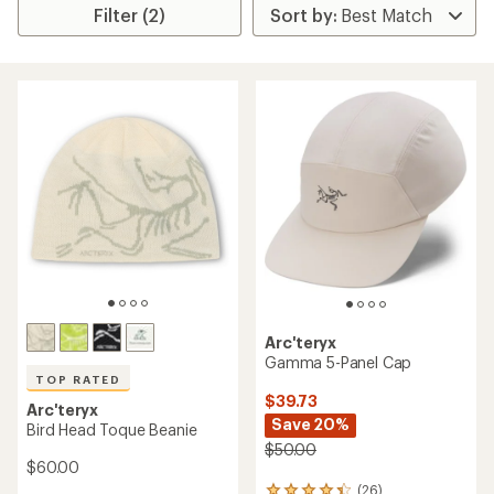
Filter (2)
Arc'teryx
Gamma 5-Panel Cap
TOP RATED
$39.73
Arc'teryx
Save 20%
Bird Head Toque Beanie
$50.00
$60.00
(26)