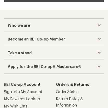
Who we are
Become an REI Co-op Member
Take a stand
Apply for the REI Co-op® Mastercard®
REI Co-op Account
Orders & Returns
Sign Into My Account
Order Status
My Rewards Lookup
Return Policy &
Information
My Wish Lists