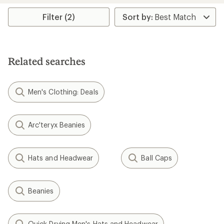
average
rating
Filter (2)
of
4.4
out
of
5
Related searches
stars
Men's Clothing: Deals
Arc'teryx Beanies
Hats and Headwear
Ball Caps
Beanies
Quick Drying Men's Hats and Headwear