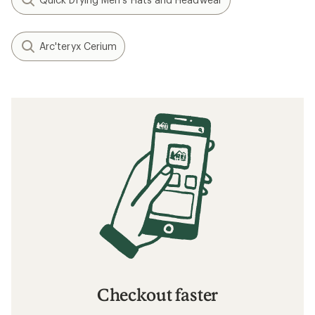
Arc'teryx Cerium
Checkout faster