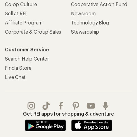
Co-op Culture
Cooperative Action Fund
Sell at REI
Newsroom
Affiliate Program
Technology Blog
Corporate & Group Sales
Stewardship
Customer Service
Search Help Center
Find a Store
Live Chat
Get REI apps for shopping & adventure