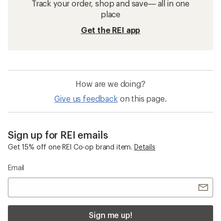
Track your order, shop and save— all in one
place
Get the REI app
How are we doing?
Give us feedback
on this page.
Sign up for REI emails
Get 15% off one REI Co-op brand item.
Details
Email
Sign me up!