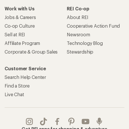
Work with Us
REI Co-op
Jobs & Careers
About REI
Co-op Culture
Cooperative Action Fund
Sell at REI
Newsroom
Affiliate Program
Technology Blog
Corporate & Group Sales
Stewardship
Customer Service
Search Help Center
Find a Store
Live Chat
Get REI apps for shopping & adventure