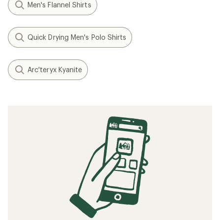
Men's Flannel Shirts
Quick Drying Men's Polo Shirts
Arc'teryx Kyanite