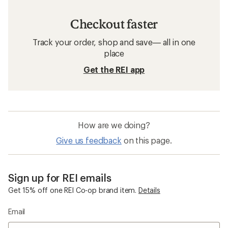
Checkout faster
Track your order, shop and save— all in one
place
Get the REI app
How are we doing?
Give us feedback
on this page.
Sign up for REI emails
Get 15% off one REI Co-op brand item.
Details
Email