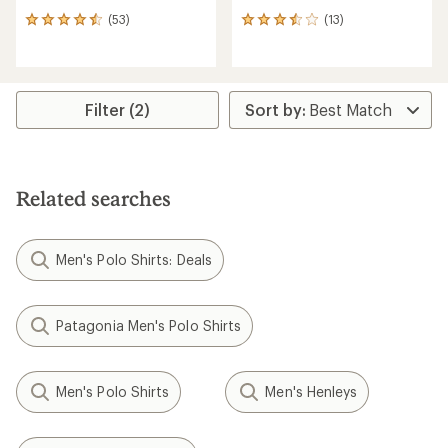
(53)
(13)
53
13
reviews
reviews
with
with
an
an
average
average
rating
rating
Filter (2)
of
of
4.4
3.5
out
out
of
of
5
5
Related searches
stars
stars
Men's Polo Shirts: Deals
Patagonia Men's Polo Shirts
Men's Polo Shirts
Men's Henleys