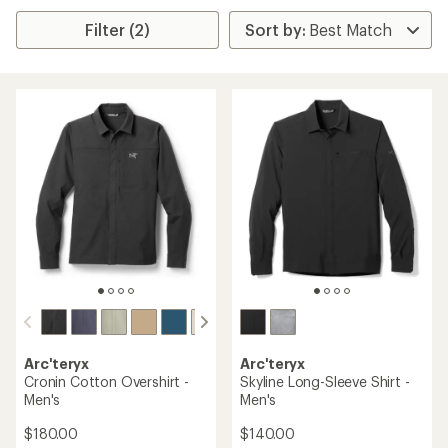
Filter (2)
Arc'teryx
Arc'teryx
Cronin Cotton Overshirt -
Skyline Long-Sleeve Shirt -
Men's
Men's
$180.00
$140.00