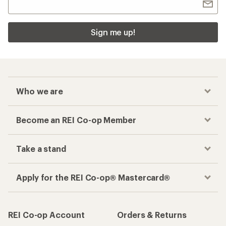
Sign me up!
Who we are
Become an REI Co-op Member
Take a stand
Apply for the REI Co-op® Mastercard®
REI Co-op Account
Orders & Returns