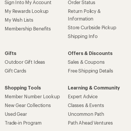
Sign Into My Account
Order Status
My Rewards Lookup
Return Policy &
Information
My Wish Lists
Store Curbside Pickup
Membership Benefits
Shipping Info
Gifts
Offers & Discounts
Outdoor Gift Ideas
Sales & Coupons
Gift Cards
Free Shipping Details
Shopping Tools
Learning & Community
Member Number Lookup
Expert Advice
New Gear Collections
Classes & Events
Used Gear
Uncommon Path
Trade-in Program
Path Ahead Ventures