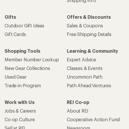
Shipping Info
Gifts
Offers & Discounts
Outdoor Gift Ideas
Sales & Coupons
Gift Cards
Free Shipping Details
Shopping Tools
Learning & Community
Member Number Lookup
Expert Advice
New Gear Collections
Classes & Events
Used Gear
Uncommon Path
Trade-in Program
Path Ahead Ventures
Work with Us
REI Co-op
Jobs & Careers
About REI
Co-op Culture
Cooperative Action Fund
Sell at REI
Newsroom