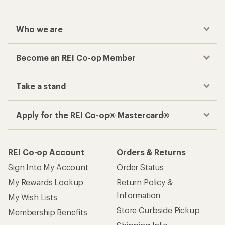
Who we are
Become an REI Co-op Member
Take a stand
Apply for the REI Co-op® Mastercard®
REI Co-op Account
Orders & Returns
Sign Into My Account
Order Status
My Rewards Lookup
Return Policy &
Information
My Wish Lists
Store Curbside Pickup
Membership Benefits