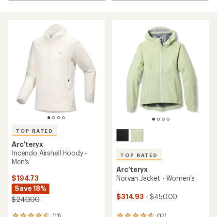
TOP RATED
Arc'teryx
Incendo Airshell Hoody -
TOP RATED
Men's
Arc'teryx
$194.73
Norvan Jacket - Women's
Save 18%
$314.93
- $450.00
$240.00
(11)
(12)