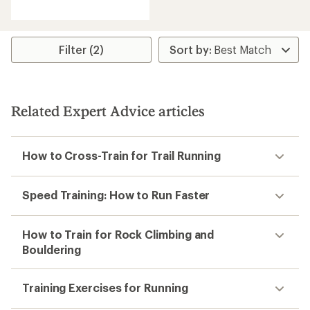
reviews
with
an
average
rating
Filter (2)
of
4.1
out
of
5
Related Expert Advice articles
stars
How to Cross-Train for Trail Running
Speed Training: How to Run Faster
How to Train for Rock Climbing and
Bouldering
Training Exercises for Running