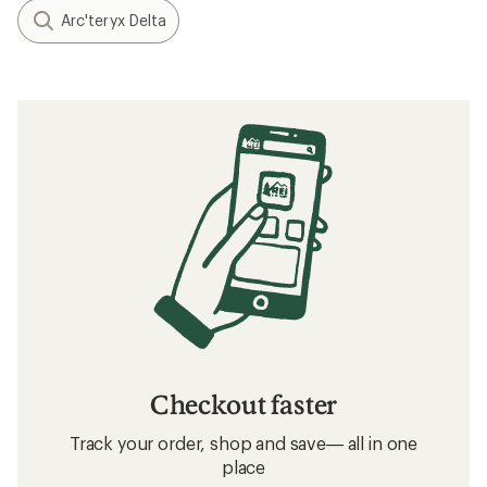
Arc'teryx Delta
Checkout faster
Track your order, shop and save— all in one
place