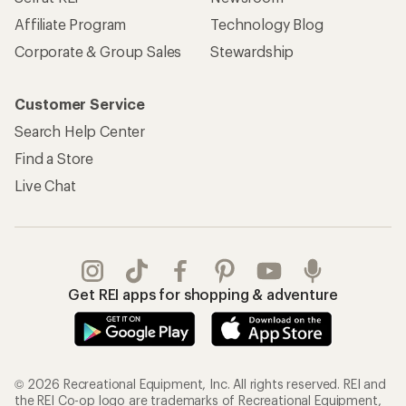
Affiliate Program
Technology Blog
Corporate & Group Sales
Stewardship
Customer Service
Search Help Center
Find a Store
Live Chat
Get REI apps for shopping & adventure
© 2026 Recreational Equipment, Inc. All rights reserved. REI and
the REI Co-op logo are trademarks of Recreational Equipment,