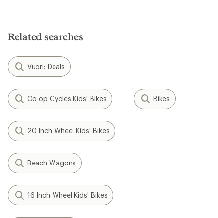
Related searches
Vuori: Deals
Co-op Cycles Kids' Bikes
Bikes
20 Inch Wheel Kids' Bikes
Beach Wagons
16 Inch Wheel Kids' Bikes