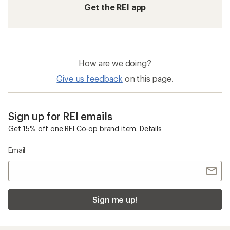
Get the REI app
How are we doing?
Give us feedback
on this page.
Sign up for REI emails
Get 15% off one REI Co-op brand item.
Details
Email
Sign me up!