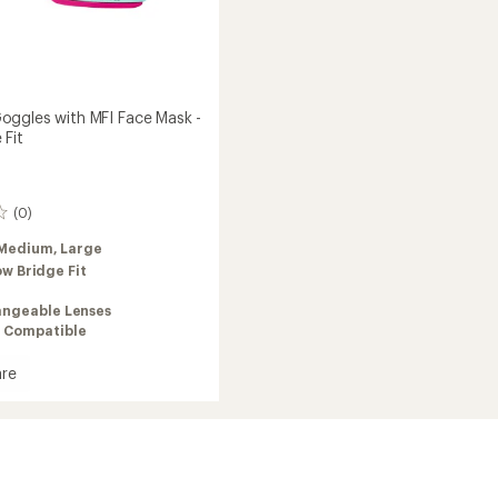
ggles with MFI Face Mask -
 Fit
(0)
Medium,
Large
ow Bridge Fit
angeable Lenses
 Compatible
re
es