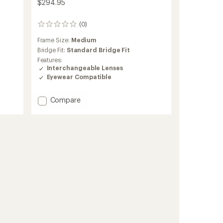
$294.95
(0)
0
reviews
Frame Size:
Medium
Bridge Fit:
Standard Bridge Fit
Features:
Interchangeable Lenses
Eyewear Compatible
Add
Compare
M6
Snow
Goggles
with
MFI
Face
Mask
to