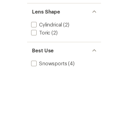
Mask
-
Lens Shape
Low-
Bridge
Cylindrical
(2)
Fit
to
Toric
(2)
Best Use
Snowsports
(4)