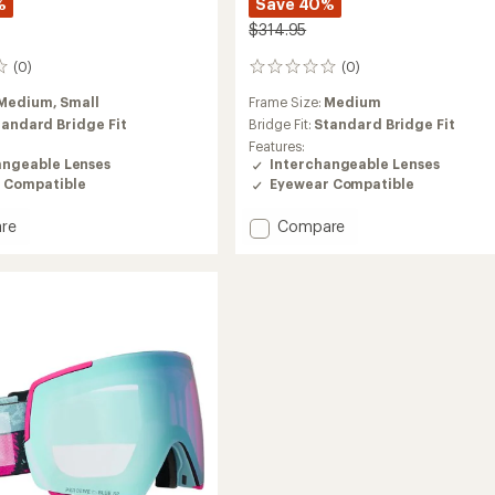
%
Save 40%
$314.95
(0)
(0)
0
reviews
Medium,
Small
Frame Size:
Medium
tandard Bridge Fit
Bridge Fit:
Standard Bridge Fit
Features:
angeable Lenses
Interchangeable Lenses
 Compatible
Eyewear Compatible
Add
re
Compare
M5S
Snow
es
Goggles
with
MFI
Face
Mask
to