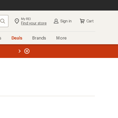
My REI
Search
Sign in
Cart
Find your store
s
Deals
Brands
More
the REI
ard
—