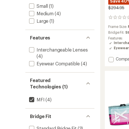
Save 40
Small
(1)
$294.95
Medium
(4)
0
Large
(1)
reviews
Frame Size:
Bridge Fit:
S
Features
Features:
Interch
Eyewear
Interchangeable Lenses
(4)
Add
Compa
Eyewear Compatible
(4)
M6S
Snow
Goggl
with
Featured
MFI
Technologies (1)
Face
Mask
MFI
(4)
to
Bridge Fit
Standard Bridge Fit
(3)