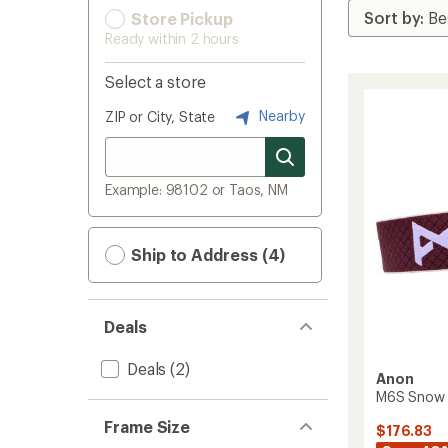
Store Pickup
Ready within 2 hours
Select a store
Nearby
ZIP or City, State
Example: 98102 or Taos, NM
Ship to Address (4)
Deals
Deals
(2)
Anon
M6S Snow 
Frame Size
$176.83