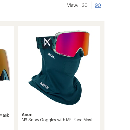
View:
30
90
Anon
 Mask
M6 Snow Goggles with MFI Face Mask