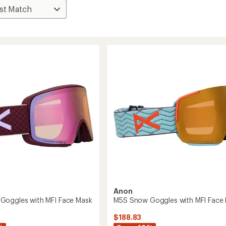
Anon
Goggles with MFI Face Mask
M5S Snow Goggles with MFI Face
$188.83