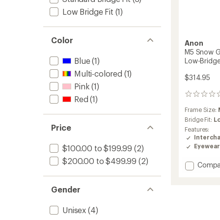
Low Bridge Fit
(1)
Color
Anon
M5 Snow Go
Blue
(1)
Low-Bridge
Multi-colored
(1)
$314.95
Pink
(1)
0
Red
(1)
reviews
Frame Size:
Bridge Fit:
L
Price
Features:
Interch
Eyewear
$100.00 to $199.99
(2)
$200.00 to $499.99
(2)
Add
Compa
M5
Snow
Gender
Goggl
with
MFI
Unisex
(4)
Face