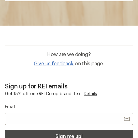
How are we doing?
Give us feedback
on this page.
Sign up for REI emails
Get 15% off one REI Co-op brand item.
Details
Email
Sign me up!