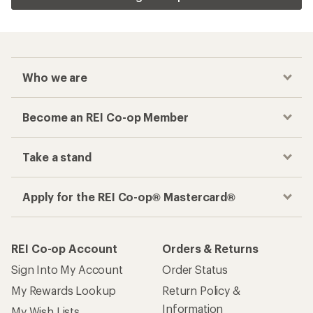
Who we are
Become an REI Co-op Member
Take a stand
Apply for the REI Co-op® Mastercard®
REI Co-op Account
Orders & Returns
Sign Into My Account
Order Status
My Rewards Lookup
Return Policy &
Information
My Wish Lists