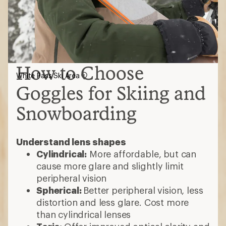
How to Choose
White Pass Ski Area
Goggles for Skiing and
Snowboarding
Understand lens shapes
Cylindrical:
More affordable, but can
cause more glare and slightly limit
peripheral vision
Spherical:
Better peripheral vision, less
distortion and less glare. Cost more
than cylindrical lenses