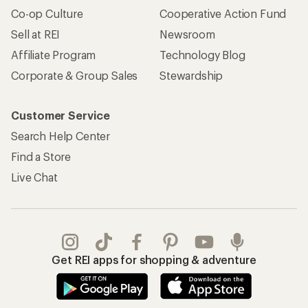
Co-op Culture
Cooperative Action Fund
Sell at REI
Newsroom
Affiliate Program
Technology Blog
Corporate & Group Sales
Stewardship
Customer Service
Search Help Center
Find a Store
Live Chat
Get REI apps for shopping & adventure