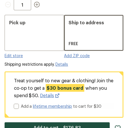
Quantity
Pick up
Ship to address
FREE
Edit store
Add ZIP code
Shipping restrictions apply.
Details
Treat yourself to new gear & clothing! Join the
co-op to get a
$30 bonus card
when you
spend $50.
Details
Add a
lifetime membership
to cart for $30
ad
Add to cart—$176.83