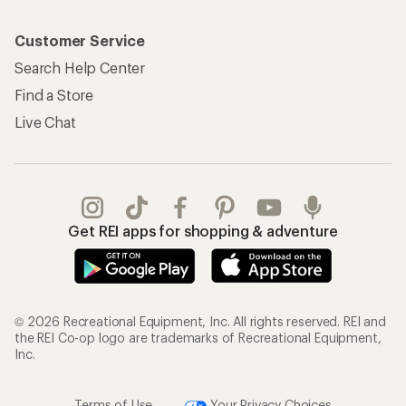
Customer Service
Search Help Center
Find a Store
Live Chat
Get REI apps for shopping & adventure
© 2026 Recreational Equipment, Inc. All rights reserved. REI and
the REI Co-op logo are trademarks of Recreational Equipment,
Inc.
Terms of Use
Your Privacy Choices