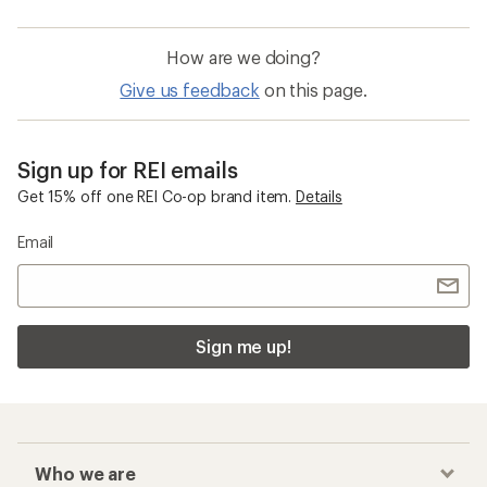
How are we doing?
Give us feedback
on this page.
Sign up for REI emails
Get 15% off one REI Co-op brand item.
Details
Email
Sign me up!
Who we are