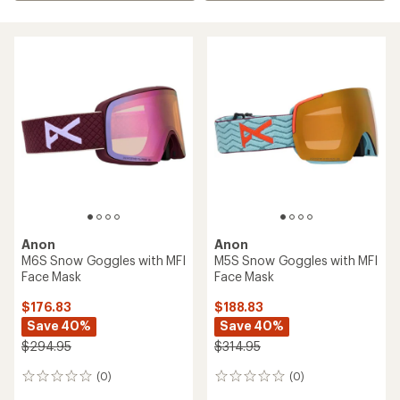
Anon
Anon
M6S Snow Goggles with MFI
M5S Snow Goggles with MFI
Face Mask
Face Mask
$176.83
$188.83
Save 40%
Save 40%
$294.95
$314.95
(0)
(0)
0
0
reviews
reviews