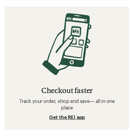
Checkout faster
Track your order, shop and save— all in one
place
Get the REI app