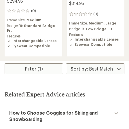
$294.95
$314.95
(0)
0
(0)
0
reviews
reviews
Frame Size:
Medium
Frame Size:
Medium,
Large
Bridge Fit:
Standard Bridge
Bridge Fit:
Low Bridge Fit
Fit
Features:
Features:
Interchangeable Lenses
Interchangeable Lenses
Eyewear Compatible
Eyewear Compatible
Filter (1)
Related Expert Advice articles
How to Choose Goggles for Skiing and
Snowboarding