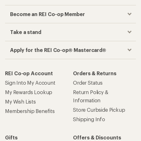
Become an REI Co-op Member
Take a stand
Apply for the REI Co-op® Mastercard®
REI Co-op Account
Orders & Returns
Sign Into My Account
Order Status
My Rewards Lookup
Return Policy &
Information
My Wish Lists
Store Curbside Pickup
Membership Benefits
Shipping Info
Gifts
Offers & Discounts