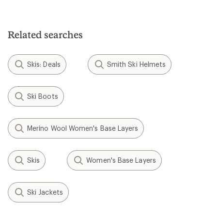
Related searches
Skis: Deals
Smith Ski Helmets
Ski Boots
Merino Wool Women's Base Layers
Skis
Women's Base Layers
Ski Jackets