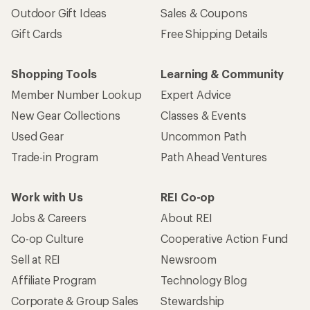
Outdoor Gift Ideas
Sales & Coupons
Gift Cards
Free Shipping Details
Shopping Tools
Learning & Community
Member Number Lookup
Expert Advice
New Gear Collections
Classes & Events
Used Gear
Uncommon Path
Trade-in Program
Path Ahead Ventures
Work with Us
REI Co-op
Jobs & Careers
About REI
Co-op Culture
Cooperative Action Fund
Sell at REI
Newsroom
Affiliate Program
Technology Blog
Corporate & Group Sales
Stewardship