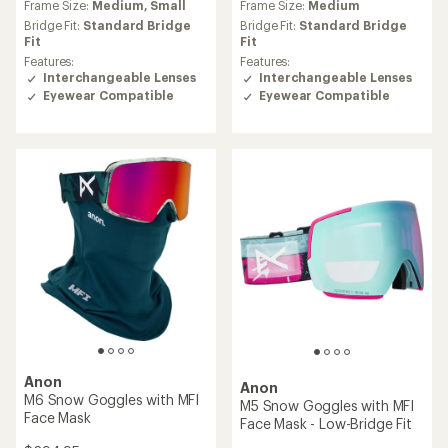
Frame Size:
Medium,
Small
Frame Size:
Medium
Bridge Fit:
Standard Bridge
Bridge Fit:
Standard Bridge
Fit
Fit
Features:
Features:
Interchangeable Lenses
Interchangeable Lenses
Eyewear Compatible
Eyewear Compatible
Anon
Anon
M6 Snow Goggles with MFI
M5 Snow Goggles with MFI
Face Mask
Face Mask - Low-Bridge Fit