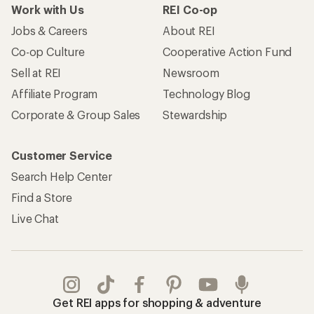
Work with Us
REI Co-op
Jobs & Careers
About REI
Co-op Culture
Cooperative Action Fund
Sell at REI
Newsroom
Affiliate Program
Technology Blog
Corporate & Group Sales
Stewardship
Customer Service
Search Help Center
Find a Store
Live Chat
Get REI apps for shopping & adventure