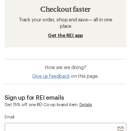
Checkout faster
Track your order, shop and save— all in one
place
Get the REI app
How are we doing?
Give us feedback
on this page.
Sign up for REI emails
Get 15% off one REI Co-op brand item.
Details
Email