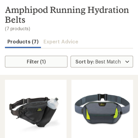
to
search
Amphipod Running Hydration
results
Belts
(7 products)
Products (7)
Expert Advice
Filter (1)