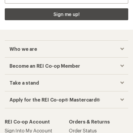
Sign me up!
Who we are
Become an REI Co-op Member
Take a stand
Apply for the REI Co-op® Mastercard®
REI Co-op Account
Orders & Returns
Sign Into My Account
Order Status