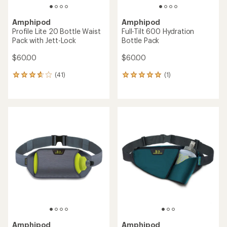
Amphipod
Amphipod
Profile Lite 20 Bottle Waist
Full-Tilt 600 Hydration
Pack with Jett-Lock
Bottle Pack
$60.00
$60.00
(41)
(1)
41
1
reviews
reviews
with
with
an
an
average
average
rating
rating
of
of
3.7
5.0
out
out
of
of
5
5
stars
stars
Amphipod
Amphipod