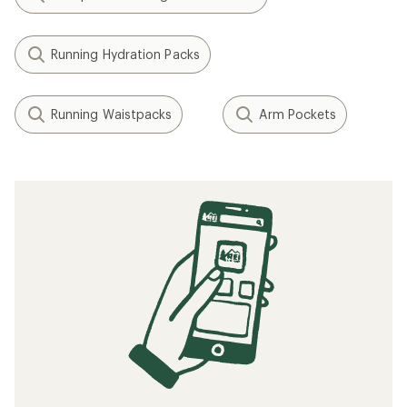
Running Hydration Packs
Running Waistpacks
Arm Pockets