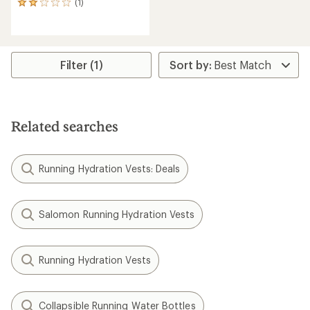
(1)
1
reviews
with
an
average
rating
Filter (1)
of
2.0
out
of
5
Related searches
stars
Running Hydration Vests: Deals
Salomon Running Hydration Vests
Running Hydration Vests
Collapsible Running Water Bottles