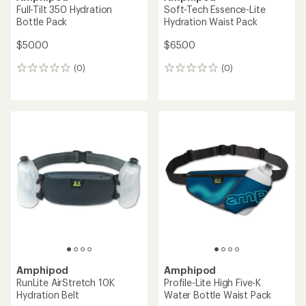
Full-Tilt 350 Hydration
Soft-Tech Essence-Lite
Bottle Pack
Hydration Waist Pack
$50.00
$65.00
(0)
(0)
0
0
reviews
reviews
Amphipod
Amphipod
RunLite AirStretch 10K
Profile-Lite High Five-K
Hydration Belt
Water Bottle Waist Pack