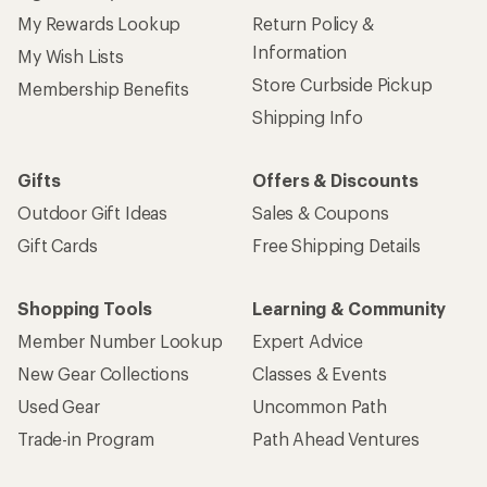
My Rewards Lookup
Return Policy &
Information
My Wish Lists
Store Curbside Pickup
Membership Benefits
Shipping Info
Gifts
Offers & Discounts
Outdoor Gift Ideas
Sales & Coupons
Gift Cards
Free Shipping Details
Shopping Tools
Learning & Community
Member Number Lookup
Expert Advice
New Gear Collections
Classes & Events
Used Gear
Uncommon Path
Trade-in Program
Path Ahead Ventures