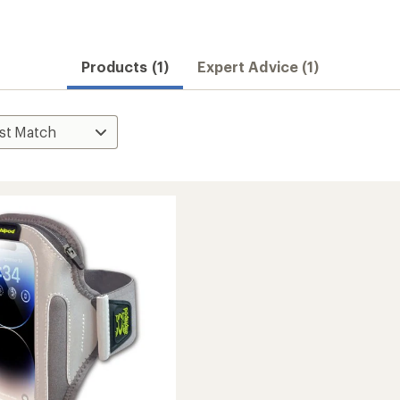
Products (1)
Expert Advice (1)