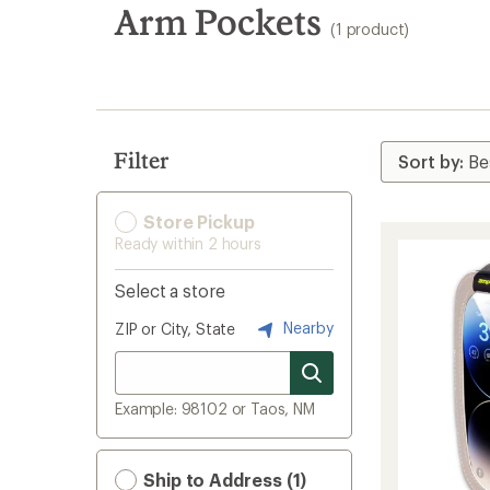
search
Arm Pockets
(1 product)
results
Filter
Store Pickup
Ready within 2 hours
Select a store
Nearby
ZIP or City, State
Example: 98102 or Taos, NM
Ship to Address (1)