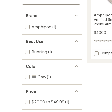
Amphipo
Brand
ArmPod Sm
Phone Arm
Amphipod
(1)
$40.00
Best Use
0
reviews
Running
(1)
Add
Compa
ArmPo
Smart
Color
Sumo
Reflect
Phone
Gray
(1)
Armba
to
Price
$20.00 to $49.99
(1)