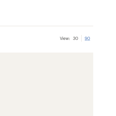
View:
30
90