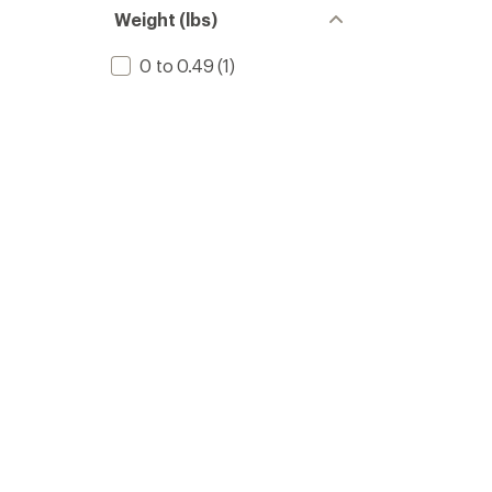
Weight (lbs)
0 to 0.49
(1)