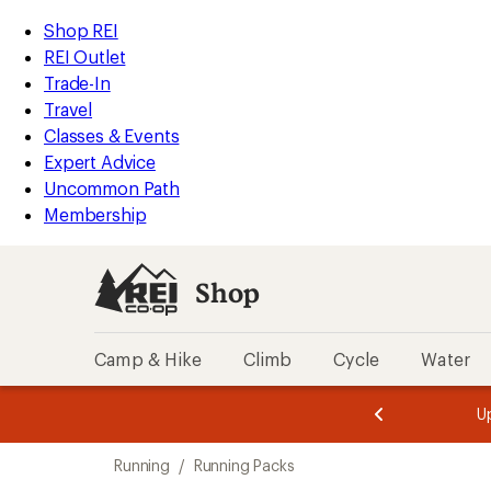
loaded
REI
Skip
Skip
Shop REI
1
Accessibility
to
to
REI Outlet
results
Statement
main
Shop
Trade-In
content
REI
Travel
categories
Classes & Events
Expert Advice
Uncommon Path
Membership
Shop
Camp & Hike
Climb
Cycle
Water
message
message
Members,
Become a
m
U
3
2
1
of
of
Skip
o
3.
3.
Running
/
Running Packs
3.
to