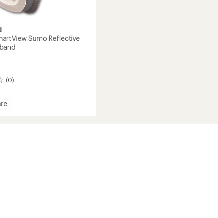
d
artView Sumo Reflective
band
(0)
re
d
View
ive
nd