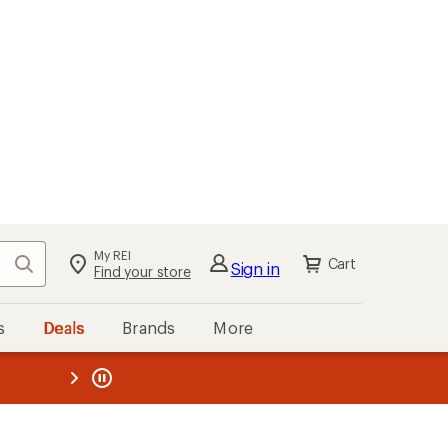
My REI
Search
Cart
Sign in
Find your store
s
Deals
Brands
More
the REI
ard
—