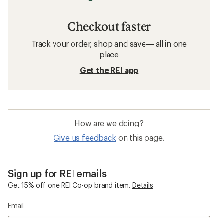
Checkout faster
Track your order, shop and save— all in one
place
Get the REI app
How are we doing?
Give us feedback
on this page.
Sign up for REI emails
Get 15% off one REI Co-op brand item.
Details
Email