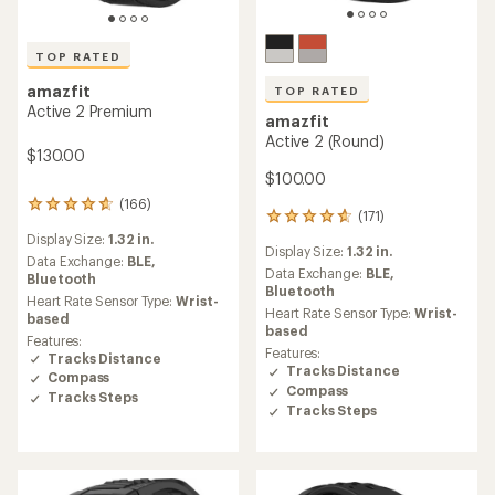
TOP RATED
amazfit
TOP RATED
Active 2 Premium
amazfit
Active 2 (Round)
$130.00
$100.00
(166)
166
(171)
171
reviews
reviews
Display Size:
1.32 in.
with
Display Size:
1.32 in.
with
an
Data Exchange:
BLE,
an
Data Exchange:
BLE,
average
Bluetooth
average
Bluetooth
rating
Heart Rate Sensor Type:
Wrist-
rating
of
Heart Rate Sensor Type:
Wrist-
based
of
4.7
based
Features:
4.7
out
Features:
Tracks Distance
out
of
Tracks Distance
Compass
of
5
Compass
5
Tracks Steps
stars
Tracks Steps
stars