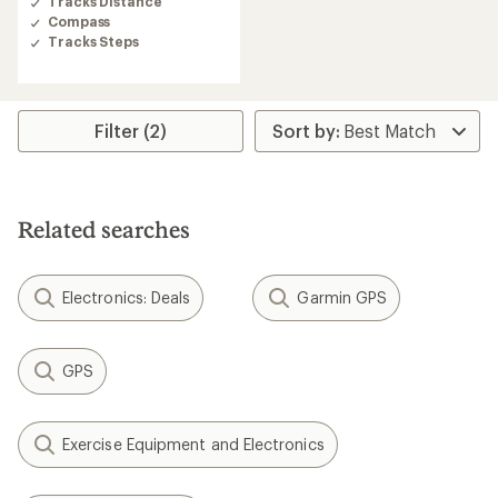
Tracks Distance
Compass
Tracks Steps
Filter (2)
Related searches
Electronics: Deals
Garmin GPS
GPS
Exercise Equipment and Electronics