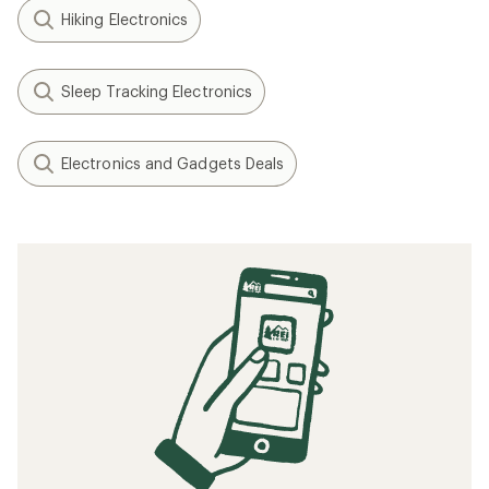
Hiking Electronics
Sleep Tracking Electronics
Electronics and Gadgets Deals