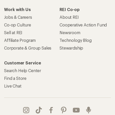
Work with Us
REI Co-op
Jobs & Careers
About REI
Co-op Culture
Cooperative Action Fund
Sell at REI
Newsroom
Affiliate Program
Technology Blog
Corporate & Group Sales
Stewardship
Customer Service
Search Help Center
Find a Store
Live Chat