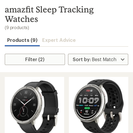
to
search
amazfit Sleep Tracking
results
Watches
(9 products)
Products (9)
Expert Advice
Filter (2)