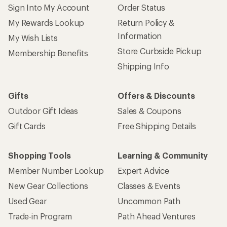
Sign Into My Account
Order Status
My Rewards Lookup
Return Policy &
Information
My Wish Lists
Store Curbside Pickup
Membership Benefits
Shipping Info
Gifts
Offers & Discounts
Outdoor Gift Ideas
Sales & Coupons
Gift Cards
Free Shipping Details
Shopping Tools
Learning & Community
Member Number Lookup
Expert Advice
New Gear Collections
Classes & Events
Used Gear
Uncommon Path
Trade-in Program
Path Ahead Ventures