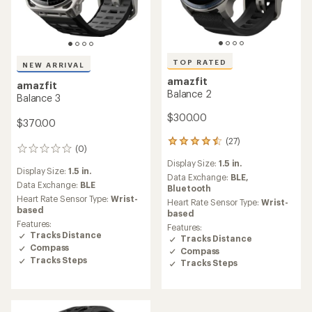
TOP RATED
NEW ARRIVAL
amazfit
amazfit
Balance 2
Balance 3
$300.00
$370.00
(27)
27
(0)
0
reviews
reviews
Display Size:
1.5 in.
with
Display Size:
1.5 in.
an
Data Exchange:
BLE,
Data Exchange:
BLE
average
Bluetooth
rating
Heart Rate Sensor Type:
Wrist-
Heart Rate Sensor Type:
Wrist-
of
based
based
4.6
Features:
Features:
out
Tracks Distance
Tracks Distance
of
Compass
Compass
5
Tracks Steps
Tracks Steps
stars