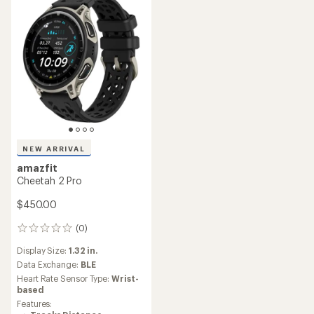
NEW ARRIVAL
amazfit
Cheetah 2 Pro
$450.00
(0)
0
reviews
Display Size:
1.32 in.
Data Exchange:
BLE
Heart Rate Sensor Type:
Wrist-
based
Features: