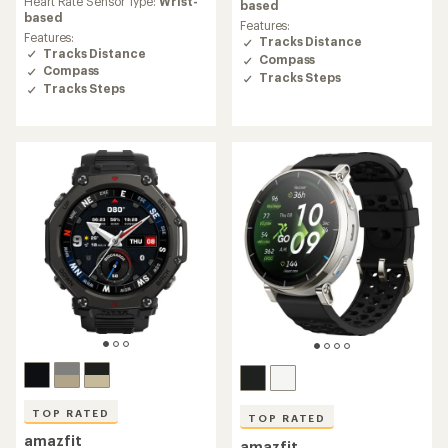
Heart Rate Sensor Type:
Wrist-
of
based
of
based
4.7
Features:
4.7
out
Features:
Tracks Distance
out
of
Tracks Distance
Compass
of
5
Compass
5
Tracks Steps
stars
Tracks Steps
stars
TOP RATED
TOP RATED
amazfit
amazfit