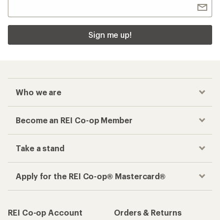
Sign me up!
Who we are
Become an REI Co-op Member
Take a stand
Apply for the REI Co-op® Mastercard®
REI Co-op Account
Orders & Returns