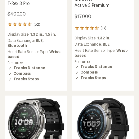
T-Rex 3 Pro
Active 3 Premium
$400.00
$170.00
(52)
52
(17)
17
reviews
reviews
Display Size:
1.32 in.,
1.5 in.
with
Display Size:
1.32 in.
with
an
Data Exchange:
BLE,
an
Data Exchange:
BLE
average
Bluetooth
average
rating
Heart Rate Sensor Type:
Wrist-
Heart Rate Sensor Type:
Wrist-
rating
of
based
based
of
4.5
Features:
Features:
4.6
out
Tracks Distance
Tracks Distance
out
of
Compass
Compass
of
5
Tracks Steps
5
Tracks Steps
stars
stars