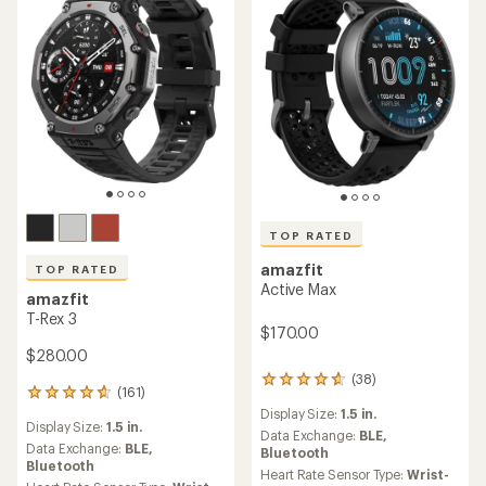
TOP RATED
amazfit
TOP RATED
Active Max
amazfit
T-Rex 3
$170.00
$280.00
(38)
38
(161)
161
reviews
reviews
Display Size:
1.5 in.
with
Display Size:
1.5 in.
with
an
Data Exchange:
BLE,
an
Data Exchange:
BLE,
average
Bluetooth
average
Bluetooth
rating
Heart Rate Sensor Type:
Wrist-
rating