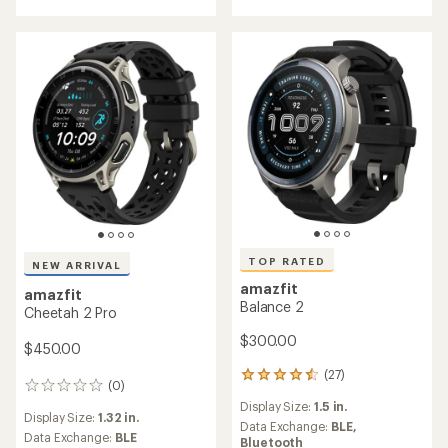
stars
TOP RATED
NEW ARRIVAL
amazfit
amazfit
Balance 2
Cheetah 2 Pro
$300.00
$450.00
(27)
27
(0)
0
reviews
reviews
Display Size:
1.5 in.
with
Display Size:
1.32 in.
an
Data Exchange:
BLE,
Data Exchange:
BLE
average
Bluetooth