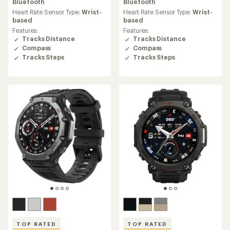
average
average
Bluetooth
Bluetooth
rating
rating
Heart Rate Sensor Type:
Wrist-
Heart Rate Sensor Type:
Wrist-
of
of
based
based
4.7
4.7
Features:
Features:
out
out
Tracks Distance
Tracks Distance
of
of
Compass
Compass
5
5
Tracks Steps
Tracks Steps
stars
stars
TOP RATED
TOP RATED