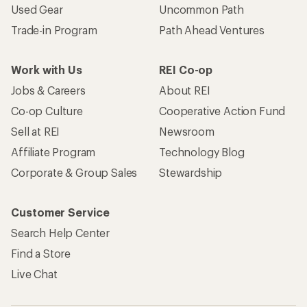
Used Gear
Uncommon Path
Trade-in Program
Path Ahead Ventures
Work with Us
REI Co-op
Jobs & Careers
About REI
Co-op Culture
Cooperative Action Fund
Sell at REI
Newsroom
Affiliate Program
Technology Blog
Corporate & Group Sales
Stewardship
Customer Service
Search Help Center
Find a Store
Live Chat