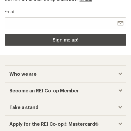
Email
Sign me up!
Who we are
Become an REI Co-op Member
Take a stand
Apply for the REI Co-op® Mastercard®