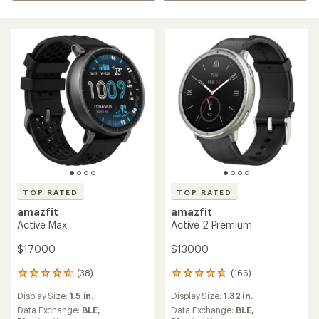
TOP RATED
TOP RATED
amazfit
amazfit
Active Max
Active 2 Premium
$170.00
$130.00
(38)
(166)
38
166
reviews
reviews
Display Size:
1.5 in.
Display Size:
1.32 in.
with
with
an
an
Data Exchange:
BLE,
Data Exchange:
BLE,