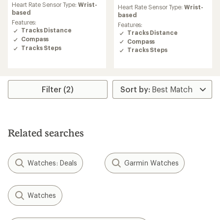
rating
Heart Rate Sensor Type:
Wrist-
Heart Rate Sensor Type:
Wrist-
of
based
based
4.6
Features:
Features:
out
Tracks Distance
Tracks Distance
of
Compass
Compass
5
Tracks Steps
Tracks Steps
stars
Filter (2)
Related searches
Watches: Deals
Garmin Watches
Watches