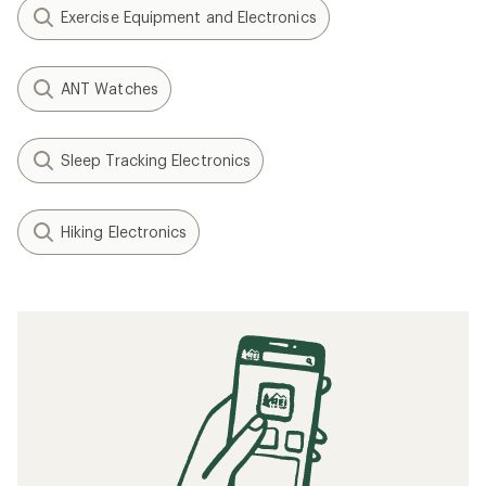
Exercise Equipment and Electronics
ANT Watches
Sleep Tracking Electronics
Hiking Electronics