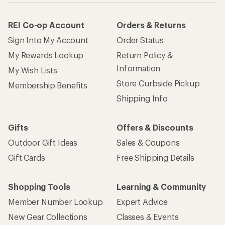
REI Co-op Account
Orders & Returns
Sign Into My Account
Order Status
My Rewards Lookup
Return Policy &
Information
My Wish Lists
Store Curbside Pickup
Membership Benefits
Shipping Info
Gifts
Offers & Discounts
Outdoor Gift Ideas
Sales & Coupons
Gift Cards
Free Shipping Details
Shopping Tools
Learning & Community
Member Number Lookup
Expert Advice
New Gear Collections
Classes & Events