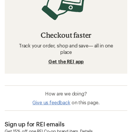
Checkout faster
Track your order, shop and save— all in one
place
Get the REI app
How are we doing?
Give us feedback
on this page.
Sign up for REI emails
Get 15% off one REI Co-op brand item.
Details