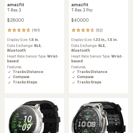
amazfit
amazfit
T-Rex 3
T-Rex 3 Pro
$280.00
$400.00
(161)
(52)
161
52
reviews
reviews
Display Size:
1.5 in.
Display Size:
1.32 in.,
1.5 in.
with
with
an
an
Data Exchange:
BLE,
Data Exchange:
BLE,
average
average
Bluetooth
Bluetooth
rating
rating
Heart Rate Sensor Type:
Wrist-
Heart Rate Sensor Type:
Wrist-
of
of
based
based
4.7
4.5
Features:
Features:
out
out
Tracks Distance
Tracks Distance
of
of
Compass
Compass
5
5
Tracks Steps
Tracks Steps
stars
stars