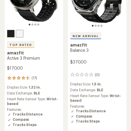
NEW ARRIVAL
amazfit
TOP RATED
Balance 3
amazfit
Active 3 Premium
$370.00
$170.00
(0)
0
(17)
17
reviews
reviews
Display Size:
1.5 in.
Display Size:
1.32 in.
with
Data Exchange:
BLE
an
Data Exchange:
BLE
Heart Rate Sensor Type:
Wrist-
average
Heart Rate Sensor Type:
Wrist-
based
rating
based
Features:
of
Features:
Tracks Distance
4.6
Tracks Distance
Compass
out
Compass
of
Tracks Steps
Tracks Steps
5