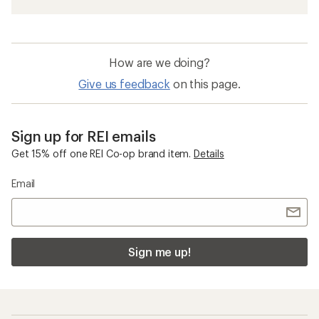
Sun-Protective Fabric Women's Shirts
Moisture Wicking Shirts
Women's Workout Clothing