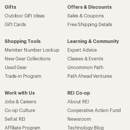
Sign me up!
Who we are
Become an REI Co-op Member
Take a stand
Apply for the REI Co-op® Mastercard®
REI Co-op Account
Orders & Returns