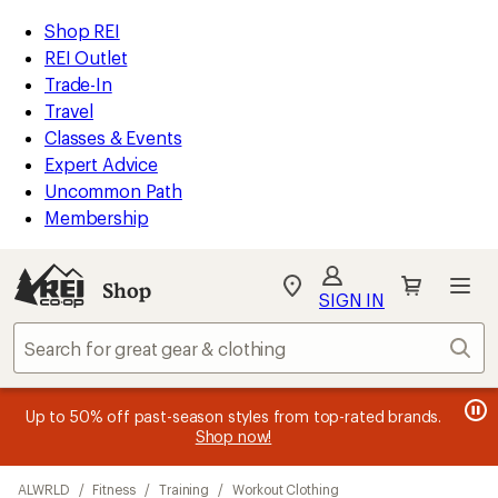
loaded
REI
Skip
Skip
Shop REI
8
Accessibility
to
to
REI Outlet
results
Statement
main
Shop
Trade-In
content
REI
Travel
categories
Classes & Events
Expert Advice
Uncommon Path
Membership
SIGN IN
SIGN IN
for the best
experience: