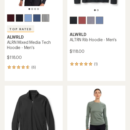
ALWRLD
ALRN Merino Zip Hoodie -
ALWRLD
Women's
ALTRN Rib Hoodie -
Women's
$168.00
$46.83
- $118.00
(2)
2
(4)
4
reviews
reviews
with
with
an
an