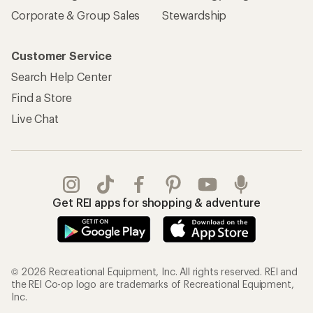
Sign Into My Account
Order Status
My Rewards Lookup
Return Policy &
Information
My Wish Lists
Store Curbside Pickup
Membership Benefits
Shipping Info
Gifts
Offers & Discounts
Outdoor Gift Ideas
Sales & Coupons
Gift Cards
Free Shipping Details
Shopping Tools
Learning & Community
Member Number Lookup
Expert Advice
New Gear Collections
Classes & Events
Used Gear
Uncommon Path
Trade-in Program
Path Ahead Ventures