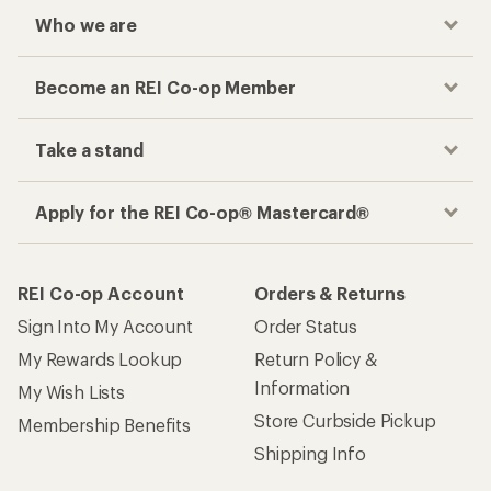
Checkout faster
Track your order, shop and save— all in one
place
Get the REI app
How are we doing?
Give us feedback
on this page.
Sign up for REI emails
Get 15% off one REI Co-op brand item.
Details
Email