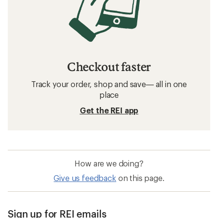
Checkout faster
Track your order, shop and save— all in one
place
Get the REI app
How are we doing?
Give us feedback
on this page.
Sign up for REI emails