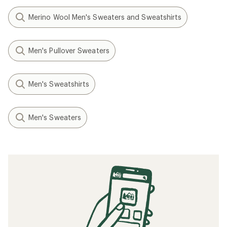
Merino Wool Men's Sweaters and Sweatshirts
Men's Pullover Sweaters
Men's Sweatshirts
Men's Sweaters