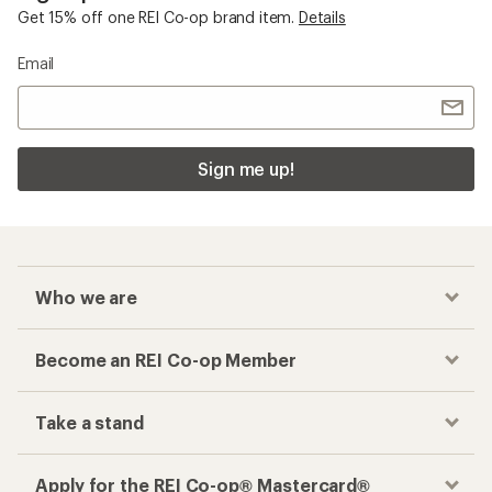
Get 15% off one REI Co-op brand item.
Details
Email
Sign me up!
Who we are
Become an REI Co-op Member
Take a stand
Apply for the REI Co-op® Mastercard®