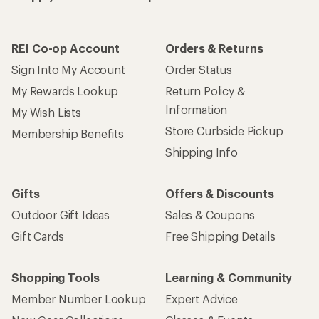
REI Co-op Account
Orders & Returns
Sign Into My Account
Order Status
My Rewards Lookup
Return Policy &
Information
My Wish Lists
Store Curbside Pickup
Membership Benefits
Shipping Info
Gifts
Offers & Discounts
Outdoor Gift Ideas
Sales & Coupons
Gift Cards
Free Shipping Details
Shopping Tools
Learning & Community
Member Number Lookup
Expert Advice