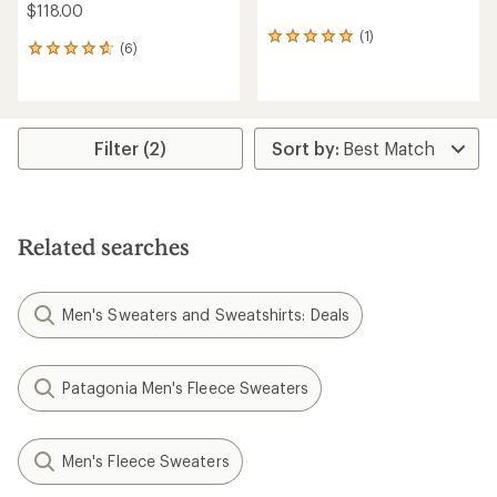
$118.00
(1)
1
(6)
6
reviews
reviews
with
with
an
an
average
average
rating
rating
Filter (2)
of
of
5.0
4.7
out
out
of
of
5
5
stars
Related searches
stars
Men's Sweaters and Sweatshirts: Deals
Patagonia Men's Fleece Sweaters
Men's Fleece Sweaters