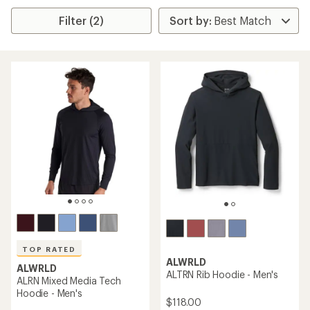
Filter (2)
TOP RATED
ALWRLD
ALWRLD
ALTRN Rib Hoodie - Men's
ALRN Mixed Media Tech
Hoodie - Men's
$118.00