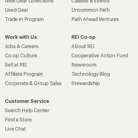
New Gear Collections
Classes & Events
Used Gear
Uncommon Path
Trade-in Program
Path Ahead Ventures
Work with Us
REI Co-op
Jobs & Careers
About REI
Co-op Culture
Cooperative Action Fund
Sell at REI
Newsroom
Affiliate Program
Technology Blog
Corporate & Group Sales
Stewardship
Customer Service
Search Help Center
Find a Store
Live Chat