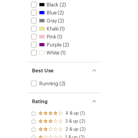
Black
(2)
Blue
(2)
Gray
(2)
Khaki
(1)
Pink
(1)
Purple
(2)
White
(1)
Best Use
Running
(2)
Rating
4 & up (1)
Rated
4.0
3 & up (2)
Rated
out
3.0
2 & up (2)
of 5
Rated
out
stars
2.0
1 & up (2)
of 5