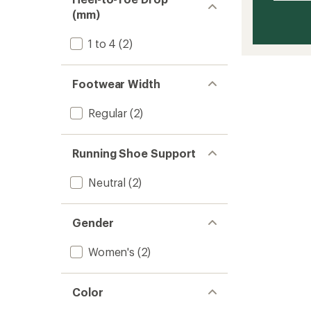
(mm)
1 to 4
(2)
Footwear Width
Regular
(2)
Running Shoe Support
Neutral
(2)
Gender
Women's
(2)
Color