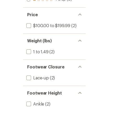
Rated
out
stars
1.0
of 5
out
stars
of 5
Price
stars
$100.00 to $199.99
(2)
Weight (lbs)
1 to 1.49
(2)
Footwear Closure
Lace-up
(2)
Footwear Height
Ankle
(2)