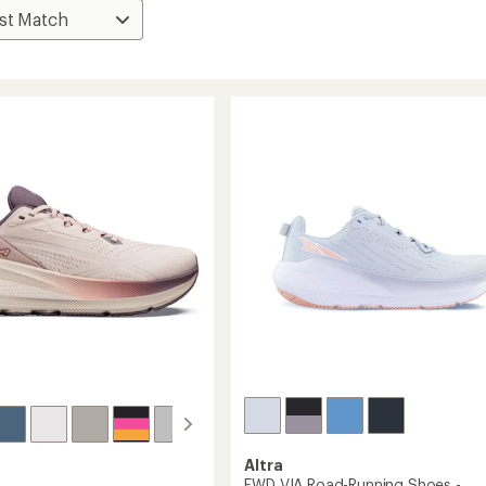
Altra
FWD VIA Road-Running Shoes -