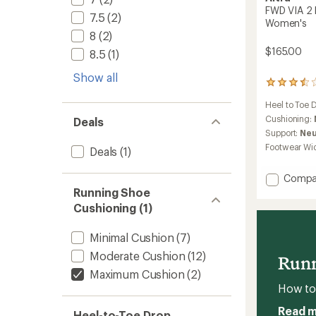
FWD VIA 2 
7.5
(2)
Women's
8
(2)
$165.00
8.5
(1)
Show all
14
reviews
Heel to Toe 
with
an
Cushioning:
Deals
average
Support:
Neu
rating
Footwear Wi
Deals
(1)
of
3.6
out
Add
Compa
of
FWD
Running Shoe
5
VIA
Cushioning (1)
stars
2
Road-
Minimal Cushion
(7)
Runnin
Shoes
Moderate Cushion
(12)
Runn
-
Maximum Cushion
(2)
Women
How to 
to
Read 
Heel-to-Toe Drop