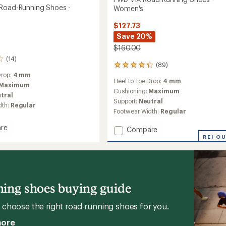
Road-Running Shoes -
Women's
$127.73
Save 20%
$160.00
(14)
(89)
89
reviews
Drop:
4 mm
Heel to Toe Drop:
4 mm
with
Maximum
an
Cushioning:
Maximum
tral
average
Support:
Neutral
dth:
Regular
rating
Footwear Width:
Regular
of
4.2
re
Add
Compare
out
FWD
REI O
of
VIA
5
stars
Road-
Running
g
Shoes
-
ing shoes buying guide
Women's
's
to
choose the right road-running shoes for you.
more