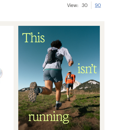
View:
30
90