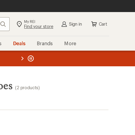
My REI
Search
Sign in
Cart
Find your store
s
Deals
Brands
More
the REI
ard
—
oes
(2 products)