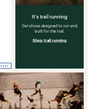
It's trail running
Get shoes designed to run and
built for the trail.
Shop trail running
UTLET