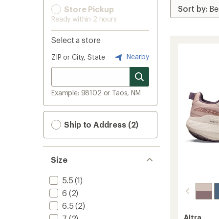
Store Pickup
Ready within 2 hours
Select a store
Nearby
ZIP or City, State
Example: 98102 or Taos, NM
Ship to Address (2)
Size
5.5
(1)
6
(2)
6.5
(2)
Altra
7
(2)