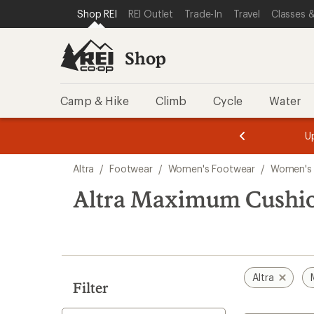
compared
loaded
SKIP TO SHOP REI CATEGORIES
SKIP TO MAIN CONTENT
REI ACCESSIBILITY STATEMENT
Shop REI
REI Outlet
Trade-In
Travel
Classes &
to
2
results
Shop
Camp & Hike
Climb
Cycle
Water
message
message
Members,
Become a
m
U
3
2
1
of
of
Skip
o
3.
3.
Altra
/
Footwear
/
Women's Footwear
/
Women's
3.
to
search
Altra Maximum Cushi
results
Altra
Filter