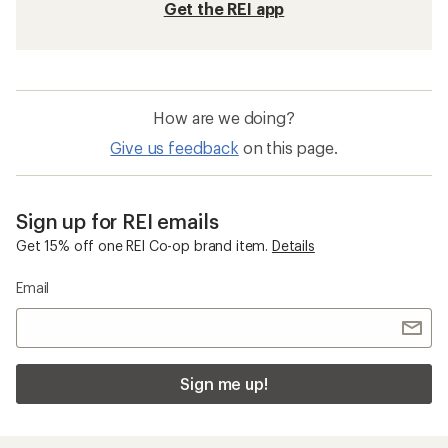
Get the REI app
How are we doing?
Give us feedback
on this page.
Sign up for REI emails
Get 15% off one REI Co-op brand item.
Details
Email
Sign me up!