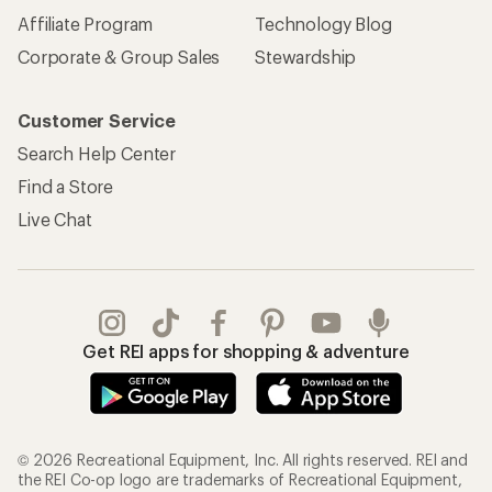
Affiliate Program
Technology Blog
Corporate & Group Sales
Stewardship
Customer Service
Search Help Center
Find a Store
Live Chat
Get REI apps for shopping & adventure
© 2026 Recreational Equipment, Inc. All rights reserved. REI and
the REI Co-op logo are trademarks of Recreational Equipment,