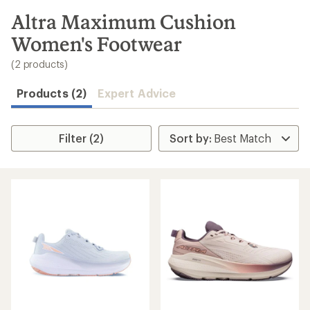
to
search
Altra Maximum Cushion
results
Women's Footwear
(2 products)
Products (2)
Expert Advice
Filter (2)