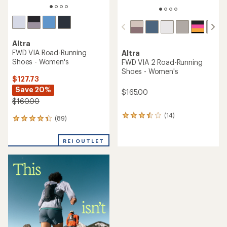
Altra
FWD VIA Road-Running
Altra
Shoes - Women's
FWD VIA 2 Road-Running
Shoes - Women's
$127.73
Save 20%
$165.00
$160.00
(14)
14
(89)
89
reviews
reviews
with
with
an
REI OUTLET
an
average
average
rating
rating
of
of
3.6
4.2
out
out
of
of
5
5
stars
stars