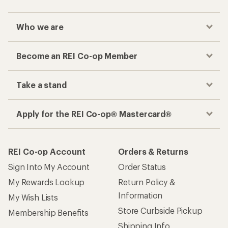
Who we are
Become an REI Co-op Member
Take a stand
Apply for the REI Co-op® Mastercard®
REI Co-op Account
Orders & Returns
Sign Into My Account
Order Status
My Rewards Lookup
Return Policy &
Information
My Wish Lists
Store Curbside Pickup
Membership Benefits
Shipping Info