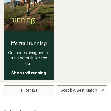
It's trail running
Get shoes designed to
run and built for the
trail.
Shop trail running
Filter (2)