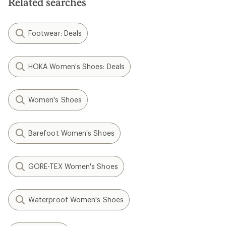
Related searches
Footwear: Deals
HOKA Women's Shoes: Deals
Women's Shoes
Barefoot Women's Shoes
GORE-TEX Women's Shoes
Waterproof Women's Shoes