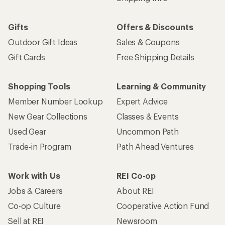
Gifts
Offers & Discounts
Outdoor Gift Ideas
Sales & Coupons
Gift Cards
Free Shipping Details
Shopping Tools
Learning & Community
Member Number Lookup
Expert Advice
New Gear Collections
Classes & Events
Used Gear
Uncommon Path
Trade-in Program
Path Ahead Ventures
Work with Us
REI Co-op
Jobs & Careers
About REI
Co-op Culture
Cooperative Action Fund
Sell at REI
Newsroom