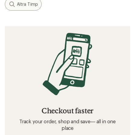
Altra Timp
Checkout faster
Track your order, shop and save— all in one
place