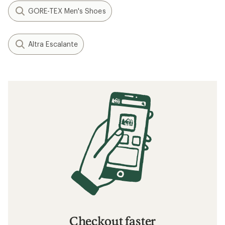
GORE-TEX Men's Shoes
Altra Escalante
Checkout faster