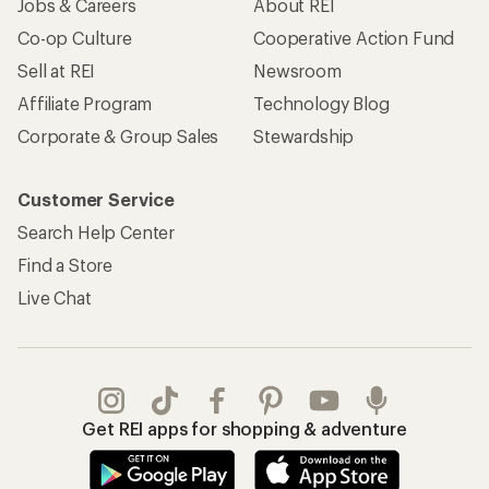
Jobs & Careers
About REI
Co-op Culture
Cooperative Action Fund
Sell at REI
Newsroom
Affiliate Program
Technology Blog
Corporate & Group Sales
Stewardship
Customer Service
Search Help Center
Find a Store
Live Chat
Get REI apps for shopping & adventure