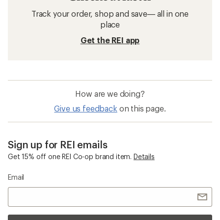
Track your order, shop and save— all in one
place
Get the REI app
How are we doing?
Give us feedback
on this page.
Sign up for REI emails
Get 15% off one REI Co-op brand item.
Details
Email