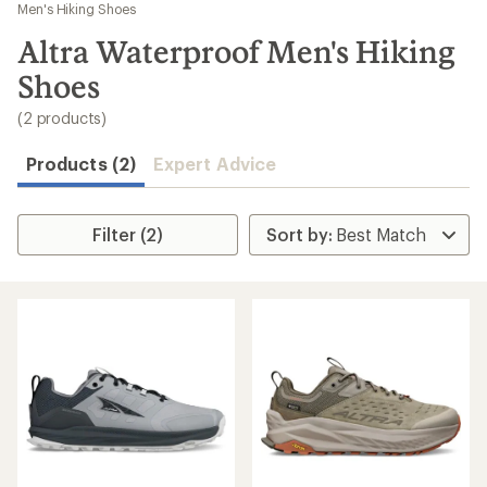
to
Men's Hiking Shoes
search
Altra Waterproof Men's Hiking
results
Shoes
(2 products)
Products (2)
Expert Advice
Filter (2)