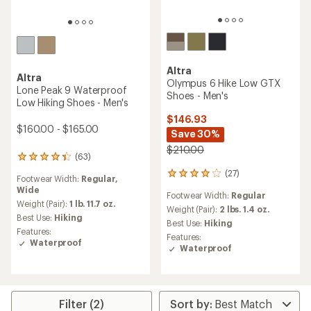
Altra
Altra
Olympus 6 Hike Low GTX
Lone Peak 9 Waterproof
Shoes - Men's
Low Hiking Shoes - Men's
$146.93
$160.00 - $165.00
Save 30%
$210.00
(63)
63
reviews
(27)
27
Footwear Width:
Regular,
with
reviews
Wide
an
Footwear Width:
Regular
with
average
Weight (Pair):
1 lb. 11.7 oz.
an
Weight (Pair):
2 lbs. 1.4 oz.
rating
Best Use:
Hiking
average
Best Use:
Hiking
of
rating
Features:
4.3
Features:
of
Waterproof
out
Waterproof
4.1
of
out
5
of
stars
5
stars
Filter (2)