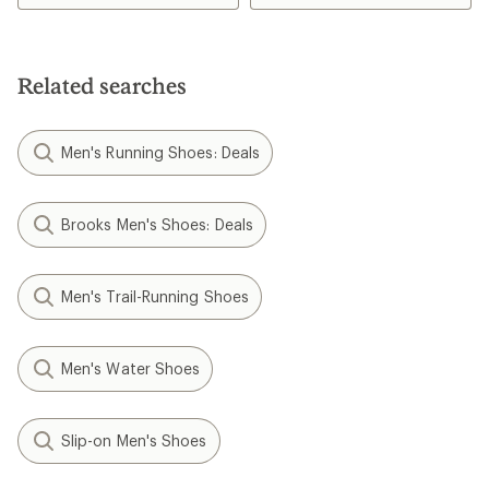
Related searches
Men's Running Shoes: Deals
Brooks Men's Shoes: Deals
Men's Trail-Running Shoes
Men's Water Shoes
Slip-on Men's Shoes