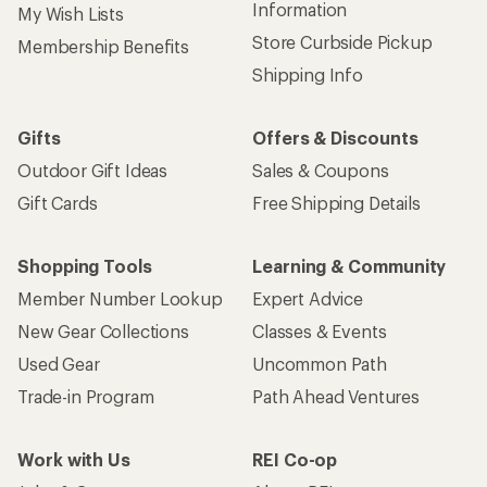
Information
My Wish Lists
Store Curbside Pickup
Membership Benefits
Shipping Info
Gifts
Offers & Discounts
Outdoor Gift Ideas
Sales & Coupons
Gift Cards
Free Shipping Details
Shopping Tools
Learning & Community
Member Number Lookup
Expert Advice
New Gear Collections
Classes & Events
Used Gear
Uncommon Path
Trade-in Program
Path Ahead Ventures
Work with Us
REI Co-op