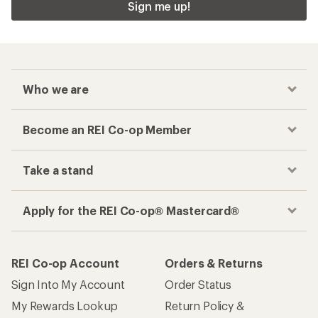
Sign me up!
Who we are
Become an REI Co-op Member
Take a stand
Apply for the REI Co-op® Mastercard®
REI Co-op Account
Orders & Returns
Sign Into My Account
Order Status
My Rewards Lookup
Return Policy &