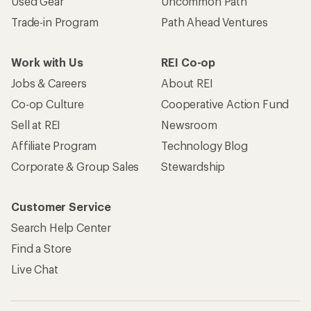
Used Gear
Uncommon Path
Trade-in Program
Path Ahead Ventures
Work with Us
REI Co-op
Jobs & Careers
About REI
Co-op Culture
Cooperative Action Fund
Sell at REI
Newsroom
Affiliate Program
Technology Blog
Corporate & Group Sales
Stewardship
Customer Service
Search Help Center
Find a Store
Live Chat