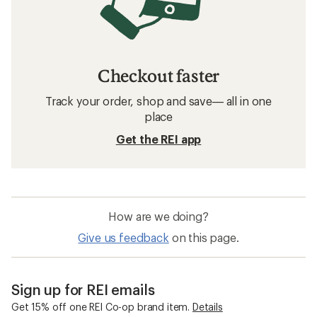
Checkout faster
Track your order, shop and save— all in one
place
Get the REI app
How are we doing?
Give us feedback
on this page.
Sign up for REI emails
Get 15% off one REI Co-op brand item.
Details