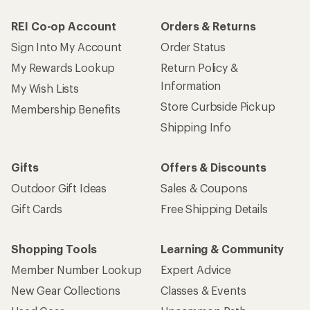
REI Co-op Account
Orders & Returns
Sign Into My Account
Order Status
My Rewards Lookup
Return Policy &
Information
My Wish Lists
Store Curbside Pickup
Membership Benefits
Shipping Info
Gifts
Offers & Discounts
Outdoor Gift Ideas
Sales & Coupons
Gift Cards
Free Shipping Details
Shopping Tools
Learning & Community
Member Number Lookup
Expert Advice
New Gear Collections
Classes & Events