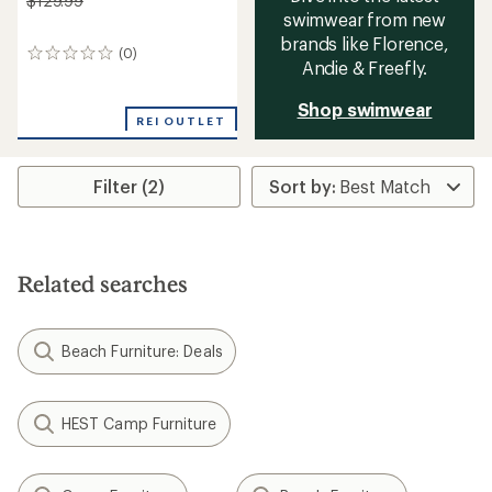
$129.99
swimwear from new
brands like Florence,
(0)
0
Andie & Freefly.
reviews
Shop swimwear
REI OUTLET
Filter (2)
Related searches
Beach Furniture: Deals
HEST Camp Furniture