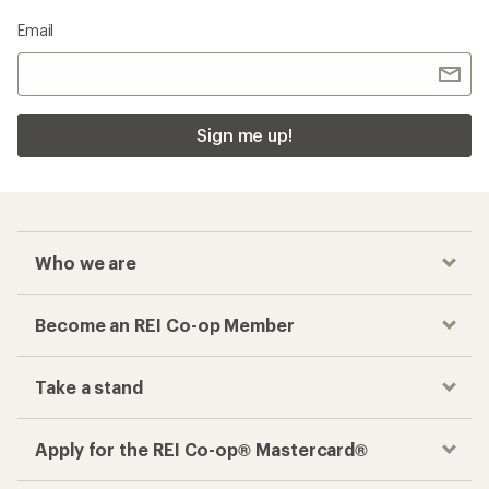
Email
Sign me up!
Who we are
Become an REI Co-op Member
Take a stand
Apply for the REI Co-op® Mastercard®