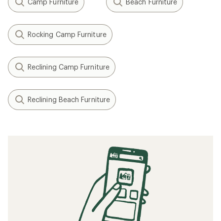
Camp Furniture
Beach Furniture
Rocking Camp Furniture
Reclining Camp Furniture
Reclining Beach Furniture