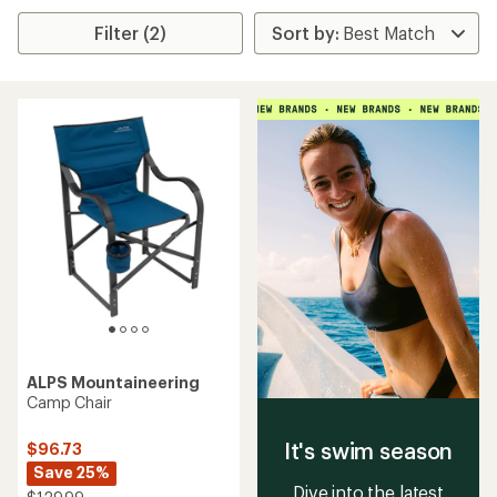
Filter (2)
ALPS Mountaineering
Camp Chair
It's swim season
$96.73
Save 25%
Dive into the latest