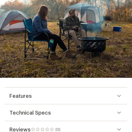
Features
Technical Specs
Reviews
(0)
0