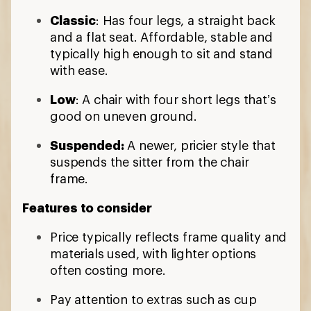
Classic
: Has four legs, a straight back
and a flat seat. Affordable, stable and
typically high enough to sit and stand
with ease.
Low
: A chair with four short legs that’s
good on uneven ground.
Suspended:
A newer, pricier style that
suspends the sitter from the chair
frame.
Features to consider
Price typically reflects frame quality and
materials used, with lighter options
often costing more.
Pay attention to extras such as cup