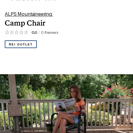
ALPS Mountaineering
Camp Chair
0.0
0
Reviews
No
reviews
yet;
REI OUTLET
be
the
first!