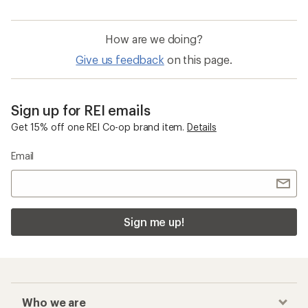
How are we doing?
Give us feedback
on this page.
Sign up for REI emails
Get 15% off one REI Co-op brand item.
Details
Email
Sign me up!
Who we are