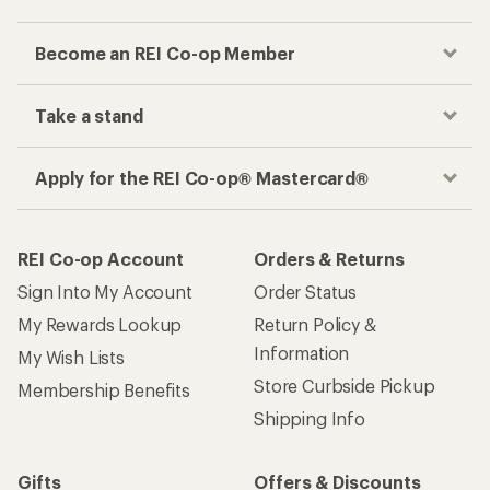
Become an REI Co-op Member
Take a stand
Apply for the REI Co-op® Mastercard®
REI Co-op Account
Orders & Returns
Sign Into My Account
Order Status
My Rewards Lookup
Return Policy &
Information
My Wish Lists
Store Curbside Pickup
Membership Benefits
Shipping Info
Gifts
Offers & Discounts