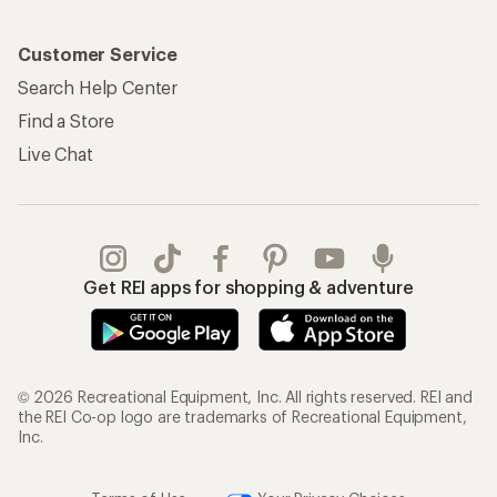
Customer Service
Search Help Center
Find a Store
Live Chat
Get REI apps for shopping & adventure
© 2026 Recreational Equipment, Inc. All rights reserved. REI and
the REI Co-op logo are trademarks of Recreational Equipment,
Inc.