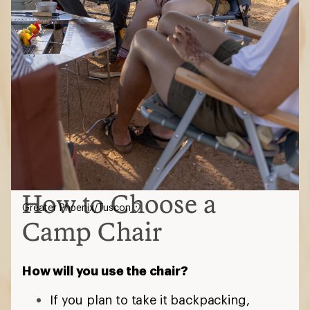
How to Choose a
Greater Phoenix/Tuscon
Camp Chair
How will you use the chair?
If you plan to take it backpacking,