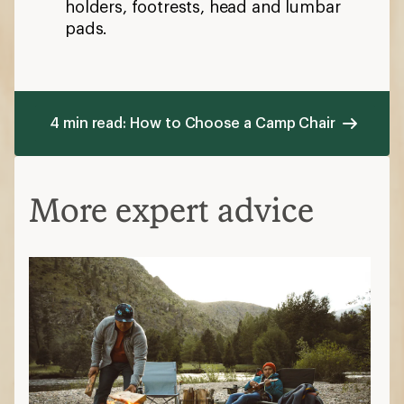
holders, footrests, head and lumbar
pads.
4 min read: How to Choose a Camp Chair
More expert advice