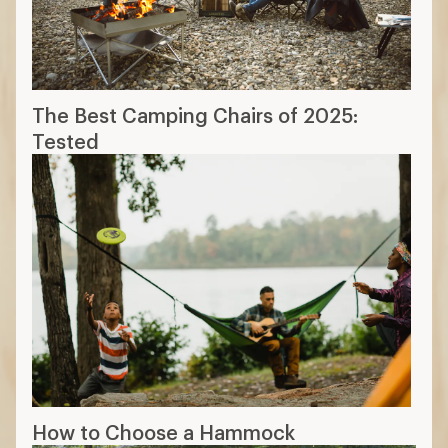
The Best Camping Chairs of 2025:
Tested
How to Choose a Hammock