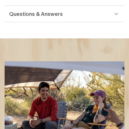
reviews
Questions & Answers