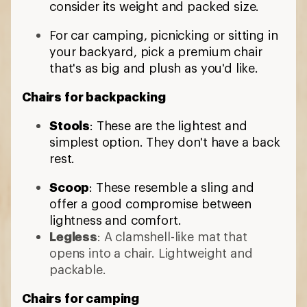
consider its weight and packed size.
For car camping, picnicking or sitting in
your backyard, pick a premium chair
that's as big and plush as you'd like.
Chairs for backpacking
Stools
: These are the lightest and
simplest option. They don't have a back
rest.
Scoop
: These resemble a sling and
offer a good compromise between
lightness and comfort.
Legless
: A clamshell-like mat that
opens into a chair. Lightweight and
packable.
Chairs for camping