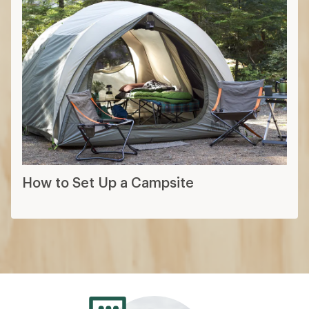
How to Set Up a Campsite