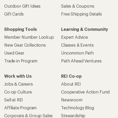
Outdoor Gift Ideas
Sales & Coupons
Gift Cards
Free Shipping Details
Shopping Tools
Learning & Community
Member Number Lookup
Expert Advice
New Gear Collections
Classes & Events
Used Gear
Uncommon Path
Trade-in Program
Path Ahead Ventures
Work with Us
REI Co-op
Jobs & Careers
About REI
Co-op Culture
Cooperative Action Fund
Sell at REI
Newsroom
Affiliate Program
Technology Blog
Corporate & Group Sales
Stewardship