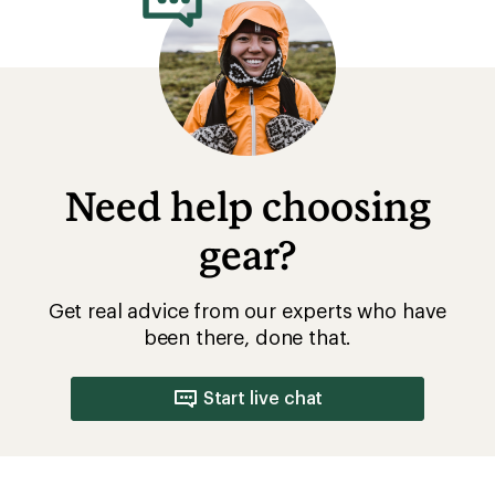
Need help choosing
gear?
Get real advice from our experts who have
been there, done that.
Start live chat