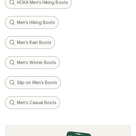
HOKA Men's Hiking Boots
Men's Hiking Boots
Men's Rain Boots
Men's Winter Boots
Slip-on Men's Boots
Men's Casual Boots