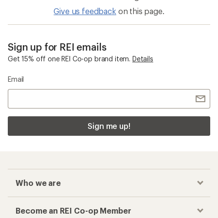
Give us feedback
on this page.
Sign up for REI emails
Get 15% off one REI Co-op brand item.
Details
Email
Sign me up!
Who we are
Become an REI Co-op Member