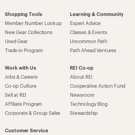
Shopping Tools
Learning & Community
Member Number Lookup
Expert Advice
New Gear Collections
Classes & Events
Used Gear
Uncommon Path
Trade-in Program
Path Ahead Ventures
Work with Us
REI Co-op
Jobs & Careers
About REI
Co-op Culture
Cooperative Action Fund
Sell at REI
Newsroom
Affiliate Program
Technology Blog
Corporate & Group Sales
Stewardship
Customer Service