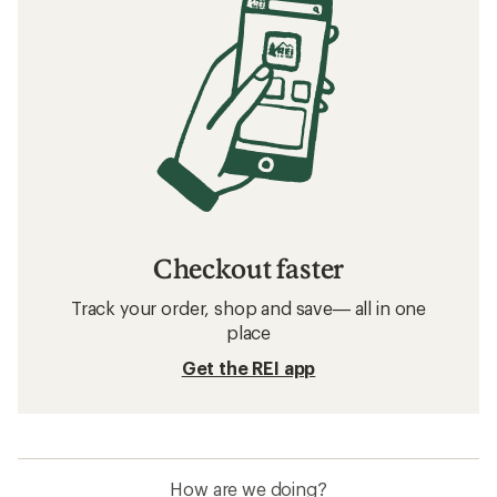
Checkout faster
Track your order, shop and save— all in one
place
Get the REI app
How are we doing?