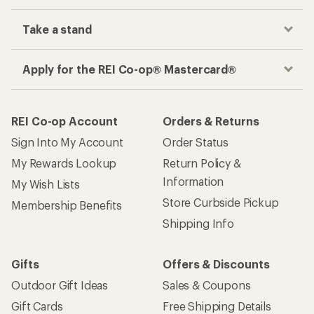
Take a stand
Apply for the REI Co-op® Mastercard®
REI Co-op Account
Orders & Returns
Sign Into My Account
Order Status
My Rewards Lookup
Return Policy &
Information
My Wish Lists
Store Curbside Pickup
Membership Benefits
Shipping Info
Gifts
Offers & Discounts
Outdoor Gift Ideas
Sales & Coupons
Gift Cards
Free Shipping Details