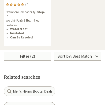
(1)
1
reviews
Crampon Compatibility:
Step-
with
in
an
average
Weight (Pair):
3 lbs. 1.4 oz.
rating
Features:
of
Waterproof
5.0
Insulated
out
Can Be Resoled
of
5
stars
Filter (2)
Related searches
Men's Hiking Boots: Deals