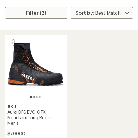
Filter (2)
AKU
Aurai DFS EVO GTX
Mountaineering Boots -
Men's
$700.00