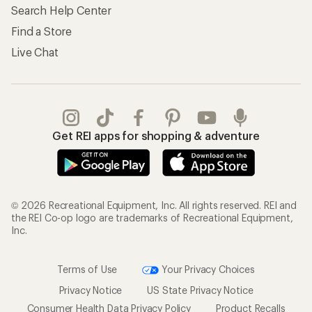
Search Help Center
Find a Store
Live Chat
Get REI apps for shopping & adventure
© 2026 Recreational Equipment, Inc. All rights reserved. REI and
the REI Co-op logo are trademarks of Recreational Equipment,
Inc.
Terms of Use
Your Privacy Choices
Privacy Notice
US State Privacy Notice
Consumer Health Data Privacy Policy
Product Recalls