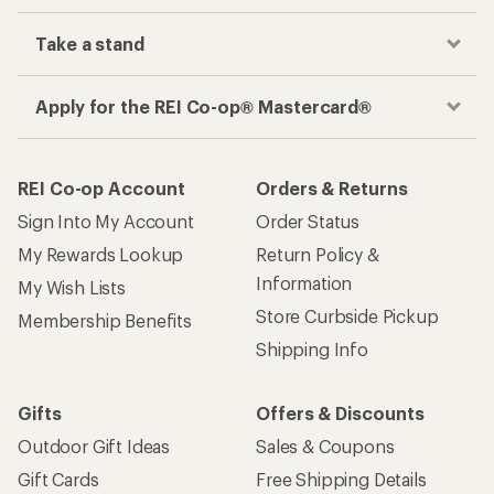
Take a stand
Apply for the REI Co-op® Mastercard®
REI Co-op Account
Orders & Returns
Sign Into My Account
Order Status
My Rewards Lookup
Return Policy &
Information
My Wish Lists
Store Curbside Pickup
Membership Benefits
Shipping Info
Gifts
Offers & Discounts
Outdoor Gift Ideas
Sales & Coupons
Gift Cards
Free Shipping Details