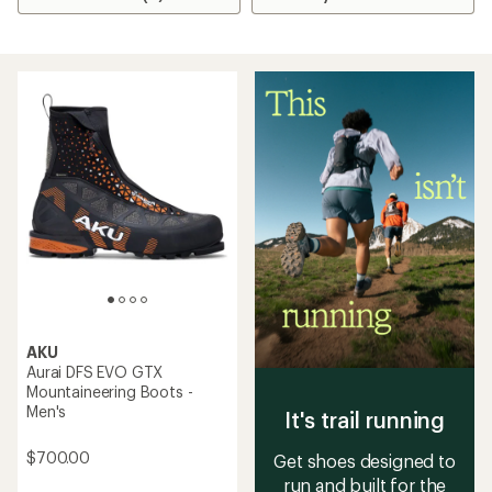
AKU
Aurai DFS EVO GTX
Mountaineering Boots -
Men's
It's trail running
$700.00
Get shoes designed to
run and built for the