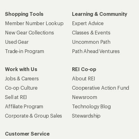
Shopping Tools
Learning & Community
Member Number Lookup
Expert Advice
New Gear Collections
Classes & Events
Used Gear
Uncommon Path
Trade-in Program
Path Ahead Ventures
Work with Us
REI Co-op
Jobs & Careers
About REI
Co-op Culture
Cooperative Action Fund
Sell at REI
Newsroom
Affiliate Program
Technology Blog
Corporate & Group Sales
Stewardship
Customer Service