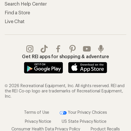
Search Help Center
Find a Store
Live Chat
Get REI apps for shopping & adventure
© 2026 Recreational Equipment, Inc. All rights reserved. REI and
the REI Co-op logo are trademarks of Recreational Equipment,
Inc.
Terms of Use
Your Privacy Choices
Privacy Notice
US State Privacy Notice
Consumer Health Data Privacy Policy
Product Recalls