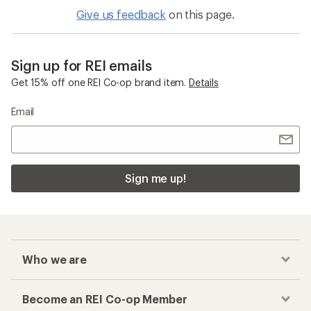
Give us feedback
on this page.
Sign up for REI emails
Get 15% off one REI Co-op brand item.
Details
Email
Sign me up!
Who we are
Become an REI Co-op Member