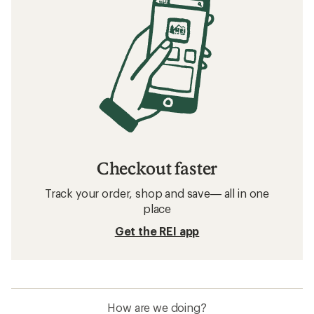
Checkout faster
Track your order, shop and save— all in one
place
Get the REI app
How are we doing?