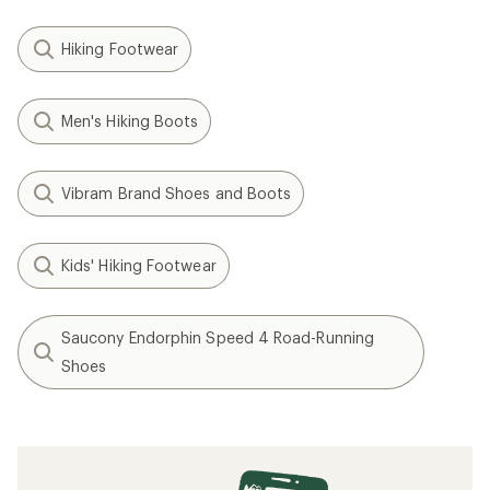
Hiking Footwear
Men's Hiking Boots
Vibram Brand Shoes and Boots
Kids' Hiking Footwear
Saucony Endorphin Speed 4 Road-Running
Shoes