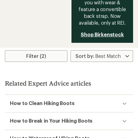
you with wear &
feature a convertible
back strap. Now
available, only at REI.
Shop Birkenstock
Filter (2)
Related Expert Advice articles
How to Clean Hiking Boots
How to Break in Your Hiking Boots