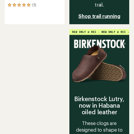
trail.
(1)
1
reviews
Shop trail running
with
an
average
rating
of
5.0
out
of
5
stars
Birkenstock Lutry,
now in Habana
oiled leather
These clogs are
designed to shape to