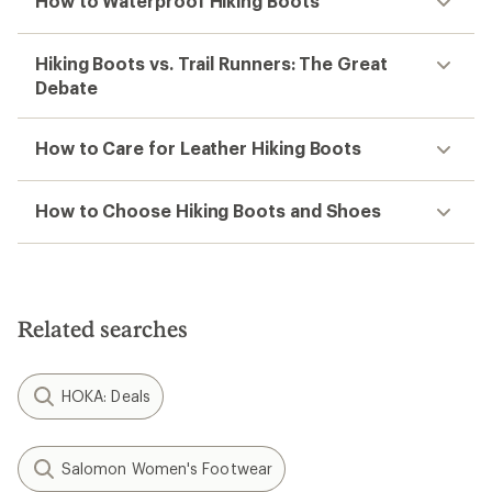
How to Waterproof Hiking Boots
Hiking Boots vs. Trail Runners: The Great
Debate
How to Care for Leather Hiking Boots
How to Choose Hiking Boots and Shoes
Related searches
HOKA: Deals
Salomon Women's Footwear