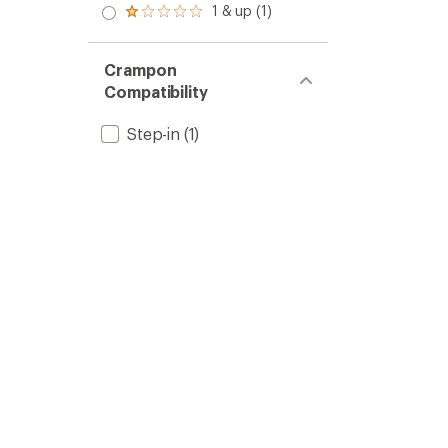
stars
2.0
1 & up (1)
of 5
Rated
out
stars
1.0
of 5
out
stars
of 5
Crampon
stars
Compatibility
Step-in
(1)