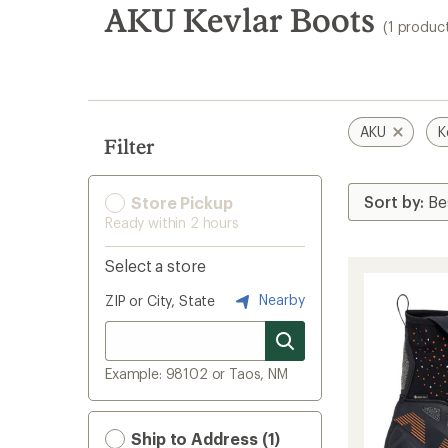
search
AKU Kevlar Boots
(1 produc
results
AKU
K
Filter
Store Pickup
Ready within 2 hours
Select a store
Nearby
ZIP or City, State
Example: 98102 or Taos, NM
Ship to Address (1)