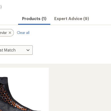
t)
Products (1)
Expert Advice (9)
evlar
Clear all