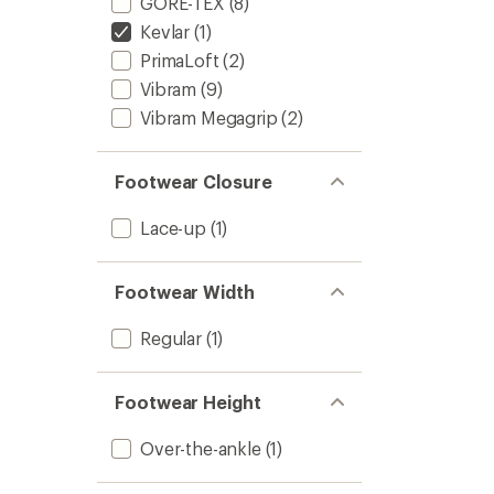
GORE-TEX
(8)
Kevlar
(1)
PrimaLoft
(2)
Vibram
(9)
Vibram Megagrip
(2)
Footwear Closure
Lace-up
(1)
Footwear Width
Regular
(1)
Footwear Height
Over-the-ankle
(1)