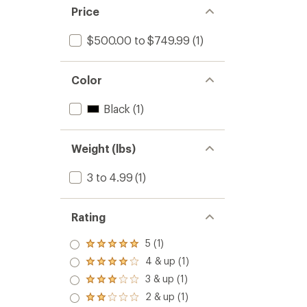
Price
$500.00 to $749.99
(1)
Color
Black
(1)
Weight (lbs)
3 to 4.99
(1)
Rating
5 (1)
Rated
5.0
4 & up (1)
Rated
out
4.0
3 & up (1)
of 5
Rated
out
stars
3.0
2 & up (1)
of 5
Rated
out