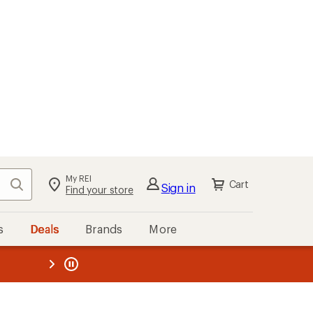
My REI
Search
Cart
Sign in
Find your store
s
Deals
Brands
More
the REI
ard
—