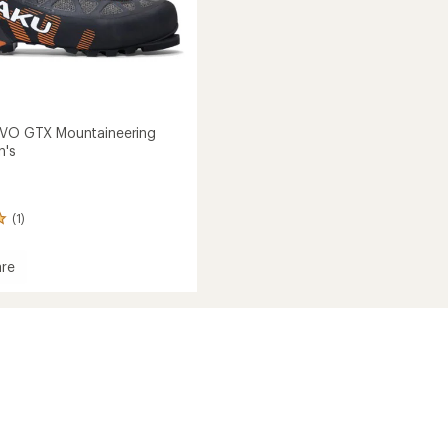
EVO GTX Mountaineering
n's
(1)
re
ineering