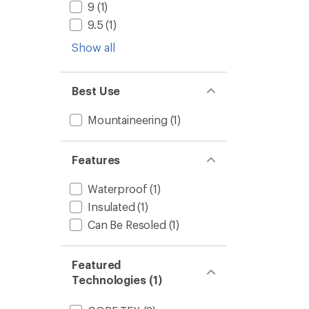
9
(1)
9.5
(1)
Show all
Best Use
Mountaineering
(1)
Features
Waterproof
(1)
Insulated
(1)
Can Be Resoled
(1)
Featured
Technologies (1)