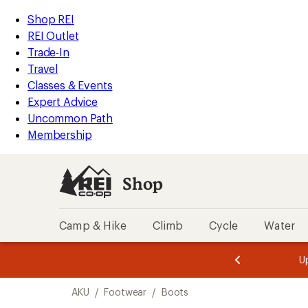
loaded
REI
Skip
Skip
Shop REI
1
Accessibility
to
to
REI Outlet
results
Statement
main
Shop
Trade-In
content
REI
Travel
categories
Classes & Events
Expert Advice
Uncommon Path
Membership
Shop
Camp & Hike
Climb
Cycle
Water
message
message
Members,
Become a
m
U
3
2
1
of
of
Skip
o
3.
3.
AKU
/
Footwear
/
Boots
3.
to