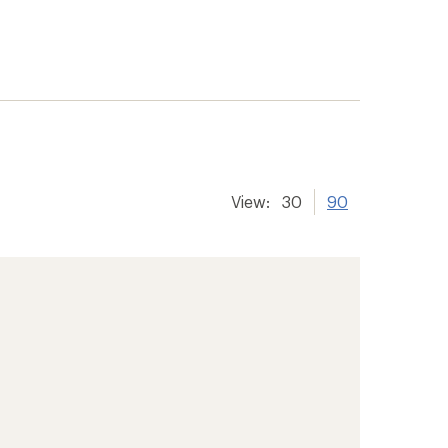
View:
30
90