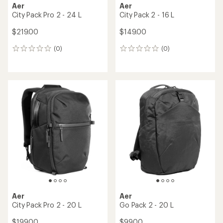
Aer
Aer
City Pack Pro 2 - 24 L
City Pack 2 - 16 L
$219.00
$149.00
(0)
(0)
0
0
reviews
reviews
Aer
Aer
City Pack Pro 2 - 20 L
Go Pack 2 - 20 L
$199.00
$99.00