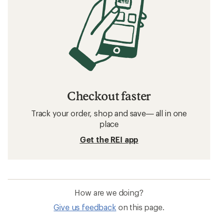
Checkout faster
Track your order, shop and save— all in one
place
Get the REI app
How are we doing?
Give us feedback
on this page.