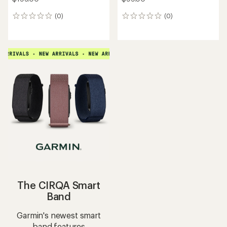
(0)
(0)
0
0
reviews
reviews
The CIRQA Smart
Band
Garmin's newest smart
band features