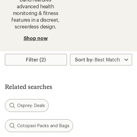
advanced health
monitoring & fitness
features in a discreet,
screenless design.
Shop now
Filter (2)
Related searches
Osprey: Deals
Cotopaxi Packs and Bags