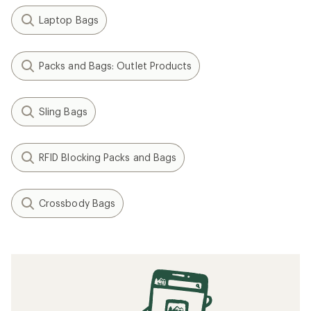
Laptop Bags
Packs and Bags: Outlet Products
Sling Bags
RFID Blocking Packs and Bags
Crossbody Bags