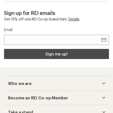
Sign up for REI emails
Get 15% off one REI Co-op brand item.
Details
Email
Sign me up!
Who we are
Become an REI Co-op Member
Take a stand