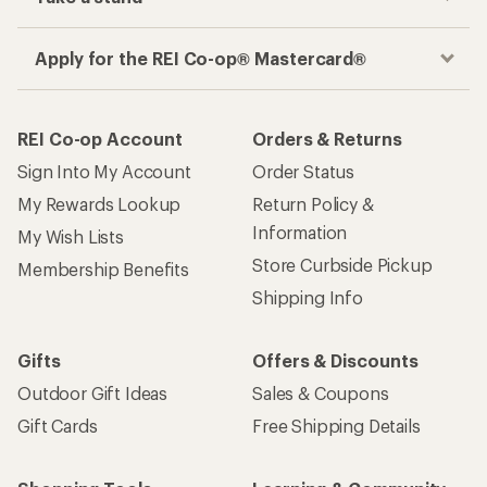
Apply for the REI Co-op® Mastercard®
REI Co-op Account
Orders & Returns
Sign Into My Account
Order Status
My Rewards Lookup
Return Policy &
Information
My Wish Lists
Store Curbside Pickup
Membership Benefits
Shipping Info
Gifts
Offers & Discounts
Outdoor Gift Ideas
Sales & Coupons
Gift Cards
Free Shipping Details