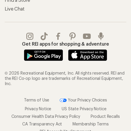
Live Chat
Get REI apps for shopping & adventure
© 2026 Recreational Equipment, Inc. All rights reserved. REI and
the REI Co-op logo are trademarks of Recreational Equipment,
Inc.
Terms of Use
Your Privacy Choices
Privacy Notice
US State Privacy Notice
Consumer Health Data Privacy Policy
Product Recalls
CA Transparency Act
Membership Terms