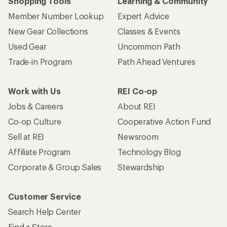
Shopping Tools
Learning & Community
Member Number Lookup
Expert Advice
New Gear Collections
Classes & Events
Used Gear
Uncommon Path
Trade-in Program
Path Ahead Ventures
Work with Us
REI Co-op
Jobs & Careers
About REI
Co-op Culture
Cooperative Action Fund
Sell at REI
Newsroom
Affiliate Program
Technology Blog
Corporate & Group Sales
Stewardship
Customer Service
Search Help Center
Find a Store