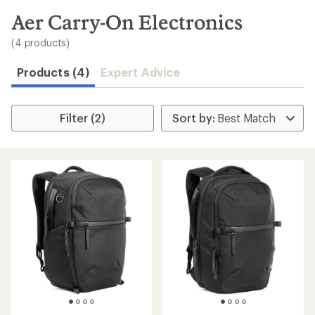
to
search
Aer Carry-On Electronics
results
(4 products)
Products (4)
Expert Advice
Filter (2)