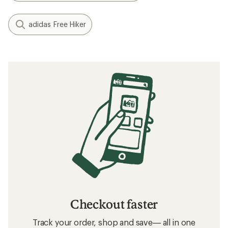
adidas Free Hiker
Checkout faster
Track your order, shop and save— all in one