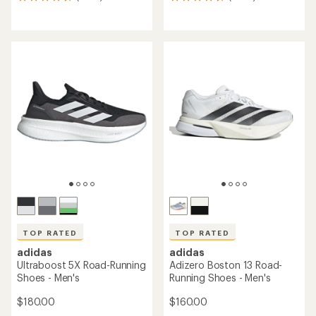
7896
8407
reviews
reviews
with
with
an
an
average
average
rating
rating
of
of
4.8
4.8
out
out
of
of
5
5
stars
stars
TOP RATED
TOP RATED
adidas
adidas
Ultraboost 5X Road-Running
Adizero Boston 13 Road-
Shoes - Men's
Running Shoes - Men's
$180.00
$160.00