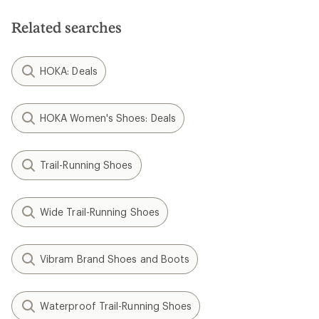
Related searches
HOKA: Deals
HOKA Women's Shoes: Deals
Trail-Running Shoes
Wide Trail-Running Shoes
Vibram Brand Shoes and Boots
Waterproof Trail-Running Shoes