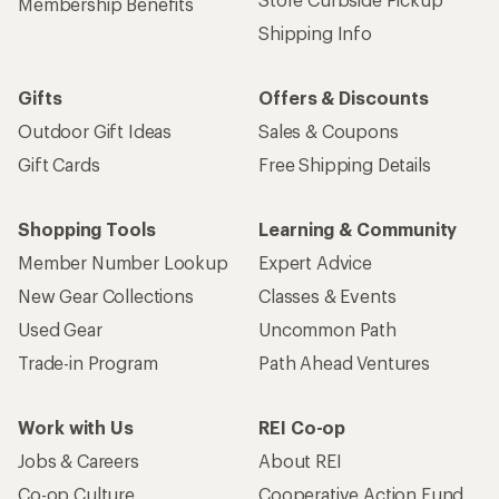
Membership Benefits
Shipping Info
Gifts
Offers & Discounts
Outdoor Gift Ideas
Sales & Coupons
Gift Cards
Free Shipping Details
Shopping Tools
Learning & Community
Member Number Lookup
Expert Advice
New Gear Collections
Classes & Events
Used Gear
Uncommon Path
Trade-in Program
Path Ahead Ventures
Work with Us
REI Co-op
Jobs & Careers
About REI
Co-op Culture
Cooperative Action Fund