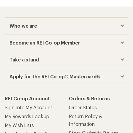
Who we are
Become an REI Co-op Member
Take a stand
Apply for the REI Co-op® Mastercard®
REI Co-op Account
Orders & Returns
Sign Into My Account
Order Status
My Rewards Lookup
Return Policy &
Information
My Wish Lists
Store Curbside Pickup