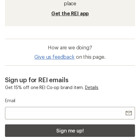
place
Get the REI app
How are we doing?
Give us feedback
on this page.
Sign up for REI emails
Get 15% off one REI Co-op brand item.
Details
Email
Sign me up!