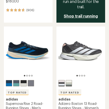
$180.00
run and built for the
trail.
(906)
906
reviews
Shop trail running
with
an
average
rating
of
4.7
out
of
5
stars
TOP RATED
TOP RATED
adidas
adidas
Supernova Rise 2 Road-
Adizero Boston 13 Road-
Running Shoes - Men's
Running Shoes - Women's