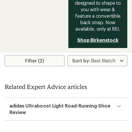
designed to shape to
you with wear &
feature a convertible
back strap. Now
available, only at REI.
Shop Birkenstock
Filter (2)
Related Expert Advice articles
adidas Ultraboost Light Road-Running Shoe
Review