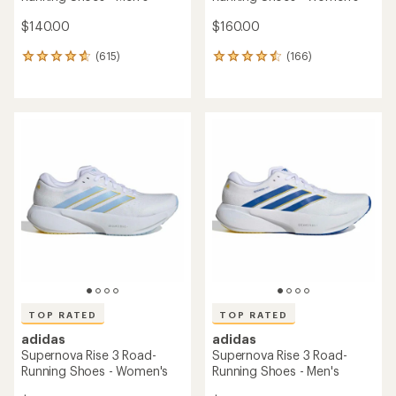
$140.00
$160.00
(615)
(166)
615
166
reviews
reviews
with
with
an
an
average
average
rating
rating
of
of
4.7
4.6
out
out
of
of
5
5
stars
stars
TOP RATED
TOP RATED
adidas
adidas
Supernova Rise 3 Road-
Supernova Rise 3 Road-
Running Shoes - Women's
Running Shoes - Men's