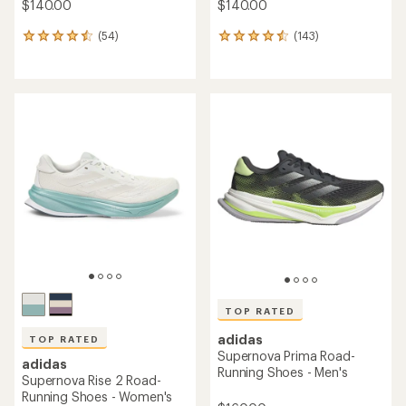
$140.00
$140.00
(54)
(143)
54
143
reviews
reviews
with
with
an
an
average
average
rating
rating
of
of
4.6
4.6
out
out
of
of
5
5
stars
stars
TOP RATED
adidas
TOP RATED
Supernova Prima Road-
adidas
Running Shoes - Men's
Supernova Rise 2 Road-
Running Shoes - Women's