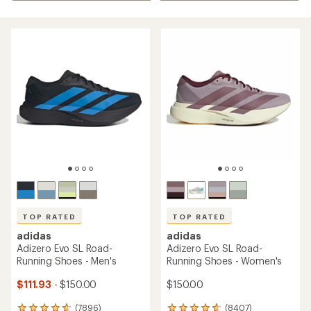
TOP RATED
TOP RATED
adidas
adidas
Adizero Evo SL Road-
Adizero Evo SL Road-
Running Shoes - Men's
Running Shoes - Women's
$111.93
- $150.00
$150.00
(7896)
(8407)