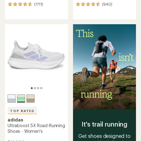
(1711)
(940)
1711
940
reviews
reviews
with
with
an
an
average
average
rating
rating
of
of
4.7
4.7
out
out
of
of
5
5
stars
stars
TOP RATED
adidas
It's trail running
Ultraboost 5X Road-Running
Shoes - Women's
Get shoes designed to