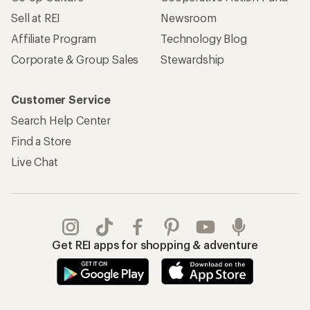
Sell at REI
Newsroom
Affiliate Program
Technology Blog
Corporate & Group Sales
Stewardship
Customer Service
Search Help Center
Find a Store
Live Chat
Get REI apps for shopping & adventure