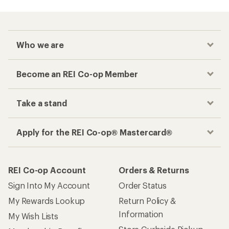
Who we are
Become an REI Co-op Member
Take a stand
Apply for the REI Co-op® Mastercard®
REI Co-op Account
Orders & Returns
Sign Into My Account
Order Status
My Rewards Lookup
Return Policy &
Information
My Wish Lists