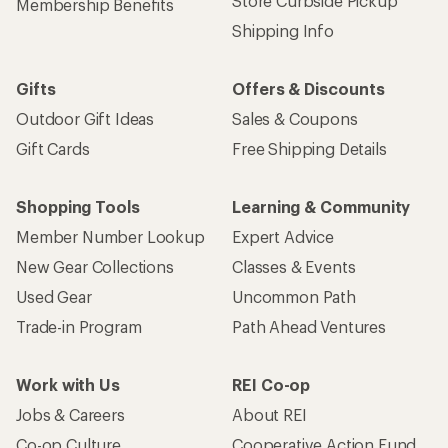
Store Curbside Pickup
Membership Benefits
Shipping Info
Gifts
Offers & Discounts
Outdoor Gift Ideas
Sales & Coupons
Gift Cards
Free Shipping Details
Shopping Tools
Learning & Community
Member Number Lookup
Expert Advice
New Gear Collections
Classes & Events
Used Gear
Uncommon Path
Trade-in Program
Path Ahead Ventures
Work with Us
REI Co-op
Jobs & Careers
About REI
Co-op Culture
Cooperative Action Fund