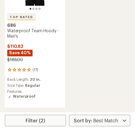
TOP RATED
686
Waterproof Team Hoody -
Men's
$110.83
Save 40%
$185.00
(17)
17
reviews
Back Length:
30 in.
with
an
Size Type:
Regular
average
Features:
rating
Waterproof
of
4.9
out
of
5
Filter (2)
stars