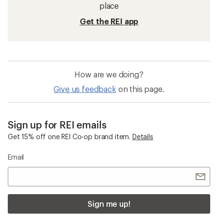
place
Get the REI app
How are we doing?
Give us feedback
on this page.
Sign up for REI emails
Get 15% off one REI Co-op brand item.
Details
Email
Sign me up!