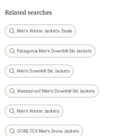
Related searches
Men's Winter Jackets: Deals
Patagonia Men's Downhill Ski Jackets
Men's Downhill Ski Jackets
Waterproof Men's Downhill Ski Jackets
Men's Winter Jackets
GORE-TEX Men's Snow Jackets