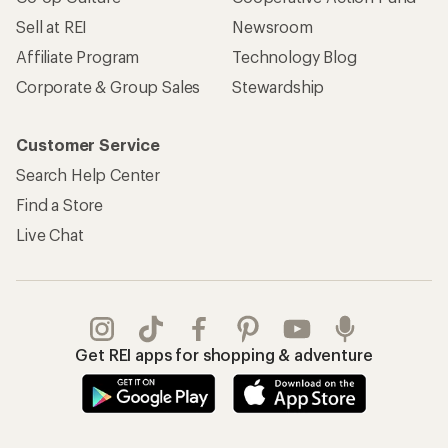
Sell at REI
Newsroom
Affiliate Program
Technology Blog
Corporate & Group Sales
Stewardship
Customer Service
Search Help Center
Find a Store
Live Chat
Get REI apps for shopping & adventure