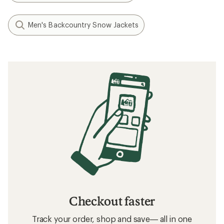
Men's Backcountry Snow Jackets
Checkout faster
Track your order, shop and save— all in one