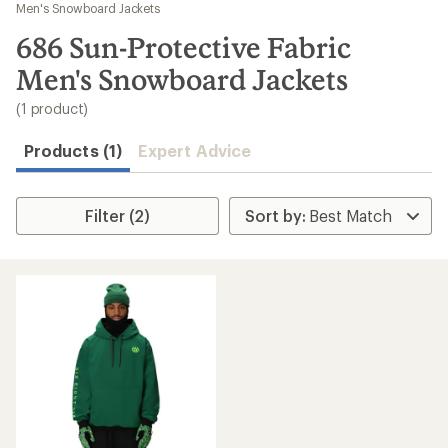
to
Men's Snowboard Jackets
search
686 Sun-Protective Fabric
results
Men's Snowboard Jackets
(1 product)
Products (1)
Expert Advice
Filter (2)