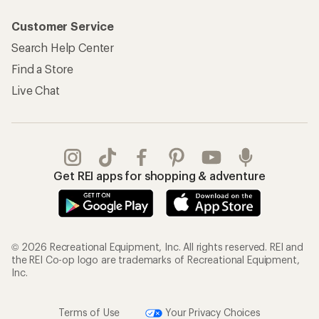
Customer Service
Search Help Center
Find a Store
Live Chat
Get REI apps for shopping & adventure
© 2026 Recreational Equipment, Inc. All rights reserved. REI and
the REI Co-op logo are trademarks of Recreational Equipment,
Inc.
Terms of Use
Your Privacy Choices