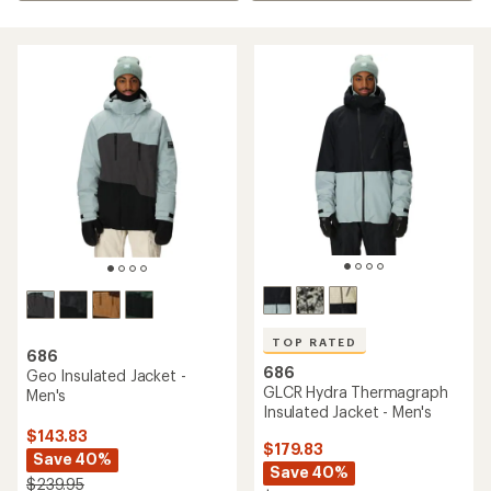
TOP RATED
686
686
Geo Insulated Jacket -
GLCR Hydra Thermagraph
Men's
Insulated Jacket - Men's
$143.83
$179.83
Save 40%
Save 40%
$239.95