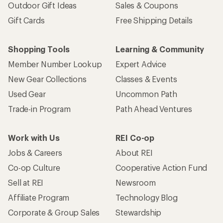
Outdoor Gift Ideas
Sales & Coupons
Gift Cards
Free Shipping Details
Shopping Tools
Learning & Community
Member Number Lookup
Expert Advice
New Gear Collections
Classes & Events
Used Gear
Uncommon Path
Trade-in Program
Path Ahead Ventures
Work with Us
REI Co-op
Jobs & Careers
About REI
Co-op Culture
Cooperative Action Fund
Sell at REI
Newsroom
Affiliate Program
Technology Blog
Corporate & Group Sales
Stewardship