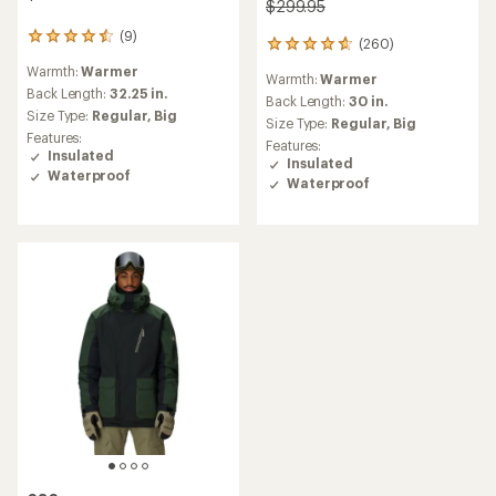
$299.95
(9)
9
(260)
260
reviews
reviews
Warmth:
Warmer
with
Warmth:
Warmer
with
an
Back Length:
32.25 in.
an
Back Length:
30 in.
average
Size Type:
Regular,
Big
average
Size Type:
Regular,
Big
rating
rating
Features:
Features:
of
of
Insulated
Insulated
4.4
4.8
Waterproof
out
Waterproof
out
of
of
5
5
stars
stars