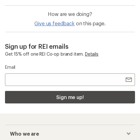
How are we doing?
Give us feedback
on this page.
Sign up for REI emails
Get 15% off one REI Co-op brand item.
Details
Email
Sign me up!
Who we are