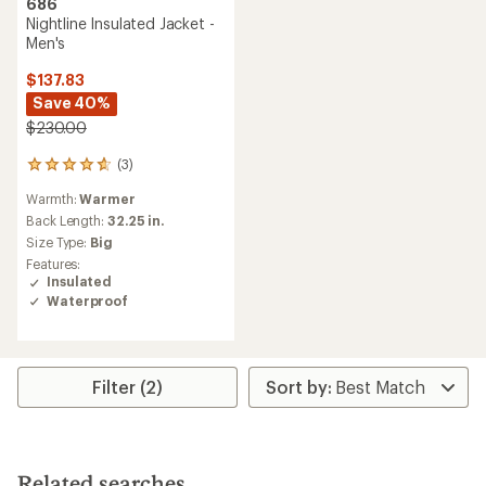
686
Nightline Insulated Jacket -
Men's
$137.83
Save 40%
$230.00
(3)
3
reviews
Warmth:
Warmer
with
an
Back Length:
32.25 in.
average
Size Type:
Big
rating
Features:
of
Insulated
4.7
Waterproof
out
of
5
stars
Filter (2)
Related searches