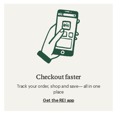
Checkout faster
Track your order, shop and save— all in one
place
Get the REI app