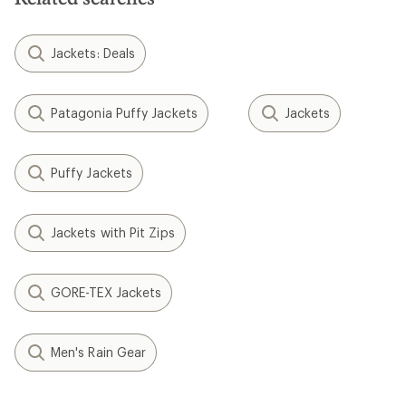
Jackets: Deals
Patagonia Puffy Jackets
Jackets
Puffy Jackets
Jackets with Pit Zips
GORE-TEX Jackets
Men's Rain Gear