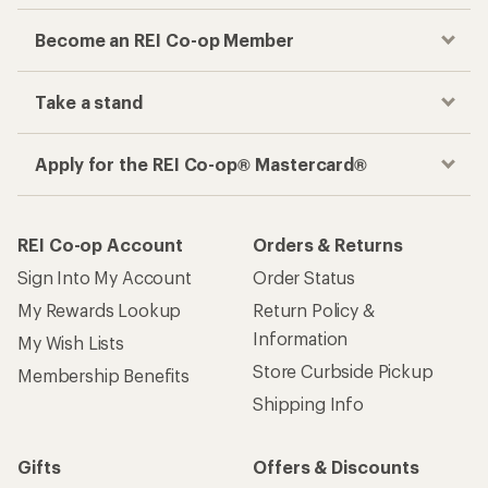
Become an REI Co-op Member
Take a stand
Apply for the REI Co-op® Mastercard®
REI Co-op Account
Orders & Returns
Sign Into My Account
Order Status
My Rewards Lookup
Return Policy &
Information
My Wish Lists
Store Curbside Pickup
Membership Benefits
Shipping Info
Gifts
Offers & Discounts