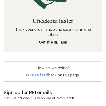
Checkout faster
Track your order, shop and save— all in one
place
Get the REI app
How are we doing?
Give us feedback
on this page.
Sign up for REI emails
Get 15% off one REI Co-op brand item.
Details