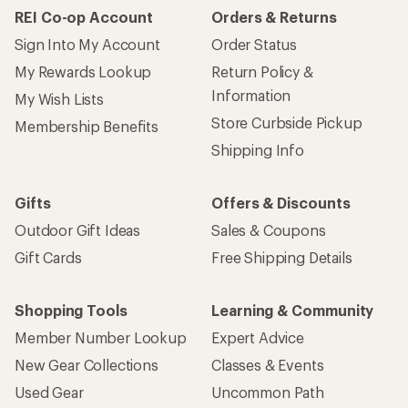
REI Co-op Account
Orders & Returns
Sign Into My Account
Order Status
My Rewards Lookup
Return Policy &
Information
My Wish Lists
Store Curbside Pickup
Membership Benefits
Shipping Info
Gifts
Offers & Discounts
Outdoor Gift Ideas
Sales & Coupons
Gift Cards
Free Shipping Details
Shopping Tools
Learning & Community
Member Number Lookup
Expert Advice
New Gear Collections
Classes & Events
Used Gear
Uncommon Path