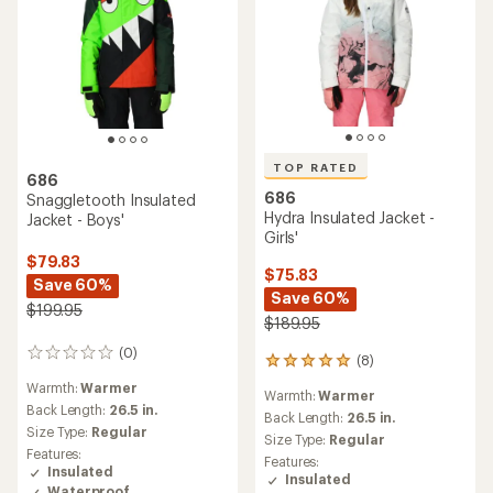
TOP RATED
686
686
Snaggletooth Insulated
Hydra Insulated Jacket -
Jacket - Boys'
Girls'
$79.83
$75.83
Save 60%
Save 60%
$199.95
$189.95
(0)
0
(8)
8
reviews
reviews
Warmth:
Warmer
Warmth:
Warmer
with
Back Length:
26.5 in.
an
Back Length:
26.5 in.
Size Type:
Regular
average
Size Type:
Regular
rating
Features:
Features:
of
Insulated
Insulated
5.0
Waterproof