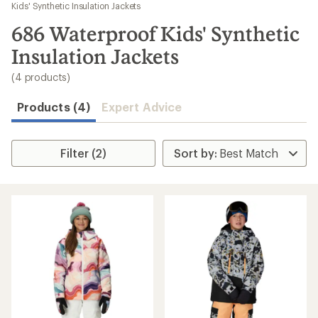
to
Kids' Synthetic Insulation Jackets
search
686 Waterproof Kids' Synthetic
results
Insulation Jackets
(4 products)
Products (4)
Expert Advice
Filter (2)