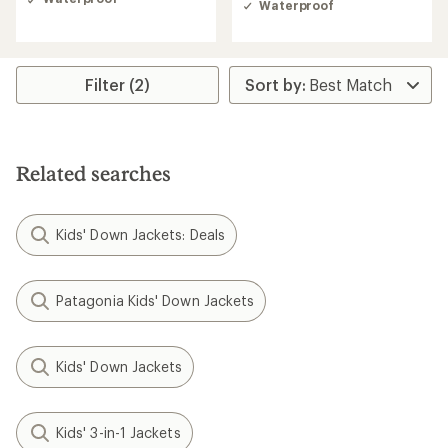
Waterproof
out
of
5
stars
Filter (2)
Related searches
Kids' Down Jackets: Deals
Patagonia Kids' Down Jackets
Kids' Down Jackets
Kids' 3-in-1 Jackets