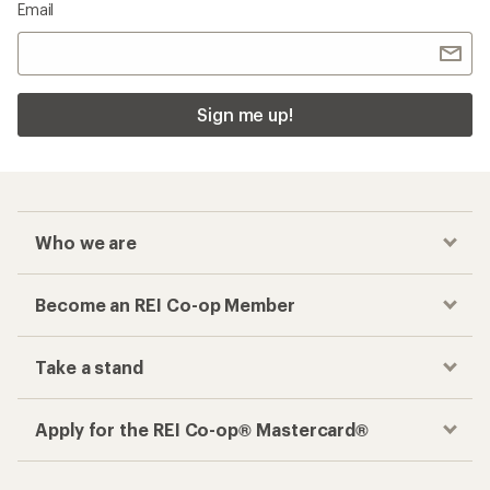
Email
Sign me up!
Who we are
Become an REI Co-op Member
Take a stand
Apply for the REI Co-op® Mastercard®