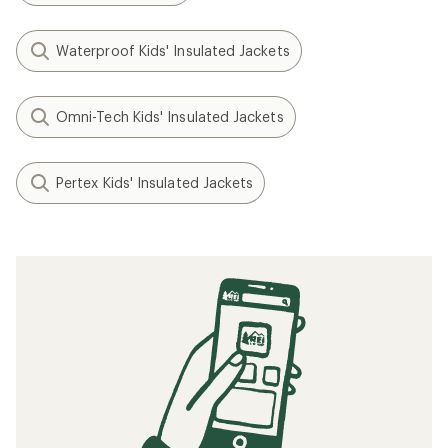
Waterproof Kids' Insulated Jackets
Omni-Tech Kids' Insulated Jackets
Pertex Kids' Insulated Jackets