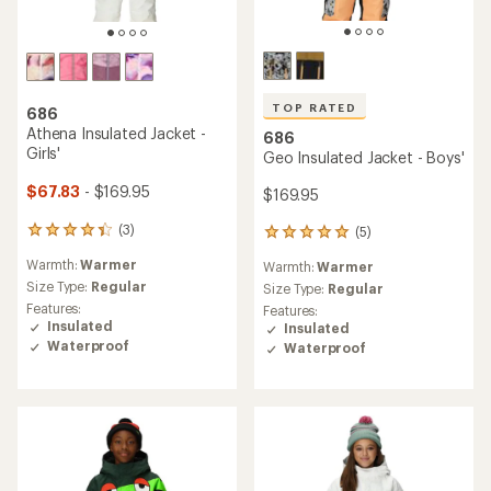
TOP RATED
686
Athena Insulated Jacket -
686
Girls'
Geo Insulated Jacket - Boys'
$67.83
- $169.95
$169.95
(3)
(5)
3
5
reviews
reviews
Warmth:
Warmer
Warmth:
Warmer
with
with
an
Size Type:
Regular
an
Size Type:
Regular
average
average
Features:
Features:
rating
rating
Insulated
Insulated
of
of
Waterproof
Waterproof
4.3
5.0
out
out
of
of
5
5
stars
stars