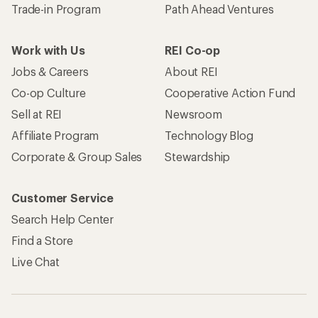
Trade-in Program
Path Ahead Ventures
Work with Us
REI Co-op
Jobs & Careers
About REI
Co-op Culture
Cooperative Action Fund
Sell at REI
Newsroom
Affiliate Program
Technology Blog
Corporate & Group Sales
Stewardship
Customer Service
Search Help Center
Find a Store
Live Chat