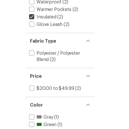
Waterproof
(2)
Warmer Pockets
(2)
Insulated
(2)
Glove Leash
(2)
Fabric Type
Polyester / Polyester
Blend
(2)
Price
$20.00 to $49.99
(2)
Color
Gray
(1)
Green
(1)