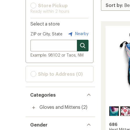
Store Pickup
Ready within 2 hours
Select a store
Nearby
ZIP or City, State
Example: 98102 or Taos, NM
Ship to Address (0)
Categories
Gloves and Mittens
(2)
Gender
686
Heat Mitten