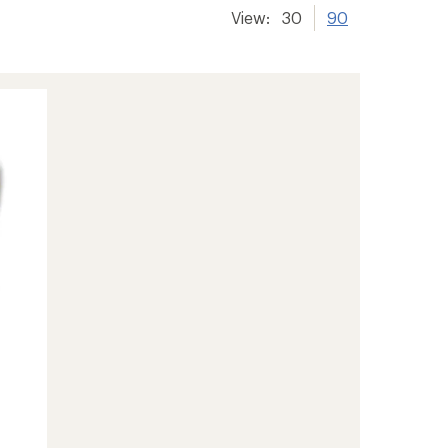
View:
30
90