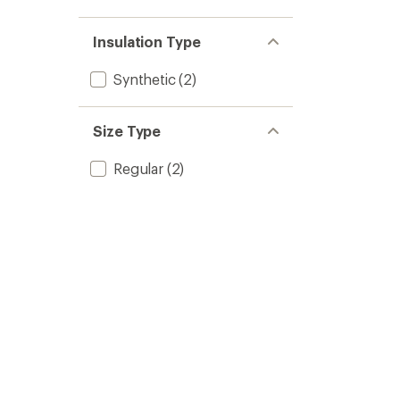
Insulation Type
Synthetic
(2)
Size Type
Regular
(2)