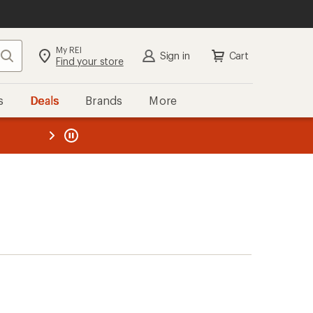
My REI
Search
Sign in
Cart
Find your store
s
Deals
Brands
More
the REI
ard
—