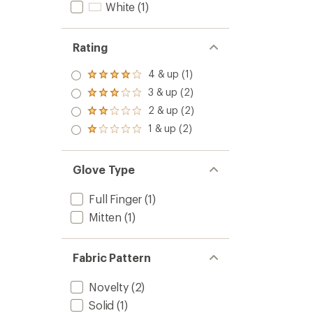
White
(1)
Rating
4 & up (1)
Rated
4.0
3 & up (2)
Rated
out
3.0
2 & up (2)
of 5
Rated
out
stars
2.0
1 & up (2)
of 5
Rated
out
stars
1.0
of 5
out
stars
of 5
Glove Type
stars
Full Finger
(1)
Mitten
(1)
Fabric Pattern
Novelty
(2)
Solid
(1)