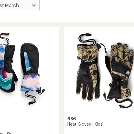
686
Heat Gloves - Kids'
s - Kids'