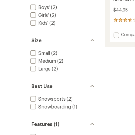
Boys'
(2)
$44.95
Girls'
(2)
6
Kids'
(2)
reviews
with
Add
Compa
an
Heat
Size
average
Mitten
rating
of
-
Small
(2)
3.8
Kids'
out
Medium
(2)
to
of
Large
(2)
5
stars
Best Use
Snowsports
(2)
Snowboarding
(1)
Features (1)