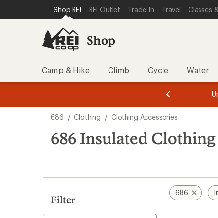
loaded
SKIP TO SHOP REI CATEGORIES
SKIP TO MAIN CONTENT
REI ACCESSIBILITY STATEMENT
Shop REI
REI Outlet
Trade-In
Travel
Classes &
2
results
Shop
Camp & Hike
Climb
Cycle
Water
message
message
Members,
Become a
m
U
3
2
1
of
of
Skip
o
3.
3.
686
/
Clothing
/
Clothing Accessories
3.
to
search
686 Insulated Clothing
results
686
I
Filter