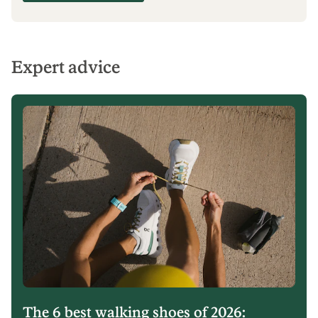
BUNDLE & SAVE 15% ON ACCESSORIES
Make a splash
Save 15% on full-price paddles and PFDs with
your kayak or stand up paddle board
purchase.
Shop watersports