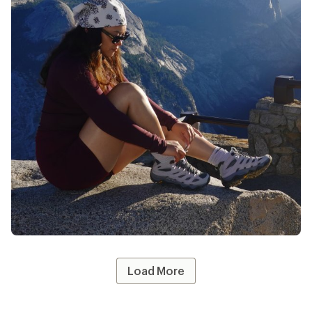
10% Co-op Member Reward you earn on
eligible full-price purchases.
Apply now
Terms apply
#REImember
Share your REI gear—tag @REI and use
#REImember for a chance to be featured!