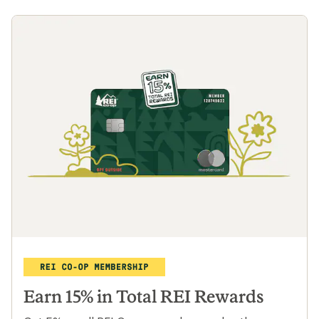
Travel with local trip leaders
From Peru to Morocco, dig deep into local
cultures with travel curated by REI and
operated by Intrepid. Plus, members save
15% and more on selected trips.
Learn more