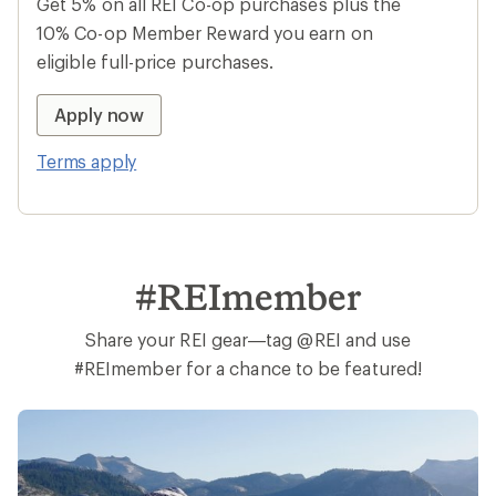
Earn 15% in Total REI Rewards
Get 5% on all REI Co-op purchases plus the