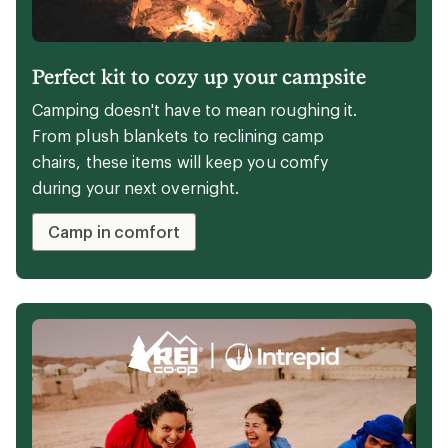
Wondering how to choose the best walking
shoes for you? Start here, with these REI Co-
op Member- and staff-tested walking shoes.
Explore the picks