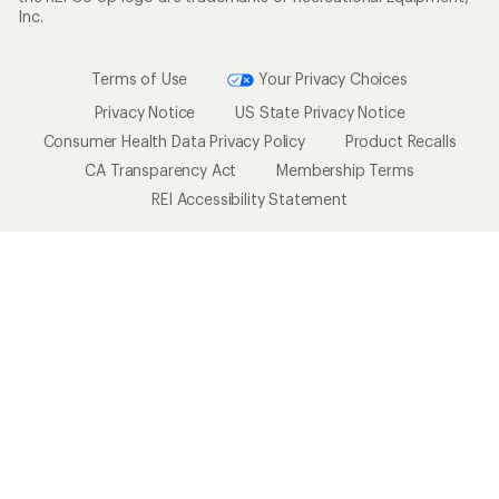
Affiliate Program
Technology Blog
Corporate & Group Sales
Stewardship
Customer Service
Search Help Center
Find a Store
Live Chat
Get REI apps for shopping & adventure
© 2026 Recreational Equipment, Inc. All rights reserved. REI and
the REI Co-op logo are trademarks of Recreational Equipment,
Inc.