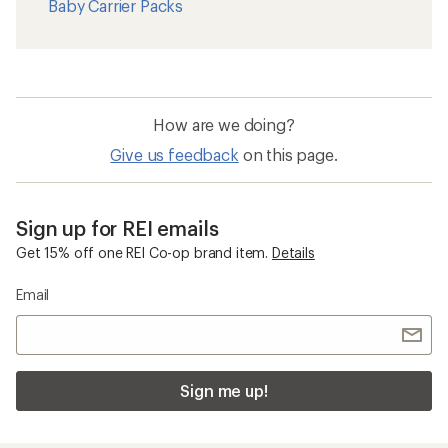
Shop popular
Shop brands we love
categories
Garmin
Backpacks
Vuori Clothing
Women's Swimsuits
Hydro Flask
Water Bottles
Stanley Tumblers
Hammocks
Arcteryx
Carabiners
Hoka
Flashlights
On Running Shoes
Messenger Bags
The North Face
Cots
Osprey
Women's Rain Boots
Birkenstock Boston
Baby Carrier Packs