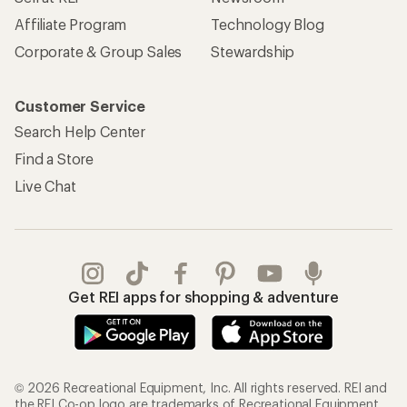
Gifts
Offers & Discounts
Outdoor Gift Ideas
Sales & Coupons
Gift Cards
Free Shipping Details
Shopping Tools
Learning & Community
Member Number Lookup
Expert Advice
New Gear Collections
Classes & Events
Used Gear
Uncommon Path
Trade-in Program
Path Ahead Ventures
Work with Us
REI Co-op
Jobs & Careers
About REI
Co-op Culture
Cooperative Action Fund
Sell at REI
Newsroom