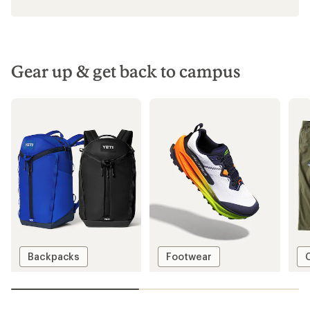
Gear up & get back to campus
Backpacks
Footwear