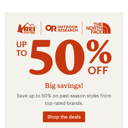
Clothing
Big savings!
Save up to 50% on past-season styles from
top-rated brands.
Shop the deals