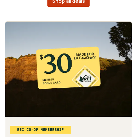
Bikes
Camp chairs
Backpacking
Outlet deals
Looking for great deals?
Shop all deals