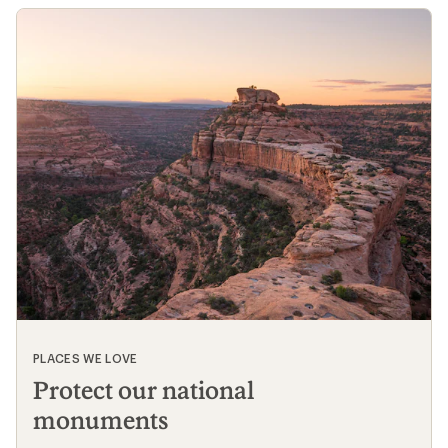
@whothatt
likes
13
Load More