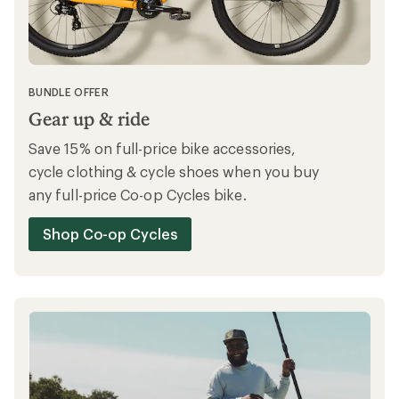
Save on expertly picked clothing and gear
with up to 40% off at REI Outlet.
Shop REI Outlet