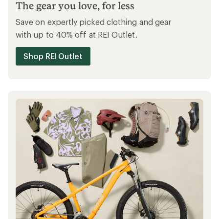
Ways to save
SAVE MORE ON OUTLET
The gear you love, for less