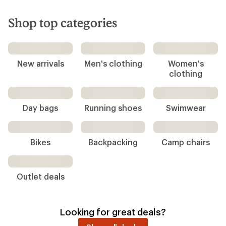
Shop top categories
New arrivals
Men's clothing
Women's
clothing
Running shoes
Swimwear
Day bags