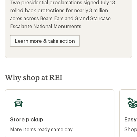
PLACES WE LOVE
Protect our national
monuments
Two presidential proclamations signed July 13