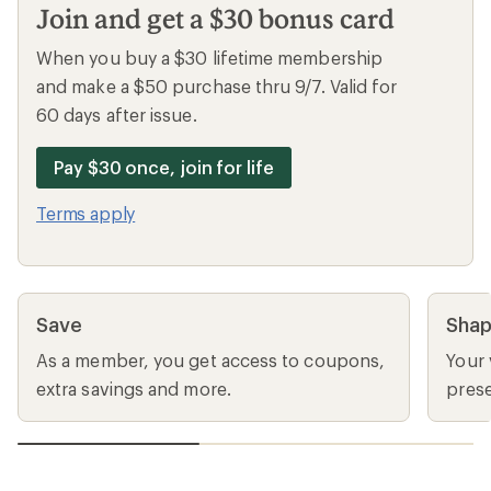
Join and get a $30 bonus card