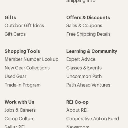
Who we are
Become an REI Co-op Member
Take a stand
Apply for the REI Co-op® Mastercard®
REI Co-op Account
Orders & Returns
Sign Into My Account
Order Status
My Rewards Lookup
Return Policy &
Information
My Wish Lists
Store Curbside Pickup
Membership Benefits
Shipping Info