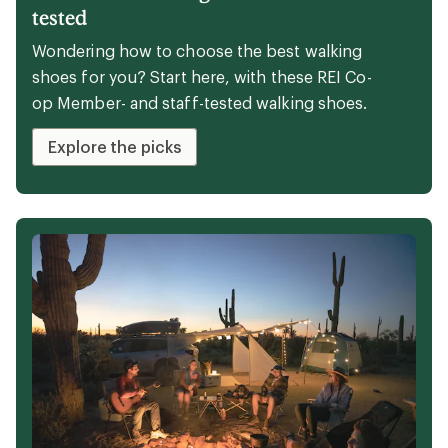
Expert advice
The 6 best walking shoes of 2026:
tested