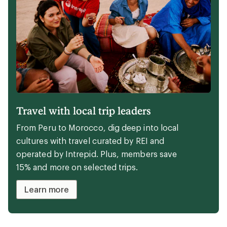
Perfect kit to cozy up your campsite
Camping doesn't have to mean roughing it.
From plush blankets to reclining camp
chairs, these items will keep you comfy
during your next overnight.
Camp in comfort