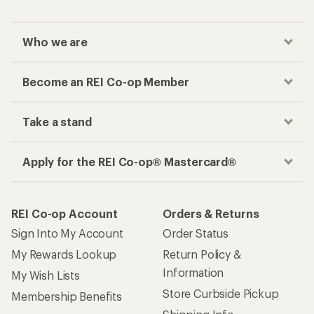
How are we doing?
Give us feedback
on this page.
Sign up for REI emails
Get 15% off one REI Co-op brand item.
Details
Email
Sign me up!