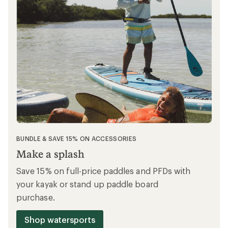
BUNDLE OFFER
Gear up & ride
Save 15% on full-price bike accessories,
cycle clothing & cycle shoes when you buy
any full-price Co-op Cycles bike.
Shop Co-op Cycles