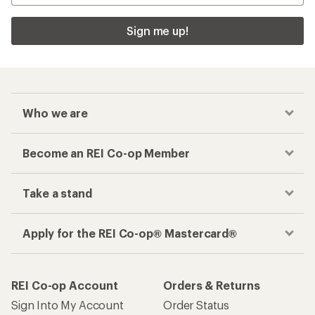
Sign me up!
Who we are
Become an REI Co-op Member
Take a stand
Apply for the REI Co-op® Mastercard®
REI Co-op Account
Orders & Returns
Sign Into My Account
Order Status