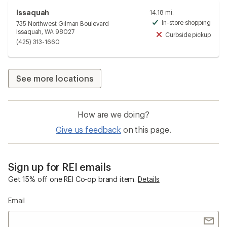
Issaquah
14.18 mi.
In-store shopping
735 Northwest Gilman Boulevard
Avai
Issaquah, WA 98027
Curbside pickup
Unav
(425) 313-1660
See more locations
How are we doing?
Give us feedback
on this page.
Sign up for REI emails
Get 15% off one REI Co-op brand item.
Details
Email