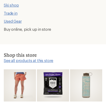
Ski shop
Trade in
Used Gear
Buy online, pick up in store
Shop this store
See all products at this store