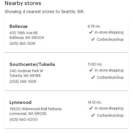
Nearby stores
Showing 4 nearest stores to Seattle, WA
Bellevue
6.79 mi.
In-store shopping
410 116th Ave NE
Avai
Bellevue, WA 98004
Curbside pickup
Avai
(425) 455-1938
Southcenter/Tukwila
11.80 mi.
In-store shopping
240 Andover Park W
Avai
Tukwila, WA 98188
Curbside pickup
Avai
(206) 248-1938
Lynnwood
14.13 mi.
In-store shopping
19500 Alderwood Mall Parkway
Avai
Lynnwood, WA 98036
Curbside pickup
Avai
(425) 640-6200