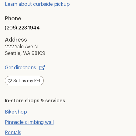
Learn about curbside pickup
Phone
(206) 223-1944
Address
222 Yale Ave N
Seattle, WA 98109
Get directions
Opens
in
Set as my REI
a
new
window
In-store shops & services
Bike shop
Pinnacle climbing wall
Rentals