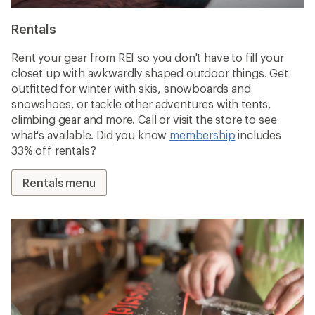
Rentals
Rent your gear from REI so you don't have to fill your
closet up with awkwardly shaped outdoor things. Get
outfitted for winter with skis, snowboards and
snowshoes, or tackle other adventures with tents,
climbing gear and more. Call or visit the store to see
what's available. Did you know
membership
includes
33% off rentals?
Rentals menu