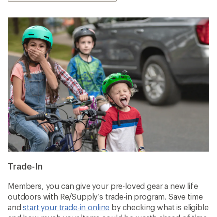
Trade-In
Members, you can give your pre-loved gear a new life
outdoors with Re/Supply’s trade-in program. Save time
and
start your trade-in online
by checking what is eligible