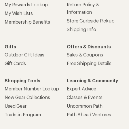
My Rewards Lookup
Return Policy &
Information
My Wish Lists
Store Curbside Pickup
Membership Benefits
Shipping Info
Gifts
Offers & Discounts
Outdoor Gift Ideas
Sales & Coupons
Gift Cards
Free Shipping Details
Shopping Tools
Learning & Community
Member Number Lookup
Expert Advice
New Gear Collections
Classes & Events
Used Gear
Uncommon Path
Trade-in Program
Path Ahead Ventures