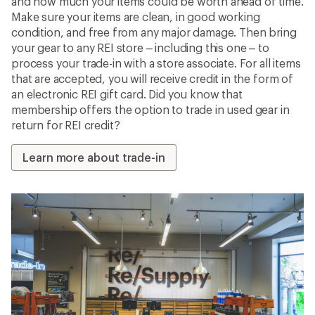
and how much your items could be worth ahead of time.
Make sure your items are clean, in good working
condition, and free from any major damage. Then bring
your gear to any REI store – including this one – to
process your trade-in with a store associate. For all items
that are accepted, you will receive credit in the form of
an electronic REI gift card. Did you know that
membership offers the option to trade in used gear in
return for REI credit?
Learn more about trade-in