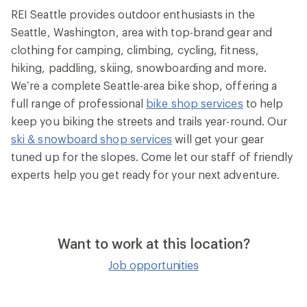
REI Seattle provides outdoor enthusiasts in the
Seattle, Washington, area with top-brand gear and
clothing for camping, climbing, cycling, fitness,
hiking, paddling, skiing, snowboarding and more.
We’re a complete Seattle-area bike shop, offering a
full range of professional
bike shop services
to help
keep you biking the streets and trails year-round. Our
ski & snowboard shop services
will get your gear
tuned up for the slopes. Come let our staff of friendly
experts help you get ready for your next adventure.
Want to work at this location?
Job opportunities