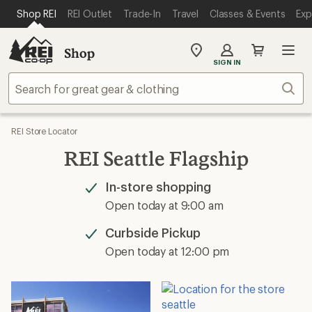
SKIP TO MAIN CONTENT
REI ACCESSIBILITY STATEMENT
Shop REI
REI Outlet
Trade-In
Travel
Classes & Events
Exp
Shop
My
SIGN IN
REI
Find
Sear
your
store
REI Store Locator
REI Seattle Flagship
In-store shopping
Available
Open today at 9:00 am
Curbside Pickup
Available
Open today at 12:00 pm