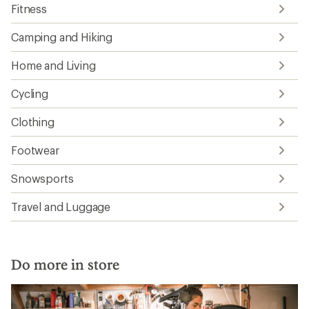
Fitness
Camping and Hiking
Home and Living
Cycling
Clothing
Footwear
Snowsports
Travel and Luggage
Do more in store