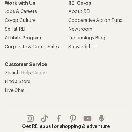
Work with Us
REI Co-op
Jobs & Careers
About REI
Co-op Culture
Cooperative Action Fund
Sell at REI
Newsroom
Affiliate Program
Technology Blog
Corporate & Group Sales
Stewardship
Customer Service
Search Help Center
Find a Store
Live Chat
Get REI apps for shopping & adventure