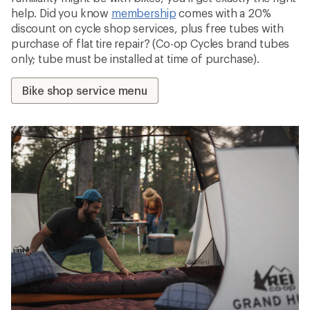
help. Did you know
membership
comes with a 20%
discount on cycle shop services, plus free tubes with
purchase of flat tire repair? (Co-op Cycles brand tubes
only; tube must be installed at time of purchase).
Bike shop service menu