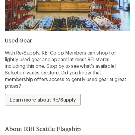
Used Gear
With Re/Supply, REI Co-op Members can shop for
lightly used gear and apparel at most REI stores –
including this one. Stop by to see what’s available!
Selection varies by store. Did you know that
membership offers access to gently used gear at great
prices?
Learn more about Re/Supply
About REI Seattle Flagship