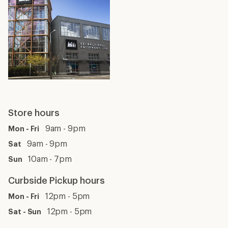
Store hours
9am - 9pm
Mon - Fri
9am - 9pm
Sat
10am - 7pm
Sun
Curbside Pickup hours
12pm - 5pm
Mon - Fri
12pm - 5pm
Sat - Sun