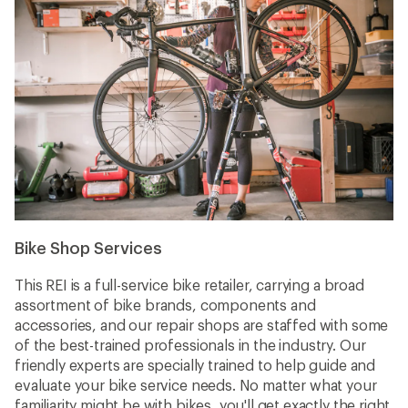
Bike Shop Services
This REI is a full-service bike retailer, carrying a broad
assortment of bike brands, components and
accessories, and our repair shops are staffed with some
of the best-trained professionals in the industry. Our
friendly experts are specially trained to help guide and
evaluate your bike service needs. No matter what your
familiarity might be with bikes, you'll get exactly the right