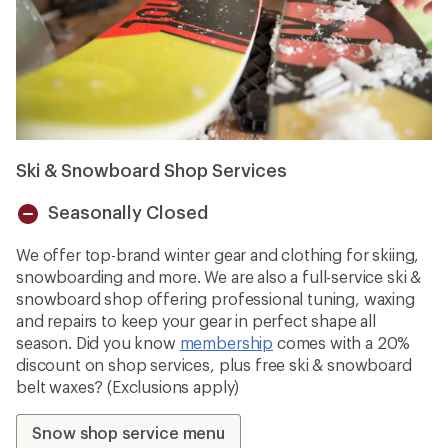
Ski & Snowboard Shop Services
Seasonally Closed
Unavailable
We offer top-brand winter gear and clothing for skiing,
snowboarding and more. We are also a full-service ski &
snowboard shop offering professional tuning, waxing
and repairs to keep your gear in perfect shape all
season. Did you know
membership
comes with a 20%
discount on shop services, plus free ski & snowboard
belt waxes? (Exclusions apply)
Snow shop service menu